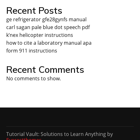
Recent Posts
ge refrigerator gfe28gynfs manual
carl sagan pale blue dot speech pdf
k’nex helicopter instructions
how to cite a laboratory manual apa
form 911 instructions
Recent Comments
No comments to show.
Tutorial Vault: Solutions to Learn Anything by