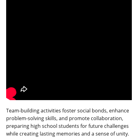
Team-building activities foster social bonds‚ enhance
problem-solving skills‚ and promote collaboration‚
preparing high school students for future challenges
while creating lasting memories and a sense of unity.