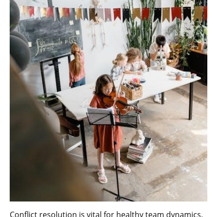
Conflict resolution is vital for healthy team dynamics.