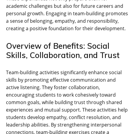
academic challenges but also for future careers and
personal growth. Engaging in team-building promotes
a sense of belonging‚ empathy‚ and responsibility‚
creating a positive foundation for their development.
Overview of Benefits: Social
Skills‚ Collaboration‚ and Trust
Team-building activities significantly enhance social
skills by promoting effective communication and
active listening. They foster collaboration‚
encouraging students to work cohesively toward
common goals‚ while building trust through shared
experiences and mutual support. These activities help
students develop empathy‚ conflict resolution‚ and
leadership abilities. By strengthening interpersonal
connections‚ team-building exercises create a