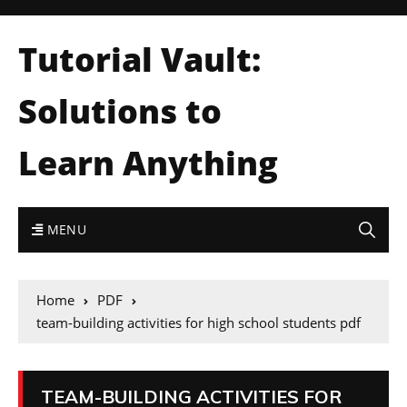
Tutorial Vault:
Solutions to
Learn Anything
MENU
Home
PDF
team-building activities for high school students pdf
TEAM-BUILDING ACTIVITIES FOR