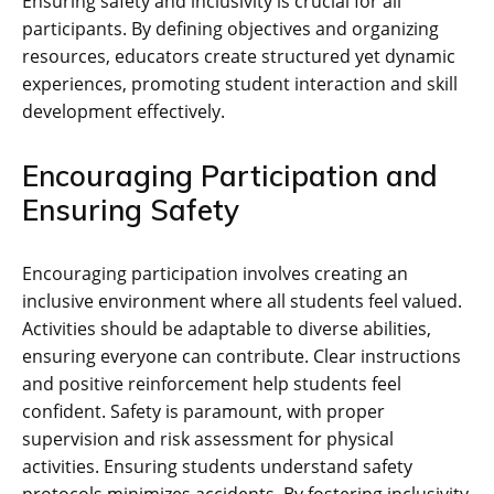
Ensuring safety and inclusivity is crucial for all
participants. By defining objectives and organizing
resources‚ educators create structured yet dynamic
experiences‚ promoting student interaction and skill
development effectively.
Encouraging Participation and
Ensuring Safety
Encouraging participation involves creating an
inclusive environment where all students feel valued.
Activities should be adaptable to diverse abilities‚
ensuring everyone can contribute. Clear instructions
and positive reinforcement help students feel
confident. Safety is paramount‚ with proper
supervision and risk assessment for physical
activities. Ensuring students understand safety