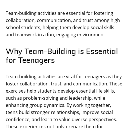
Team-building activities are essential for fostering
collaboration‚ communication‚ and trust among high
school students‚ helping them develop social skills
and teamwork in a fun‚ engaging environment.
Why Team-Building is Essential
for Teenagers
Team-building activities are vital for teenagers as they
foster collaboration‚ trust‚ and communication. These
exercises help students develop essential life skills‚
such as problem-solving and leadership‚ while
enhancing group dynamics. By working together‚
teens build stronger relationships‚ improve social
confidence‚ and learn to value diverse perspectives.
These experiences not only prepare them for