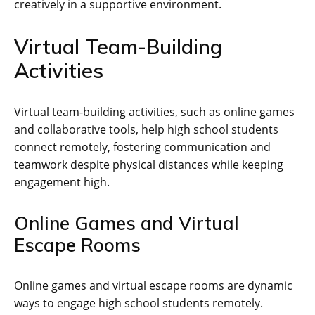
creatively in a supportive environment.
Virtual Team-Building
Activities
Virtual team-building activities‚ such as online games
and collaborative tools‚ help high school students
connect remotely‚ fostering communication and
teamwork despite physical distances while keeping
engagement high.
Online Games and Virtual
Escape Rooms
Online games and virtual escape rooms are dynamic
ways to engage high school students remotely.