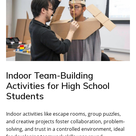
Indoor Team-Building
Activities for High School
Students
Indoor activities like escape rooms‚ group puzzles‚
and creative projects foster collaboration‚ problem-
solving‚ and trust in a controlled environment‚ ideal