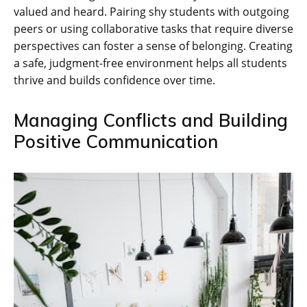
valued and heard. Pairing shy students with outgoing
peers or using collaborative tasks that require diverse
perspectives can foster a sense of belonging. Creating
a safe‚ judgment-free environment helps all students
thrive and builds confidence over time.
Managing Conflicts and Building
Positive Communication