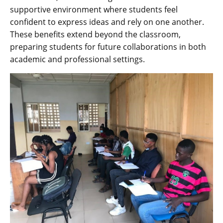
supportive environment where students feel
confident to express ideas and rely on one another.
These benefits extend beyond the classroom‚
preparing students for future collaborations in both
academic and professional settings.