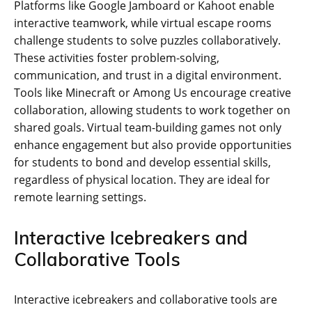
Platforms like Google Jamboard or Kahoot enable
interactive teamwork‚ while virtual escape rooms
challenge students to solve puzzles collaboratively.
These activities foster problem-solving‚
communication‚ and trust in a digital environment.
Tools like Minecraft or Among Us encourage creative
collaboration‚ allowing students to work together on
shared goals. Virtual team-building games not only
enhance engagement but also provide opportunities
for students to bond and develop essential skills‚
regardless of physical location. They are ideal for
remote learning settings.
Interactive Icebreakers and
Collaborative Tools
Interactive icebreakers and collaborative tools are