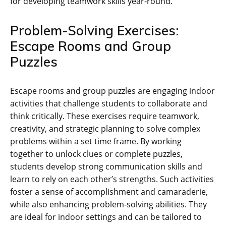
for developing teamwork skills year-round.
Problem-Solving Exercises:
Escape Rooms and Group
Puzzles
Escape rooms and group puzzles are engaging indoor
activities that challenge students to collaborate and
think critically. These exercises require teamwork‚
creativity‚ and strategic planning to solve complex
problems within a set time frame. By working
together to unlock clues or complete puzzles‚
students develop strong communication skills and
learn to rely on each other’s strengths. Such activities
foster a sense of accomplishment and camaraderie‚
while also enhancing problem-solving abilities. They
are ideal for indoor settings and can be tailored to