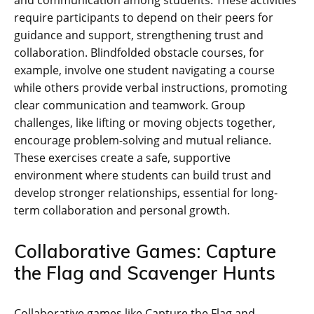
and communication among students. These activities
require participants to depend on their peers for
guidance and support‚ strengthening trust and
collaboration. Blindfolded obstacle courses‚ for
example‚ involve one student navigating a course
while others provide verbal instructions‚ promoting
clear communication and teamwork. Group
challenges‚ like lifting or moving objects together‚
encourage problem-solving and mutual reliance.
These exercises create a safe‚ supportive
environment where students can build trust and
develop stronger relationships‚ essential for long-
term collaboration and personal growth.
Collaborative Games: Capture
the Flag and Scavenger Hunts
Collaborative games like Capture the Flag and