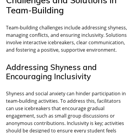
Team-Building
Team-building challenges include addressing shyness‚
managing conflicts‚ and ensuring inclusivity. Solutions
involve interactive icebreakers‚ clear communication‚
and fostering a positive‚ supportive environment.
Addressing Shyness and
Encouraging Inclusivity
Shyness and social anxiety can hinder participation in
team-building activities. To address this‚ facilitators
can use icebreakers that encourage gradual
engagement‚ such as small group discussions or
anonymous contributions. Inclusivity is key; activities
should be designed to ensure every student feels