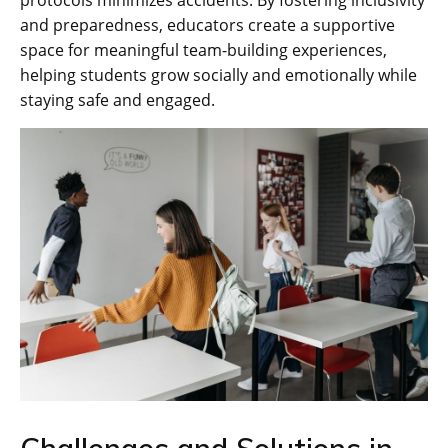
protocols minimizes accidents. By fostering inclusivity
and preparedness‚ educators create a supportive
space for meaningful team-building experiences‚
helping students grow socially and emotionally while
staying safe and engaged.
Challenges and Solutions in