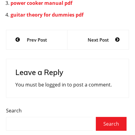
power cooker manual pdf
guitar theory for dummies pdf
Post
Prev Post
Next Post
navigation
Leave a Reply
You must be
logged in
to post a comment.
Search
Search