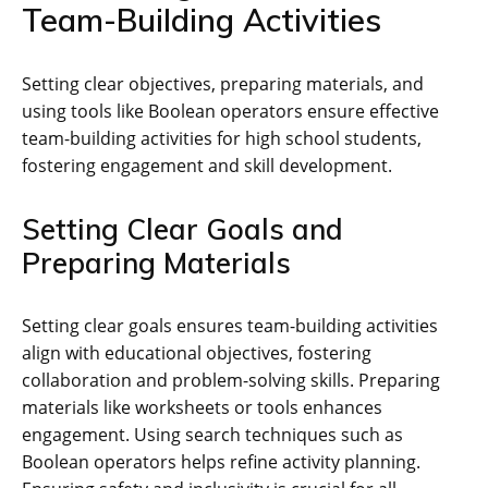
Team-Building Activities
Setting clear objectives‚ preparing materials‚ and
using tools like Boolean operators ensure effective
team-building activities for high school students‚
fostering engagement and skill development.
Setting Clear Goals and
Preparing Materials
Setting clear goals ensures team-building activities
align with educational objectives‚ fostering
collaboration and problem-solving skills. Preparing
materials like worksheets or tools enhances
engagement. Using search techniques such as
Boolean operators helps refine activity planning.