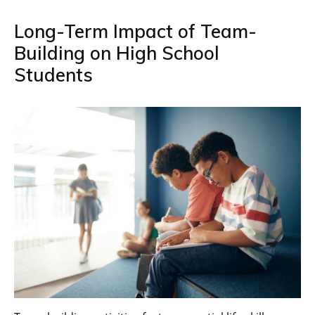
Long-Term Impact of Team-
Building on High School
Students