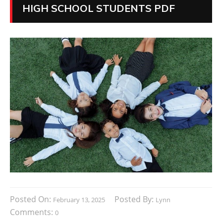
HIGH SCHOOL STUDENTS PDF
Posted On:
Posted By:
February 13, 2025
Lynn
Comments:
0