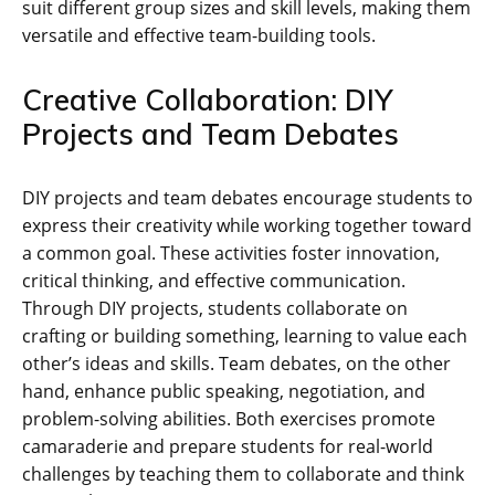
suit different group sizes and skill levels‚ making them
versatile and effective team-building tools.
Creative Collaboration: DIY
Projects and Team Debates
DIY projects and team debates encourage students to
express their creativity while working together toward
a common goal. These activities foster innovation‚
critical thinking‚ and effective communication.
Through DIY projects‚ students collaborate on
crafting or building something‚ learning to value each
other’s ideas and skills. Team debates‚ on the other
hand‚ enhance public speaking‚ negotiation‚ and
problem-solving abilities. Both exercises promote
camaraderie and prepare students for real-world
challenges by teaching them to collaborate and think