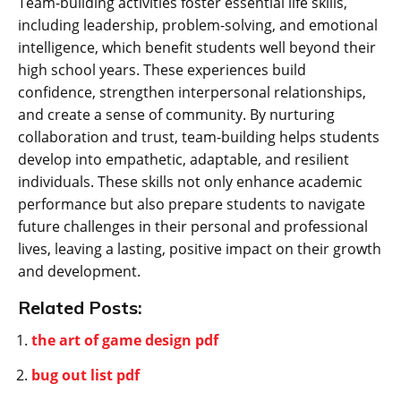
Team-building activities foster essential life skills‚
including leadership‚ problem-solving‚ and emotional
intelligence‚ which benefit students well beyond their
high school years. These experiences build
confidence‚ strengthen interpersonal relationships‚
and create a sense of community. By nurturing
collaboration and trust‚ team-building helps students
develop into empathetic‚ adaptable‚ and resilient
individuals. These skills not only enhance academic
performance but also prepare students to navigate
future challenges in their personal and professional
lives‚ leaving a lasting‚ positive impact on their growth
and development.
Related Posts:
the art of game design pdf
bug out list pdf