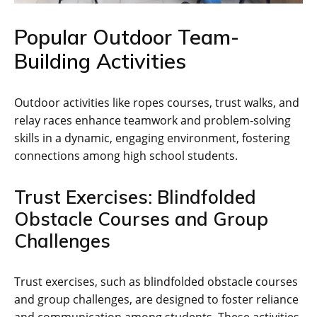
Popular Outdoor Team-
Building Activities
Outdoor activities like ropes courses‚ trust walks‚ and
relay races enhance teamwork and problem-solving
skills in a dynamic‚ engaging environment‚ fostering
connections among high school students.
Trust Exercises: Blindfolded
Obstacle Courses and Group
Challenges
Trust exercises‚ such as blindfolded obstacle courses
and group challenges‚ are designed to foster reliance