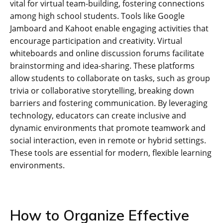
vital for virtual team-building‚ fostering connections
among high school students. Tools like Google
Jamboard and Kahoot enable engaging activities that
encourage participation and creativity. Virtual
whiteboards and online discussion forums facilitate
brainstorming and idea-sharing. These platforms
allow students to collaborate on tasks‚ such as group
trivia or collaborative storytelling‚ breaking down
barriers and fostering communication. By leveraging
technology‚ educators can create inclusive and
dynamic environments that promote teamwork and
social interaction‚ even in remote or hybrid settings.
These tools are essential for modern‚ flexible learning
environments.
How to Organize Effective