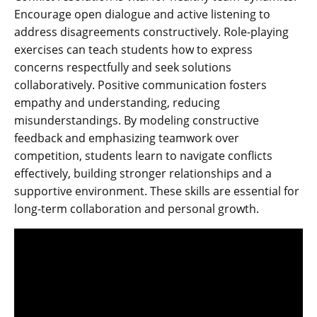
Encourage open dialogue and active listening to
address disagreements constructively. Role-playing
exercises can teach students how to express
concerns respectfully and seek solutions
collaboratively. Positive communication fosters
empathy and understanding‚ reducing
misunderstandings. By modeling constructive
feedback and emphasizing teamwork over
competition‚ students learn to navigate conflicts
effectively‚ building stronger relationships and a
supportive environment. These skills are essential for
long-term collaboration and personal growth.