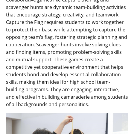
scavenger hunts are dynamic team-building activities
that encourage strategy‚ creativity‚ and teamwork.
Capture the Flag requires students to work together
to protect their base while attempting to capture the
opposing team’s flag‚ fostering strategic planning and
cooperation. Scavenger hunts involve solving clues
and finding items‚ promoting problem-solving skills
and mutual support. These games create a
competitive yet cooperative environment that helps
students bond and develop essential collaboration
skills‚ making them ideal for high school team-
building programs. They are engaging‚ interactive‚
and effective in building camaraderie among students
of all backgrounds and personalities.