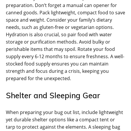
preparation. Don’t forget a manual can opener for
canned goods. Pack lightweight‚ compact food to save
space and weight. Consider your family’s dietary
needs‚ such as gluten-free or vegetarian options.
Hydration is also crucial‚ so pair food with water
storage or purification methods. Avoid bulky or
perishable items that may spoil. Rotate your food
supply every 6-12 months to ensure freshness. A well-
stocked food supply ensures you can maintain
strength and focus during a crisis‚ keeping you
prepared for the unexpected.
Shelter and Sleeping Gear
When preparing your bug out list‚ include lightweight
yet durable shelter options like a compact tent or
tarp to protect against the elements. A sleeping bag