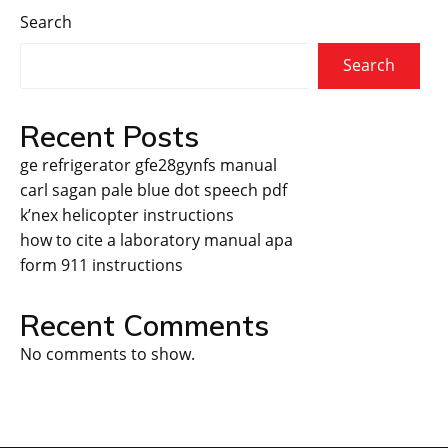
Search
Search
Recent Posts
ge refrigerator gfe28gynfs manual
carl sagan pale blue dot speech pdf
k’nex helicopter instructions
how to cite a laboratory manual apa
form 911 instructions
Recent Comments
No comments to show.