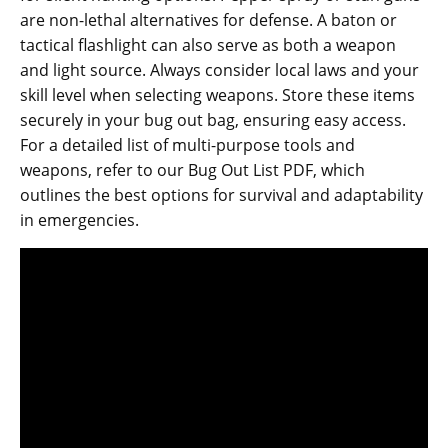
are non-lethal alternatives for defense. A baton or
tactical flashlight can also serve as both a weapon
and light source. Always consider local laws and your
skill level when selecting weapons. Store these items
securely in your bug out bag‚ ensuring easy access.
For a detailed list of multi-purpose tools and
weapons‚ refer to our Bug Out List PDF‚ which
outlines the best options for survival and adaptability
in emergencies.