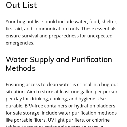
Out List
Your bug out list should include water‚ food‚ shelter‚
first aid‚ and communication tools. These essentials
ensure survival and preparedness for unexpected
emergencies.
Water Supply and Purification
Methods
Ensuring access to clean water is critical in a bug-out
situation. Aim to store at least one gallon per person
per day for drinking‚ cooking‚ and hygiene. Use
durable‚ BPA-free containers or hydration bladders
for safe storage. Include water purification methods
like portable filters‚ UV light purifiers‚ or chlorine