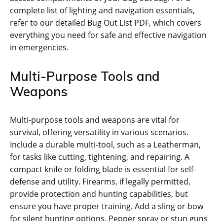
complete list of lighting and navigation essentials‚
refer to our detailed Bug Out List PDF‚ which covers
everything you need for safe and effective navigation
in emergencies.
Multi-Purpose Tools and
Weapons
Multi-purpose tools and weapons are vital for
survival‚ offering versatility in various scenarios.
Include a durable multi-tool‚ such as a Leatherman‚
for tasks like cutting‚ tightening‚ and repairing. A
compact knife or folding blade is essential for self-
defense and utility. Firearms‚ if legally permitted‚
provide protection and hunting capabilities‚ but
ensure you have proper training. Add a sling or bow
for silent hunting options. Pepper spray or stun guns