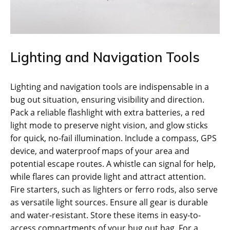
Lighting and Navigation Tools
Lighting and navigation tools are indispensable in a
bug out situation‚ ensuring visibility and direction.
Pack a reliable flashlight with extra batteries‚ a red
light mode to preserve night vision‚ and glow sticks
for quick‚ no-fail illumination. Include a compass‚ GPS
device‚ and waterproof maps of your area and
potential escape routes. A whistle can signal for help‚
while flares can provide light and attract attention.
Fire starters‚ such as lighters or ferro rods‚ also serve
as versatile light sources. Ensure all gear is durable
and water-resistant. Store these items in easy-to-
access compartments of your bug out bag. For a