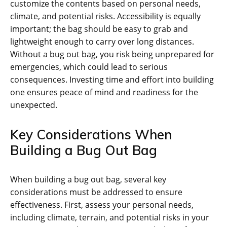
customize the contents based on personal needs‚
climate‚ and potential risks. Accessibility is equally
important; the bag should be easy to grab and
lightweight enough to carry over long distances.
Without a bug out bag‚ you risk being unprepared for
emergencies‚ which could lead to serious
consequences. Investing time and effort into building
one ensures peace of mind and readiness for the
unexpected.
Key Considerations When
Building a Bug Out Bag
When building a bug out bag‚ several key
considerations must be addressed to ensure
effectiveness. First‚ assess your personal needs‚
including climate‚ terrain‚ and potential risks in your