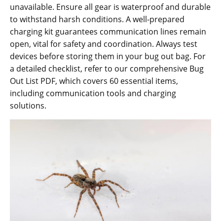
unavailable. Ensure all gear is waterproof and durable
to withstand harsh conditions. A well-prepared
charging kit guarantees communication lines remain
open‚ vital for safety and coordination. Always test
devices before storing them in your bug out bag. For
a detailed checklist‚ refer to our comprehensive Bug
Out List PDF‚ which covers 60 essential items‚
including communication tools and charging
solutions.