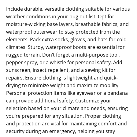
Include durable‚ versatile clothing suitable for various
weather conditions in your bug out list. Opt for
moisture-wicking base layers‚ breathable fabrics‚ and
waterproof outerwear to stay protected from the
elements. Pack extra socks‚ gloves‚ and hats for cold
climates. Sturdy‚ waterproof boots are essential for
rugged terrain. Don’t forget a multi-purpose tool‚
pepper spray‚ or a whistle for personal safety. Add
sunscreen‚ insect repellent‚ and a sewing kit for
repairs. Ensure clothing is lightweight and quick-
drying to minimize weight and maximize mobility.
Personal protection items like eyewear or a bandana
can provide additional safety. Customize your
selection based on your climate and needs‚ ensuring
you’re prepared for any situation. Proper clothing
and protection are vital for maintaining comfort and
security during an emergency‚ helping you stay