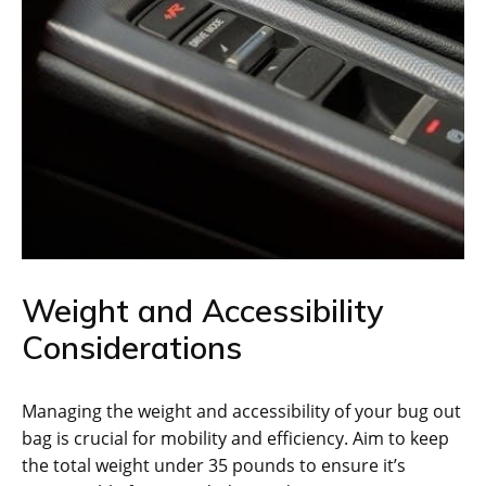
Weight and Accessibility
Considerations
Managing the weight and accessibility of your bug out
bag is crucial for mobility and efficiency. Aim to keep
the total weight under 35 pounds to ensure it’s