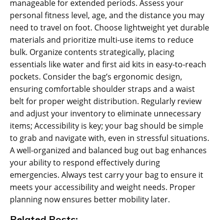
manageable for extended periods. Assess your
personal fitness level‚ age‚ and the distance you may
need to travel on foot. Choose lightweight yet durable
materials and prioritize multi-use items to reduce
bulk. Organize contents strategically‚ placing
essentials like water and first aid kits in easy-to-reach
pockets. Consider the bag’s ergonomic design‚
ensuring comfortable shoulder straps and a waist
belt for proper weight distribution. Regularly review
and adjust your inventory to eliminate unnecessary
items; Accessibility is key; your bag should be simple
to grab and navigate with‚ even in stressful situations.
A well-organized and balanced bug out bag enhances
your ability to respond effectively during
emergencies. Always test carry your bag to ensure it
meets your accessibility and weight needs. Proper
planning now ensures better mobility later.
Related Posts: