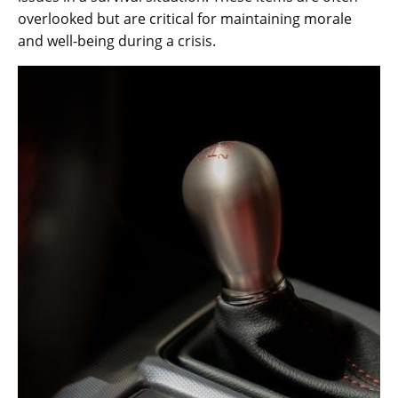
overlooked but are critical for maintaining morale
and well-being during a crisis.