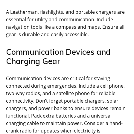
A Leatherman‚ flashlights‚ and portable chargers are
essential for utility and communication. Include
navigation tools like a compass and maps. Ensure all
gear is durable and easily accessible.
Communication Devices and
Charging Gear
Communication devices are critical for staying
connected during emergencies. Include a cell phone‚
two-way radios‚ and a satellite phone for reliable
connectivity. Don’t forget portable chargers‚ solar
chargers‚ and power banks to ensure devices remain
functional. Pack extra batteries and a universal
charging cable to maintain power. Consider a hand-
crank radio for updates when electricity is