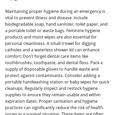
Maintaining proper hygiene during an emergency is
vital to prevent illness and disease. Include
biodegradable soap‚ hand sanitizer‚ toilet paper‚ and
a portable toilet or waste bags. Feminine hygiene
products and moist wipes are also essential for
personal cleanliness. A small trowel for digging
catholes and a waterless shower kit can enhance
comfort; Don’t forget dental care items like
toothbrushes‚ toothpaste‚ and dental floss. Pack a
supply of disposable gloves to handle waste and
protect against contaminants. Consider adding a
portable handwashing station or baby wipes for quick
cleanups. Regularly inspect and restock hygiene
supplies to ensure they remain usable and within
expiration dates. Proper sanitation and hygiene
practices can significantly reduce the risk of health
issues in a survival situation. These items are often