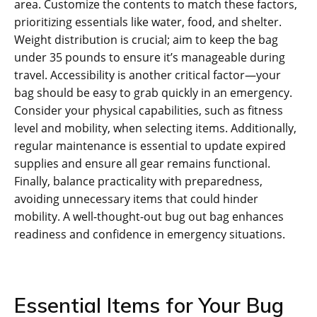
area. Customize the contents to match these factors‚
prioritizing essentials like water‚ food‚ and shelter.
Weight distribution is crucial; aim to keep the bag
under 35 pounds to ensure it’s manageable during
travel. Accessibility is another critical factor—your
bag should be easy to grab quickly in an emergency.
Consider your physical capabilities‚ such as fitness
level and mobility‚ when selecting items. Additionally‚
regular maintenance is essential to update expired
supplies and ensure all gear remains functional.
Finally‚ balance practicality with preparedness‚
avoiding unnecessary items that could hinder
mobility. A well-thought-out bug out bag enhances
readiness and confidence in emergency situations.
Essential Items for Your Bug