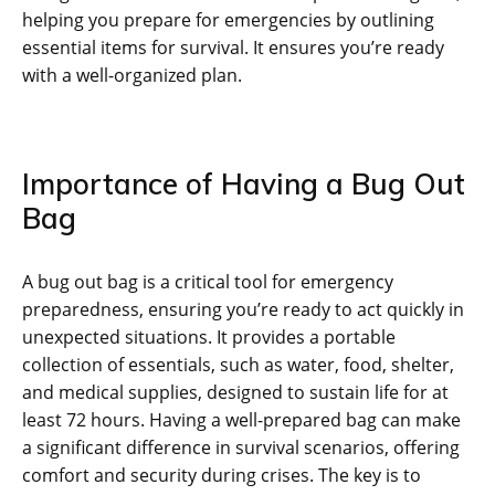
helping you prepare for emergencies by outlining
essential items for survival. It ensures you’re ready
with a well-organized plan.
Importance of Having a Bug Out
Bag
A bug out bag is a critical tool for emergency
preparedness‚ ensuring you’re ready to act quickly in
unexpected situations. It provides a portable
collection of essentials‚ such as water‚ food‚ shelter‚
and medical supplies‚ designed to sustain life for at
least 72 hours. Having a well-prepared bag can make
a significant difference in survival scenarios‚ offering
comfort and security during crises. The key is to