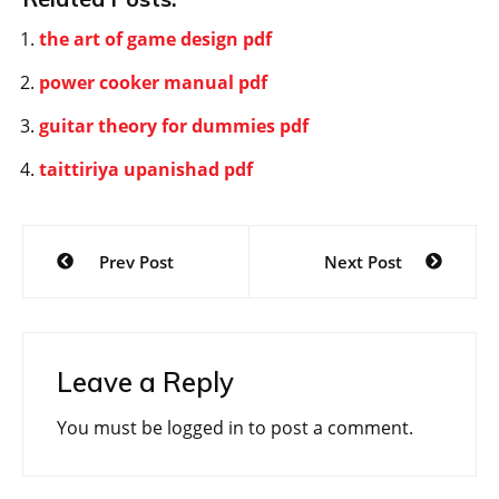
the art of game design pdf
power cooker manual pdf
guitar theory for dummies pdf
taittiriya upanishad pdf
Post
Prev Post
Next Post
navigation
Leave a Reply
You must be
logged in
to post a comment.