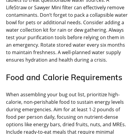
tablets to treat questionable water sources. A
LifeStraw or Sawyer Mini filter can effectively remove
contaminants. Don’t forget to pack a collapsible water
bowl for pets or additional needs. Consider adding a
water collection kit for rain or dew gathering. Always
test your purification tools before relying on them in
an emergency. Rotate stored water every six months
to maintain freshness. A well-planned water supply
ensures hydration and health during a crisis.
Food and Calorie Requirements
When assembling your bug out list‚ prioritize high-
calorie‚ non-perishable food to sustain energy levels
during emergencies. Aim for at least 1-2 pounds of
food per person daily‚ focusing on nutrient-dense
options like energy bars‚ dried fruits‚ nuts‚ and MREs.
Include ready-to-eat meals that require minimal