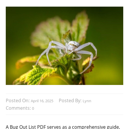
Posted On:
Posted By:
April 16, 2025
Lynn
Comments:
0
A Bug Out List PDF serves as a comprehensive guide‚