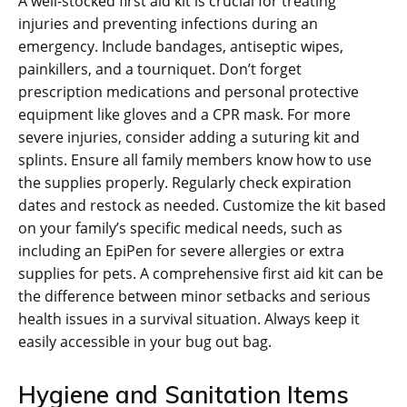
A well-stocked first aid kit is crucial for treating
injuries and preventing infections during an
emergency. Include bandages‚ antiseptic wipes‚
painkillers‚ and a tourniquet. Don’t forget
prescription medications and personal protective
equipment like gloves and a CPR mask. For more
severe injuries‚ consider adding a suturing kit and
splints. Ensure all family members know how to use
the supplies properly. Regularly check expiration
dates and restock as needed. Customize the kit based
on your family’s specific medical needs‚ such as
including an EpiPen for severe allergies or extra
supplies for pets. A comprehensive first aid kit can be
the difference between minor setbacks and serious
health issues in a survival situation. Always keep it
easily accessible in your bug out bag.
Hygiene and Sanitation Items