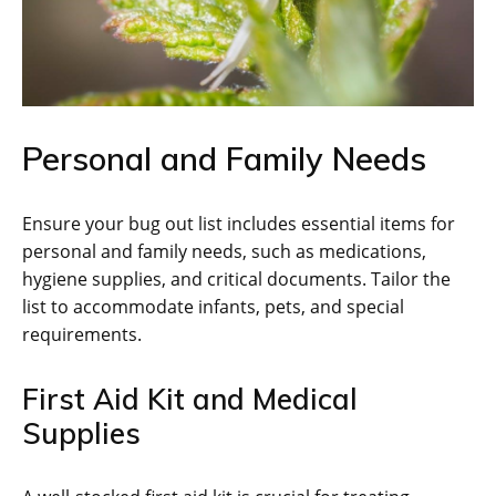
Personal and Family Needs
Ensure your bug out list includes essential items for
personal and family needs‚ such as medications‚
hygiene supplies‚ and critical documents. Tailor the
list to accommodate infants‚ pets‚ and special
requirements.
First Aid Kit and Medical
Supplies