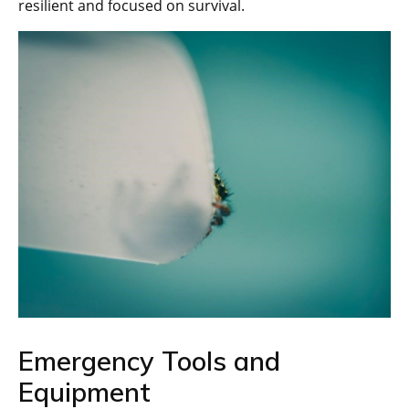
resilient and focused on survival.
Emergency Tools and
Equipment