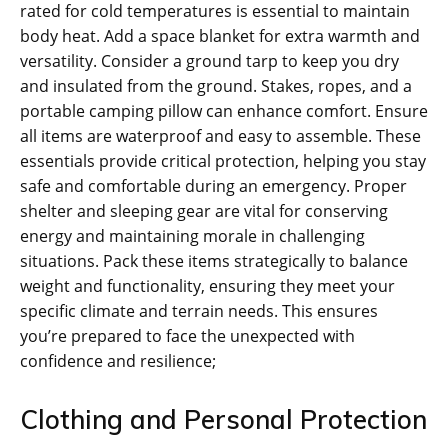
rated for cold temperatures is essential to maintain
body heat. Add a space blanket for extra warmth and
versatility. Consider a ground tarp to keep you dry
and insulated from the ground. Stakes‚ ropes‚ and a
portable camping pillow can enhance comfort. Ensure
all items are waterproof and easy to assemble. These
essentials provide critical protection‚ helping you stay
safe and comfortable during an emergency. Proper
shelter and sleeping gear are vital for conserving
energy and maintaining morale in challenging
situations. Pack these items strategically to balance
weight and functionality‚ ensuring they meet your
specific climate and terrain needs. This ensures
you’re prepared to face the unexpected with
confidence and resilience;
Clothing and Personal Protection