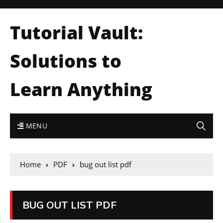
Tutorial Vault:
Solutions to
Learn Anything
MENU
Home
PDF
bug out list pdf
BUG OUT LIST PDF