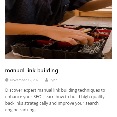
manual link building
November 12, 2025
Lynn
Discover expert manual link building techniques to
enhance your SEO. Learn how to build high-quality
backlinks strategically and improve your search
engine rankings.