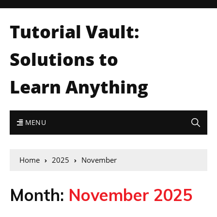
Tutorial Vault:
Solutions to
Learn Anything
MENU
Home
2025
November
Month:
November 2025