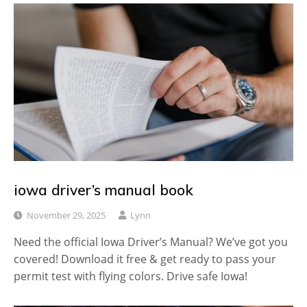
iowa driver’s manual book
November 29, 2025
Lynn
Need the official Iowa Driver’s Manual? We’ve got you
covered! Download it free & get ready to pass your
permit test with flying colors. Drive safe Iowa!