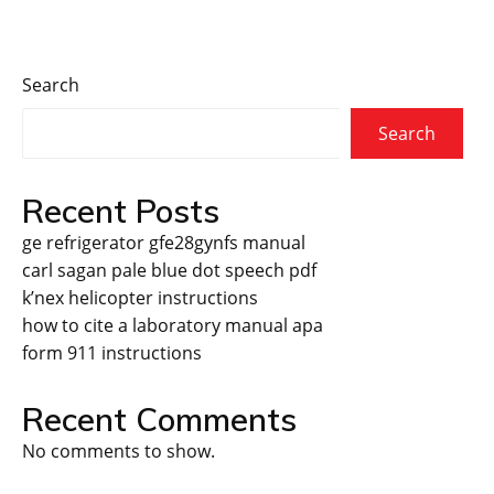
Search
Search
Recent Posts
ge refrigerator gfe28gynfs manual
carl sagan pale blue dot speech pdf
k’nex helicopter instructions
how to cite a laboratory manual apa
form 911 instructions
Recent Comments
No comments to show.