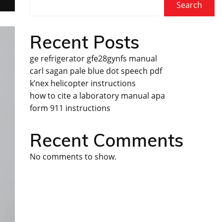
Search
Recent Posts
ge refrigerator gfe28gynfs manual
carl sagan pale blue dot speech pdf
k’nex helicopter instructions
how to cite a laboratory manual apa
form 911 instructions
Recent Comments
No comments to show.