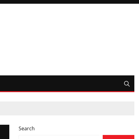
Search