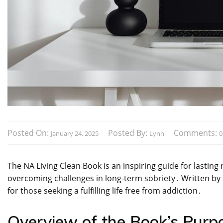
Posted On:
Posted By:
Comments:
January 24, 2025
Lynn
0
The NA Living Clean Book is an inspiring guide for lasting 
overcoming challenges in long-term sobriety․ Written by a
for those seeking a fulfilling life free from addiction․
Overview of the Book’s Purp