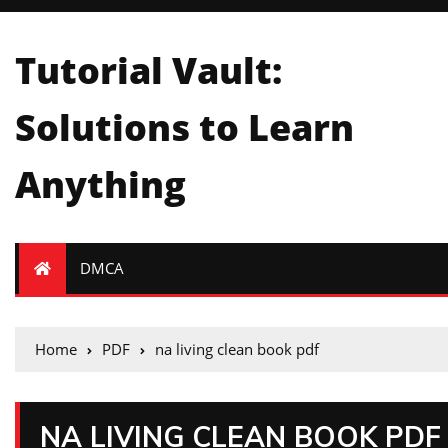
Tutorial Vault:
Solutions to Learn
Anything
DMCA
Home
PDF
na living clean book pdf
NA LIVING CLEAN BOOK PDF