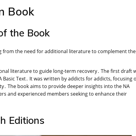
an Book
of the Book
ing from the need for additional literature to complement th
nal literature to guide long-term recovery․ The first draft 
 Basic Text․ It was written by addicts for addicts, focusing 
ety․ The book aims to provide deeper insights into the NA
mers and experienced members seeking to enhance their
h Editions