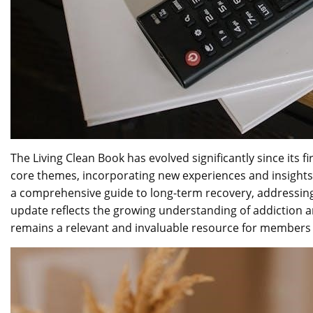
The Living Clean Book has evolved significantly since its 
core themes, incorporating new experiences and insights 
a comprehensive guide to long-term recovery, addressing
update reflects the growing understanding of addiction a
remains a relevant and invaluable resource for members