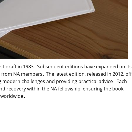
first draft in 1983․ Subsequent editions have expanded on its
from NA members․ The latest edition, released in 2012, off
 modern challenges and providing practical advice․ Each
nd recovery within the NA fellowship, ensuring the book
 worldwide․