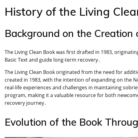
History of the Living Cle
Background on the Creation 
The Living Clean Book was first drafted in 1983, originat
Basic Text and guide long-term recovery․
The Living Clean Book originated from the need for additio
created in 1983, with the intention of expanding on the NA
real-life experiences and challenges in maintaining sobri
program, making it a valuable resource for both newco
recovery journey․
Evolution of the Book Throug