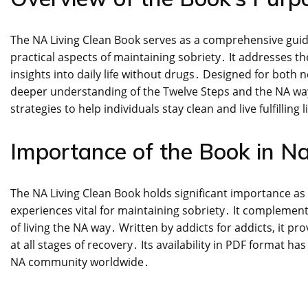
The NA Living Clean Book serves as a comprehensive guide 
practical aspects of maintaining sobriety․ It addresses t
insights into daily life without drugs․ Designed for bo
deeper understanding of the Twelve Steps and the NA way o
strategies to help individuals stay clean and live fulfilling l
Importance of the Book in N
The NA Living Clean Book holds significant importance as 
experiences vital for maintaining sobriety․ It complement
of living the NA way․ Written by addicts for addicts, it 
at all stages of recovery․ Its availability in PDF format h
NA community worldwide․