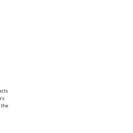
ects
ers
 the