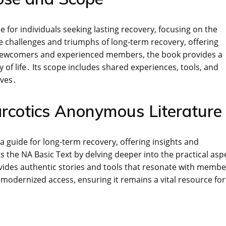
for individuals seeking lasting recovery, focusing on the
he challenges and triumphs of long-term recovery, offering
th newcomers and experienced members, the book provides a
f life․ Its scope includes shared experiences, tools, and
ives․
arcotics Anonymous Literature
a guide for long-term recovery, offering insights and
s the NA Basic Text by delving deeper into the practical asp
provides authentic stories and tools that resonate with memb
as modernized access, ensuring it remains a vital resource for