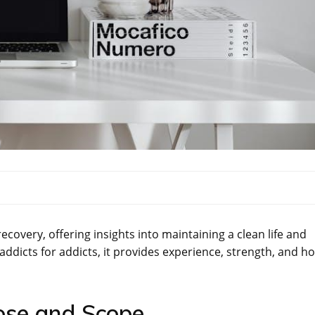
recovery, offering insights into maintaining a clean life and
ddicts for addicts, it provides experience, strength, and h
ose and Scope