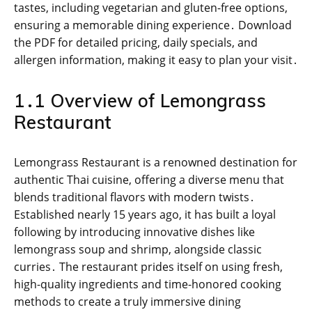
tastes, including vegetarian and gluten-free options,
ensuring a memorable dining experience․ Download
the PDF for detailed pricing, daily specials, and
allergen information, making it easy to plan your visit․
1․1 Overview of Lemongrass
Restaurant
Lemongrass Restaurant is a renowned destination for
authentic Thai cuisine, offering a diverse menu that
blends traditional flavors with modern twists․
Established nearly 15 years ago, it has built a loyal
following by introducing innovative dishes like
lemongrass soup and shrimp, alongside classic
curries․ The restaurant prides itself on using fresh,
high-quality ingredients and time-honored cooking
methods to create a truly immersive dining