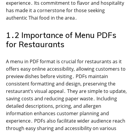
experience․ Its commitment to flavor and hospitality
has made it a cornerstone for those seeking
authentic Thai food in the area․
1․2 Importance of Menu PDFs
for Restaurants
A menu in PDF format is crucial for restaurants as it
offers easy online accessibility, allowing customers to
preview dishes before visiting․ PDFs maintain
consistent formatting and design, preserving the
restaurant’s visual appeal․ They are simple to update,
saving costs and reducing paper waste․ Including
detailed descriptions, pricing, and allergen
information enhances customer planning and
experience․ PDFs also facilitate wider audience reach
through easy sharing and accessibility on various