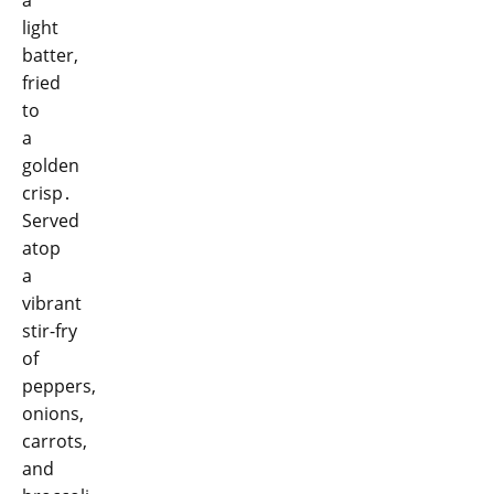
light
batter,
fried
to
a
golden
crisp․
Served
atop
a
vibrant
stir-fry
of
peppers,
onions,
carrots,
and