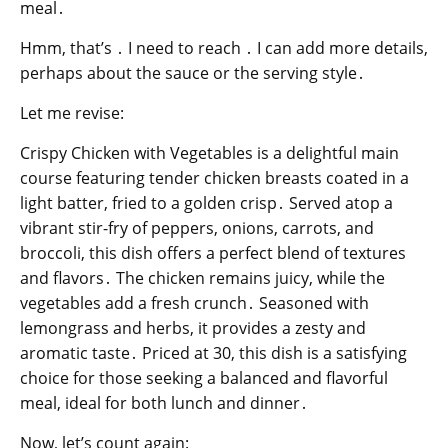
meal․
Hmm, that’s ․ I need to reach ․ I can add more details,
perhaps about the sauce or the serving style․
Let me revise:
Crispy Chicken with Vegetables is a delightful main
course featuring tender chicken breasts coated in a
light batter, fried to a golden crisp․ Served atop a
vibrant stir-fry of peppers, onions, carrots, and
broccoli, this dish offers a perfect blend of textures
and flavors․ The chicken remains juicy, while the
vegetables add a fresh crunch․ Seasoned with
lemongrass and herbs, it provides a zesty and
aromatic taste․ Priced at 30, this dish is a satisfying
choice for those seeking a balanced and flavorful
meal, ideal for both lunch and dinner․
Now, let’s count again: