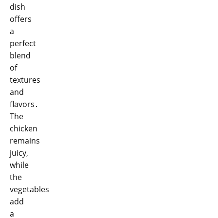
dish
offers
a
perfect
blend
of
textures
and
flavors․
The
chicken
remains
juicy,
while
the
vegetables
add
a