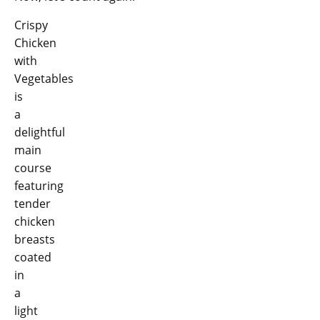
Crispy
Chicken
with
Vegetables
is
a
delightful
main
course
featuring
tender
chicken
breasts
coated
in
a
light