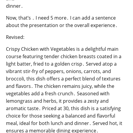
dinner․
Now, that’s ․ I need 5 more․ I can add a sentence
about the presentation or the overall experience․
Revised:
Crispy Chicken with Vegetables is a delightful main
course featuring tender chicken breasts coated in a
light batter, fried to a golden crisp․ Served atop a
vibrant stir-fry of peppers, onions, carrots, and
broccoli, this dish offers a perfect blend of textures
and flavors․ The chicken remains juicy, while the
vegetables add a fresh crunch․ Seasoned with
lemongrass and herbs, it provides a zesty and
aromatic taste․ Priced at 30, this dish is a satisfying
choice for those seeking a balanced and flavorful
meal, ideal for both lunch and dinner․ Served hot, it
ensures a memorable dining experience․