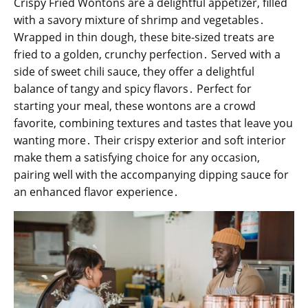
Crispy Fried Wontons are a delightful appetizer, filled
with a savory mixture of shrimp and vegetables․
Wrapped in thin dough, these bite-sized treats are
fried to a golden, crunchy perfection․ Served with a
side of sweet chili sauce, they offer a delightful
balance of tangy and spicy flavors․ Perfect for
starting your meal, these wontons are a crowd
favorite, combining textures and tastes that leave you
wanting more․ Their crispy exterior and soft interior
make them a satisfying choice for any occasion,
pairing well with the accompanying dipping sauce for
an enhanced flavor experience․