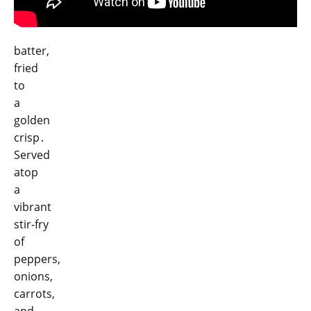
batter,
fried
to
a
golden
crisp․
Served
atop
a
vibrant
stir-fry
of
peppers,
onions,
carrots,
and