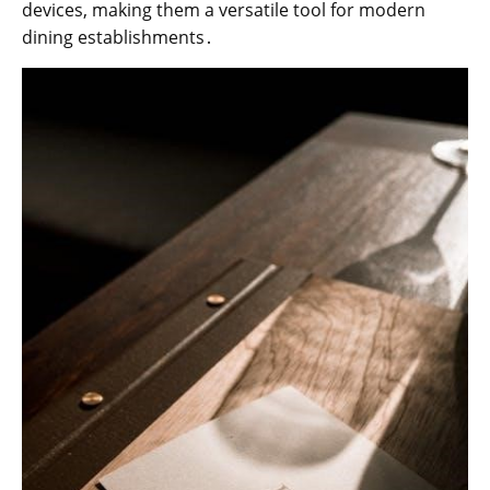
devices, making them a versatile tool for modern
dining establishments․