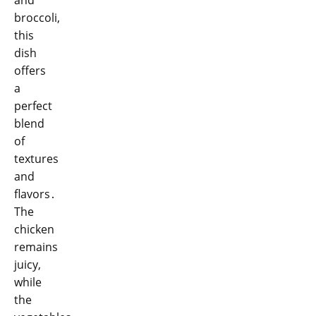
broccoli,
this
dish
offers
a
perfect
blend
of
textures
and
flavors․
The
chicken
remains
juicy,
while
the