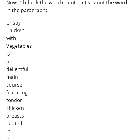
Now, I’ll check the word count․ Let’s count the words
in the paragraph:
Crispy
Chicken
with
Vegetables
is
a
delightful
main
course
featuring
tender
chicken
breasts
coated
in
a