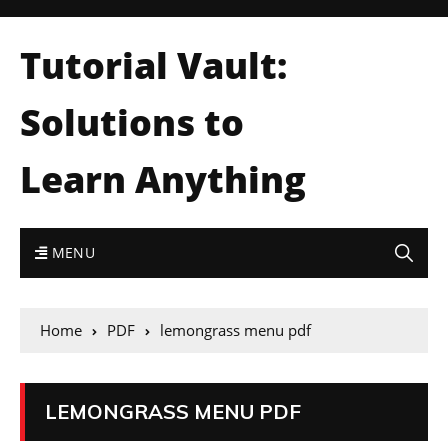
Tutorial Vault:
Solutions to
Learn Anything
MENU
Home
PDF
lemongrass menu pdf
LEMONGRASS MENU PDF