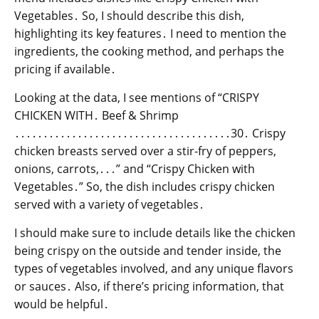
Vegetables․ So, I should describe this dish,
highlighting its key features․ I need to mention the
ingredients, the cooking method, and perhaps the
pricing if available․
Looking at the data, I see mentions of “CRISPY
CHICKEN WITH․ Beef & Shrimp
․․․․․․․․․․․․․․․․․․․․․․․․․․․․․․․․․․․․․․30․ Crispy
chicken breasts served over a stir-fry of peppers,
onions, carrots,․․․” and “Crispy Chicken with
Vegetables․” So, the dish includes crispy chicken
served with a variety of vegetables․
I should make sure to include details like the chicken
being crispy on the outside and tender inside, the
types of vegetables involved, and any unique flavors
or sauces․ Also, if there’s pricing information, that
would be helpful․