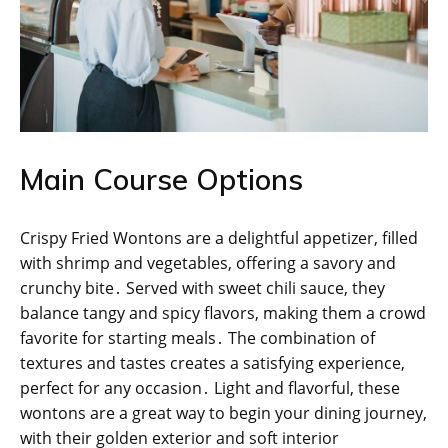
Main Course Options
Crispy Fried Wontons are a delightful appetizer, filled
with shrimp and vegetables, offering a savory and
crunchy bite․ Served with sweet chili sauce, they
balance tangy and spicy flavors, making them a crowd
favorite for starting meals․ The combination of
textures and tastes creates a satisfying experience,
perfect for any occasion․ Light and flavorful, these
wontons are a great way to begin your dining journey,
with their golden exterior and soft interior