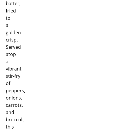
batter,
fried
to
a
golden
crisp․
Served
atop
a
vibrant
stir-fry
of
peppers,
onions,
carrots,
and
broccoli,
this