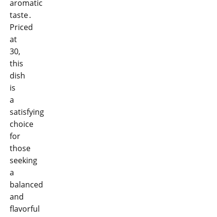
aromatic
taste․
Priced
at
30,
this
dish
is
a
satisfying
choice
for
those
seeking
a
balanced
and
flavorful