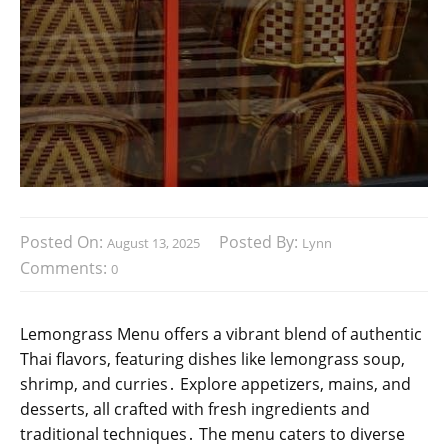
Posted On:
Posted By:
August 13, 2025
Lynn
Comments:
0
Lemongrass Menu offers a vibrant blend of authentic
Thai flavors, featuring dishes like lemongrass soup,
shrimp, and curries․ Explore appetizers, mains, and
desserts, all crafted with fresh ingredients and
traditional techniques․ The menu caters to diverse