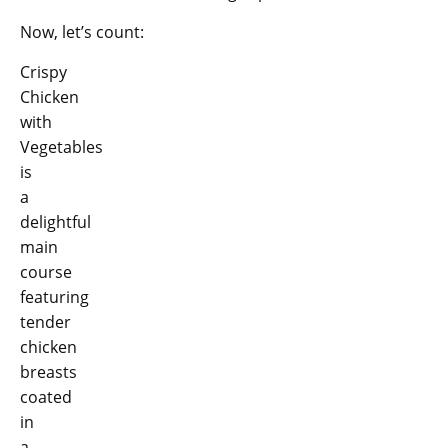
Now, let’s count:
Crispy
Chicken
with
Vegetables
is
a
delightful
main
course
featuring
tender
chicken
breasts
coated
in
a