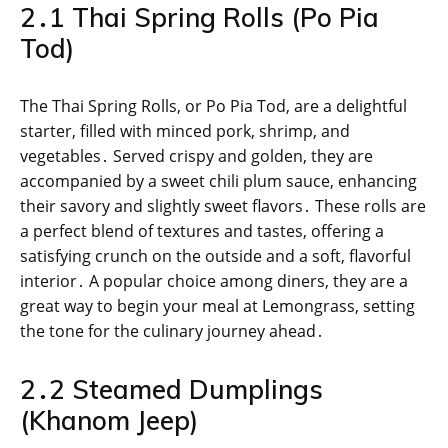
2․1 Thai Spring Rolls (Po Pia
Tod)
The Thai Spring Rolls, or Po Pia Tod, are a delightful
starter, filled with minced pork, shrimp, and
vegetables․ Served crispy and golden, they are
accompanied by a sweet chili plum sauce, enhancing
their savory and slightly sweet flavors․ These rolls are
a perfect blend of textures and tastes, offering a
satisfying crunch on the outside and a soft, flavorful
interior․ A popular choice among diners, they are a
great way to begin your meal at Lemongrass, setting
the tone for the culinary journey ahead․
2․2 Steamed Dumplings
(Khanom Jeep)