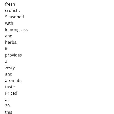
fresh
crunch․
Seasoned
with
lemongrass
and
herbs,
it
provides
a
zesty
and
aromatic
taste․
Priced
at
30,
this