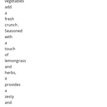
vegetables
add
a
fresh
crunch․
Seasoned
with
a
touch
of
lemongrass
and
herbs,
it
provides
a
zesty
and