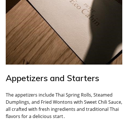
Appetizers and Starters
The appetizers include Thai Spring Rolls, Steamed
Dumplings, and Fried Wontons with Sweet Chili Sauce,
all crafted with fresh ingredients and traditional Thai
flavors for a delicious start․