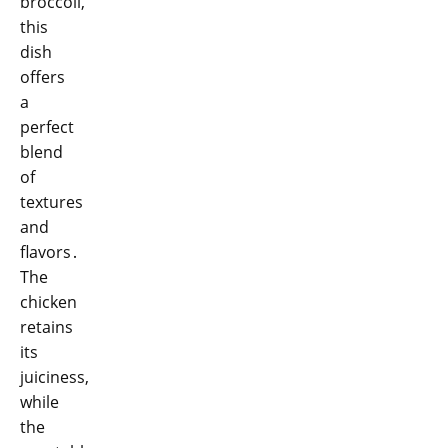
broccoli,
this
dish
offers
a
perfect
blend
of
textures
and
flavors․
The
chicken
retains
its
juiciness,
while
the