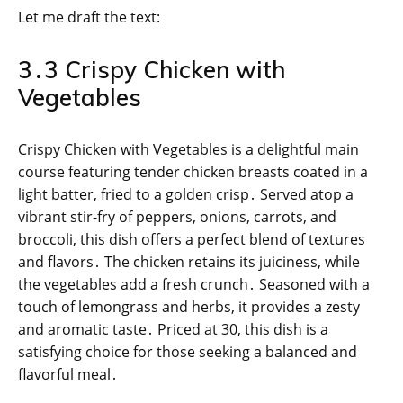
Let me draft the text:
3․3 Crispy Chicken with
Vegetables
Crispy Chicken with Vegetables is a delightful main
course featuring tender chicken breasts coated in a
light batter, fried to a golden crisp․ Served atop a
vibrant stir-fry of peppers, onions, carrots, and
broccoli, this dish offers a perfect blend of textures
and flavors․ The chicken retains its juiciness, while
the vegetables add a fresh crunch․ Seasoned with a
touch of lemongrass and herbs, it provides a zesty
and aromatic taste․ Priced at 30, this dish is a
satisfying choice for those seeking a balanced and
flavorful meal․