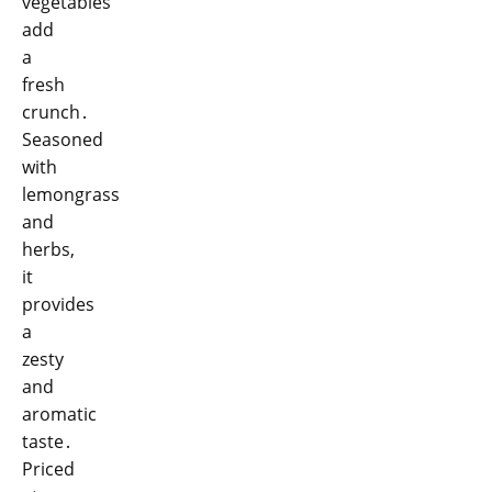
vegetables
add
a
fresh
crunch․
Seasoned
with
lemongrass
and
herbs,
it
provides
a
zesty
and
aromatic
taste․
Priced