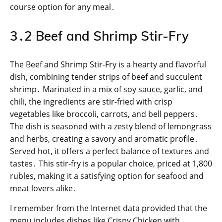
course option for any meal․
3․2 Beef and Shrimp Stir-Fry
The Beef and Shrimp Stir-Fry is a hearty and flavorful
dish, combining tender strips of beef and succulent
shrimp․ Marinated in a mix of soy sauce, garlic, and
chili, the ingredients are stir-fried with crisp
vegetables like broccoli, carrots, and bell peppers․
The dish is seasoned with a zesty blend of lemongrass
and herbs, creating a savory and aromatic profile․
Served hot, it offers a perfect balance of textures and
tastes․ This stir-fry is a popular choice, priced at 1,800
rubles, making it a satisfying option for seafood and
meat lovers alike․
I remember from the Internet data provided that the
menu includes dishes like Crispy Chicken with