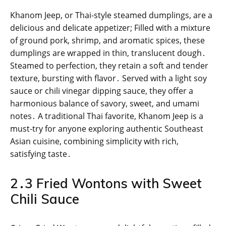
Khanom Jeep, or Thai-style steamed dumplings, are a
delicious and delicate appetizer; Filled with a mixture
of ground pork, shrimp, and aromatic spices, these
dumplings are wrapped in thin, translucent dough․
Steamed to perfection, they retain a soft and tender
texture, bursting with flavor․ Served with a light soy
sauce or chili vinegar dipping sauce, they offer a
harmonious balance of savory, sweet, and umami
notes․ A traditional Thai favorite, Khanom Jeep is a
must-try for anyone exploring authentic Southeast
Asian cuisine, combining simplicity with rich,
satisfying taste․
2․3 Fried Wontons with Sweet
Chili Sauce