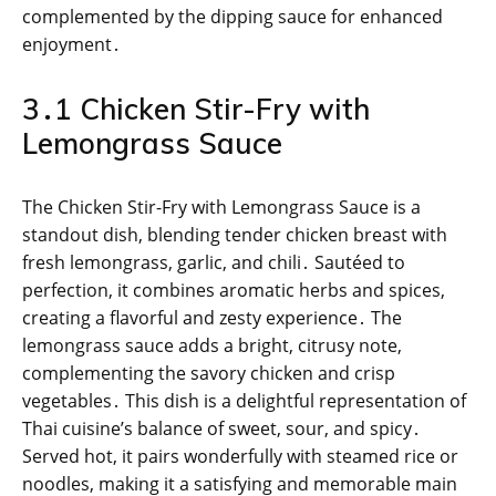
complemented by the dipping sauce for enhanced
enjoyment․
3․1 Chicken Stir-Fry with
Lemongrass Sauce
The Chicken Stir-Fry with Lemongrass Sauce is a
standout dish, blending tender chicken breast with
fresh lemongrass, garlic, and chili․ Sautéed to
perfection, it combines aromatic herbs and spices,
creating a flavorful and zesty experience․ The
lemongrass sauce adds a bright, citrusy note,
complementing the savory chicken and crisp
vegetables․ This dish is a delightful representation of
Thai cuisine’s balance of sweet, sour, and spicy․
Served hot, it pairs wonderfully with steamed rice or
noodles, making it a satisfying and memorable main