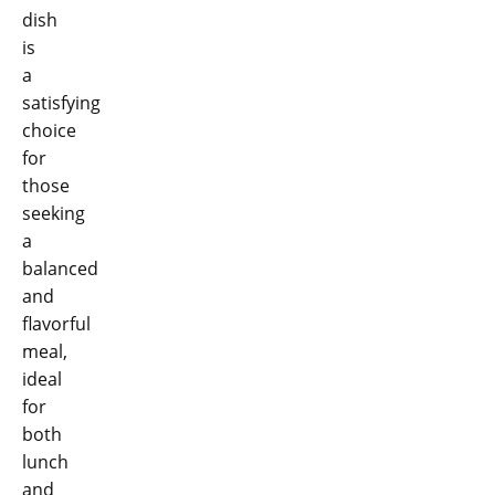
dish
is
a
satisfying
choice
for
those
seeking
a
balanced
and
flavorful
meal,
ideal
for
both
lunch
and