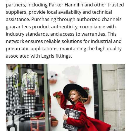
partners, including Parker Hannifin and other trusted
suppliers, provide local availability and technical
assistance. Purchasing through authorized channels
guarantees product authenticity, compliance with
industry standards, and access to warranties. This
network ensures reliable solutions for industrial and
pneumatic applications, maintaining the high quality
associated with Legris fittings.