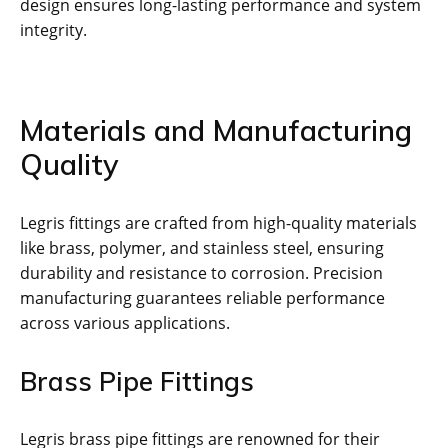
design ensures long-lasting performance and system
integrity.
Materials and Manufacturing
Quality
Legris fittings are crafted from high-quality materials
like brass, polymer, and stainless steel, ensuring
durability and resistance to corrosion. Precision
manufacturing guarantees reliable performance
across various applications.
Brass Pipe Fittings
Legris brass pipe fittings are renowned for their