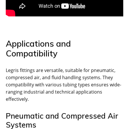
Applications and
Compatibility
Legris fittings are versatile, suitable for pneumatic,
compressed air, and fluid handling systems. They
compatibility with various tubing types ensures wide-
ranging industrial and technical applications
effectively.
Pneumatic and Compressed Air
Systems