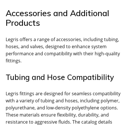
Accessories and Additional
Products
Legris offers a range of accessories, including tubing,
hoses, and valves, designed to enhance system
performance and compatibility with their high-quality
fittings.
Tubing and Hose Compatibility
Legris fittings are designed for seamless compatibility
with a variety of tubing and hoses, including polymer,
polyurethane, and low-density polyethylene options.
These materials ensure flexibility, durability, and
resistance to aggressive fluids. The catalog details