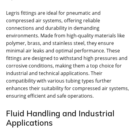
Legris fittings are ideal for pneumatic and
compressed air systems, offering reliable
connections and durability in demanding
environments. Made from high-quality materials like
polymer, brass, and stainless steel, they ensure
minimal air leaks and optimal performance. These
fittings are designed to withstand high pressures and
corrosive conditions, making them a top choice for
industrial and technical applications. Their
compatibility with various tubing types further
enhances their suitability for compressed air systems,
ensuring efficient and safe operations.
Fluid Handling and Industrial
Applications