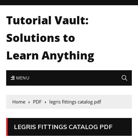
Tutorial Vault:
Solutions to
Learn Anything
MENU
Home
PDF
legris fittings catalog pdf
LEGRIS FITTINGS CATALOG PDF