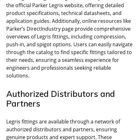
the official Parker Legris website, offering detailed
product specifications, technical datasheets, and
application guides. Additionally, online resources like
Parker’s DirectIndustry page provide comprehensive
overviews of Legris fittings, including compression,
push-in, and spigot options. Users can easily navigate
through the catalog to find specific fittings tailored to
their needs, ensuring a seamless experience for
engineers and professionals seeking reliable
solutions.
Authorized Distributors and
Partners
Legris fittings are available through a network of
authorized distributors and partners, ensuring
genuine products and expert support. These