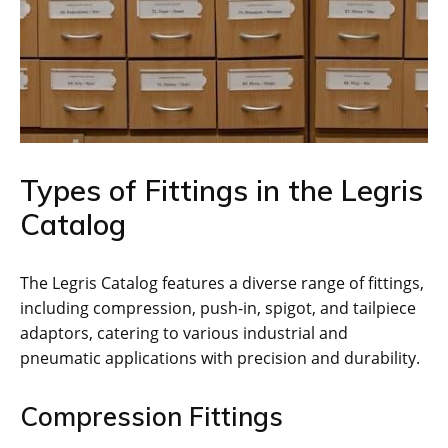
Types of Fittings in the Legris
Catalog
The Legris Catalog features a diverse range of fittings,
including compression, push-in, spigot, and tailpiece
adaptors, catering to various industrial and
pneumatic applications with precision and durability.
Compression Fittings