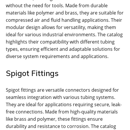
without the need for tools. Made from durable
materials like polymer and brass, they are suitable for
compressed air and fluid handling applications. Their
modular design allows for versatility, making them
ideal for various industrial environments. The catalog
highlights their compatibility with different tubing
types, ensuring efficient and adaptable solutions for
diverse system requirements and applications.
Spigot Fittings
Spigot fittings are versatile connectors designed for
seamless integration with various tubing systems.
They are ideal for applications requiring secure, leak-
free connections. Made from high-quality materials
like brass and polymer, these fittings ensure
durability and resistance to corrosion. The catalog