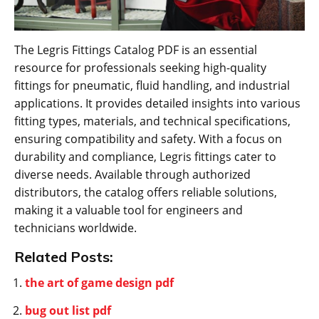
The Legris Fittings Catalog PDF is an essential
resource for professionals seeking high-quality
fittings for pneumatic, fluid handling, and industrial
applications. It provides detailed insights into various
fitting types, materials, and technical specifications,
ensuring compatibility and safety. With a focus on
durability and compliance, Legris fittings cater to
diverse needs. Available through authorized
distributors, the catalog offers reliable solutions,
making it a valuable tool for engineers and
technicians worldwide.
Related Posts:
the art of game design pdf
bug out list pdf