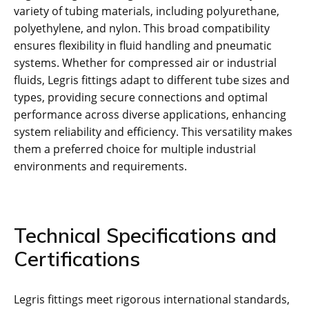
variety of tubing materials, including polyurethane,
polyethylene, and nylon. This broad compatibility
ensures flexibility in fluid handling and pneumatic
systems. Whether for compressed air or industrial
fluids, Legris fittings adapt to different tube sizes and
types, providing secure connections and optimal
performance across diverse applications, enhancing
system reliability and efficiency. This versatility makes
them a preferred choice for multiple industrial
environments and requirements.
Technical Specifications and
Certifications
Legris fittings meet rigorous international standards,