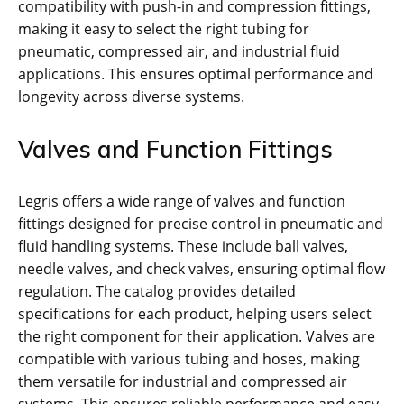
compatibility with push-in and compression fittings,
making it easy to select the right tubing for
pneumatic, compressed air, and industrial fluid
applications. This ensures optimal performance and
longevity across diverse systems.
Valves and Function Fittings
Legris offers a wide range of valves and function
fittings designed for precise control in pneumatic and
fluid handling systems. These include ball valves,
needle valves, and check valves, ensuring optimal flow
regulation. The catalog provides detailed
specifications for each product, helping users select
the right component for their application. Valves are
compatible with various tubing and hoses, making
them versatile for industrial and compressed air