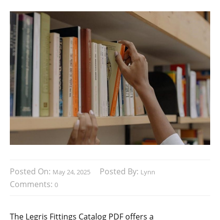
Posted On:
Posted By:
May 24, 2025
Lynn
Comments:
0
The Legris Fittings Catalog PDF offers a