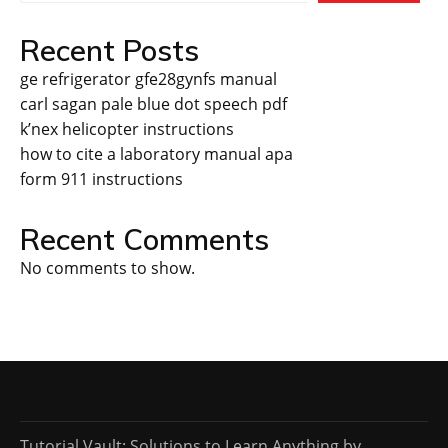
Recent Posts
ge refrigerator gfe28gynfs manual
carl sagan pale blue dot speech pdf
k’nex helicopter instructions
how to cite a laboratory manual apa
form 911 instructions
Recent Comments
No comments to show.
Tutorial Vault: Solutions to Learn Anything by