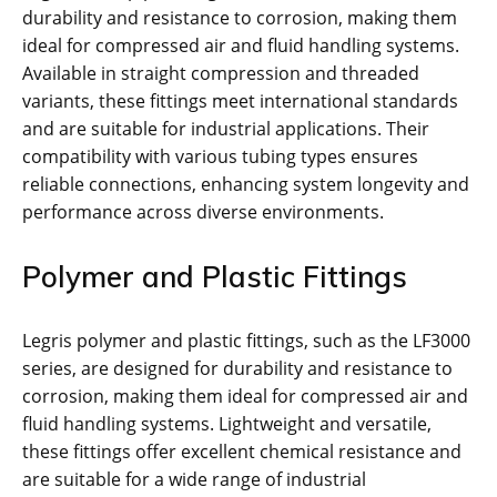
durability and resistance to corrosion, making them
ideal for compressed air and fluid handling systems.
Available in straight compression and threaded
variants, these fittings meet international standards
and are suitable for industrial applications. Their
compatibility with various tubing types ensures
reliable connections, enhancing system longevity and
performance across diverse environments.
Polymer and Plastic Fittings
Legris polymer and plastic fittings, such as the LF3000
series, are designed for durability and resistance to
corrosion, making them ideal for compressed air and
fluid handling systems. Lightweight and versatile,
these fittings offer excellent chemical resistance and
are suitable for a wide range of industrial