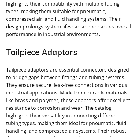
highlights their compatibility with multiple tubing
types, making them suitable for pneumatic,
compressed air, and fluid handling systems. Their
design prolongs system lifespan and enhances overall
performance in industrial environments.
Tailpiece Adaptors
Tailpiece adaptors are essential connectors designed
to bridge gaps between fittings and tubing systems.
They ensure secure, leak-free connections in various
industrial applications. Made from durable materials
like brass and polymer, these adaptors offer excellent
resistance to corrosion and wear. The catalog
highlights their versatility in connecting different
tubing types, making them ideal for pneumatic, fluid
handling, and compressed air systems. Their robust