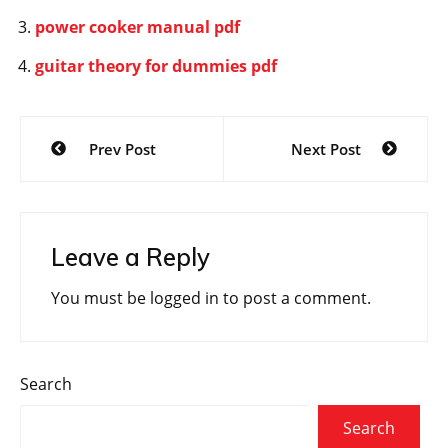
power cooker manual pdf
guitar theory for dummies pdf
Post
Prev Post
Next Post
navigation
Leave a Reply
You must be
logged in
to post a comment.
Search
Search