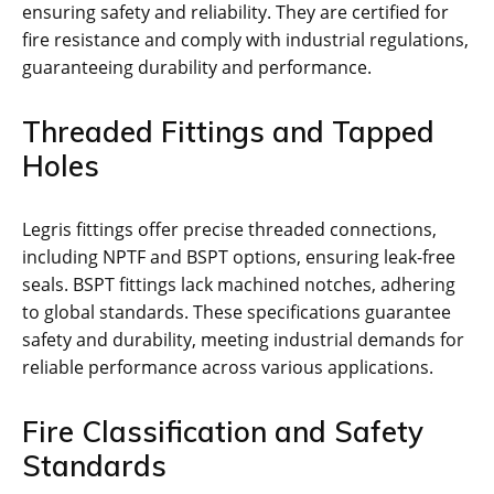
ensuring safety and reliability. They are certified for
fire resistance and comply with industrial regulations,
guaranteeing durability and performance.
Threaded Fittings and Tapped
Holes
Legris fittings offer precise threaded connections,
including NPTF and BSPT options, ensuring leak-free
seals. BSPT fittings lack machined notches, adhering
to global standards. These specifications guarantee
safety and durability, meeting industrial demands for
reliable performance across various applications.
Fire Classification and Safety
Standards