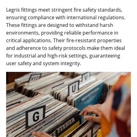
Legris fittings meet stringent fire safety standards,
ensuring compliance with international regulations.
These fittings are designed to withstand harsh
environments, providing reliable performance in
critical applications. Their fire-resistant properties
and adherence to safety protocols make them ideal
for industrial and high-risk settings, guaranteeing
user safety and system integrity.