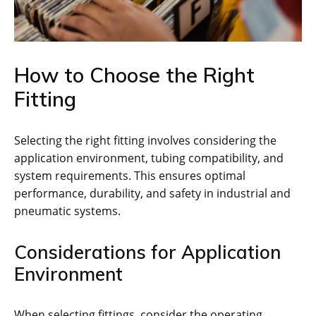
How to Choose the Right
Fitting
Selecting the right fitting involves considering the
application environment, tubing compatibility, and
system requirements. This ensures optimal
performance, durability, and safety in industrial and
pneumatic systems.
Considerations for Application
Environment
When selecting fittings, consider the operating