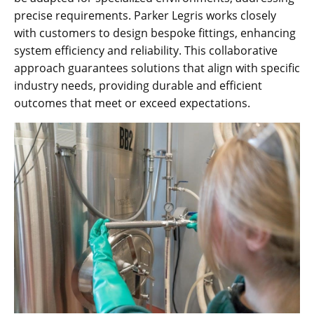
precise requirements. Parker Legris works closely
with customers to design bespoke fittings, enhancing
system efficiency and reliability. This collaborative
approach guarantees solutions that align with specific
industry needs, providing durable and efficient
outcomes that meet or exceed expectations.