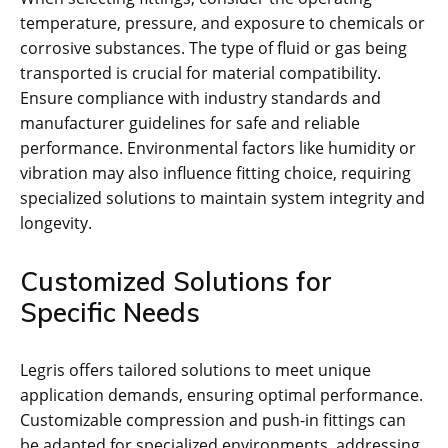
temperature, pressure, and exposure to chemicals or
corrosive substances. The type of fluid or gas being
transported is crucial for material compatibility.
Ensure compliance with industry standards and
manufacturer guidelines for safe and reliable
performance. Environmental factors like humidity or
vibration may also influence fitting choice, requiring
specialized solutions to maintain system integrity and
longevity.
Customized Solutions for
Specific Needs
Legris offers tailored solutions to meet unique
application demands, ensuring optimal performance.
Customizable compression and push-in fittings can
be adapted for specialized environments, addressing