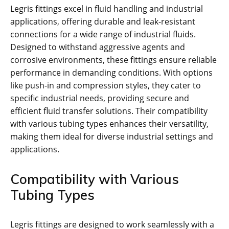
Legris fittings excel in fluid handling and industrial
applications, offering durable and leak-resistant
connections for a wide range of industrial fluids.
Designed to withstand aggressive agents and
corrosive environments, these fittings ensure reliable
performance in demanding conditions. With options
like push-in and compression styles, they cater to
specific industrial needs, providing secure and
efficient fluid transfer solutions. Their compatibility
with various tubing types enhances their versatility,
making them ideal for diverse industrial settings and
applications.
Compatibility with Various
Tubing Types
Legris fittings are designed to work seamlessly with a