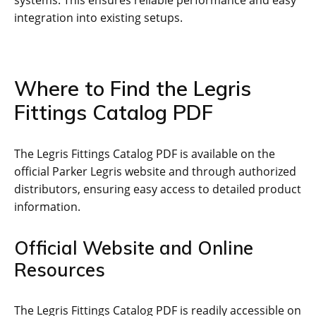
systems. This ensures reliable performance and easy
integration into existing setups.
Where to Find the Legris
Fittings Catalog PDF
The Legris Fittings Catalog PDF is available on the
official Parker Legris website and through authorized
distributors, ensuring easy access to detailed product
information.
Official Website and Online
Resources
The Legris Fittings Catalog PDF is readily accessible on