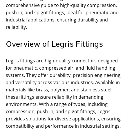
comprehensive guide to high-quality compression,
push-in, and spigot fittings, ideal for pneumatic and
industrial applications, ensuring durability and
reliability.
Overview of Legris Fittings
Legris fittings are high-quality connectors designed
for pneumatic, compressed air, and fluid handling
systems. They offer durability, precision engineering,
and versatility across various industries. Available in
materials like brass, polymer, and stainless steel,
these fittings ensure reliability in demanding
environments. With a range of types, including
compression, push-in, and spigot fittings, Legris
provides solutions for diverse applications, ensuring
compatibility and performance in industrial settings.