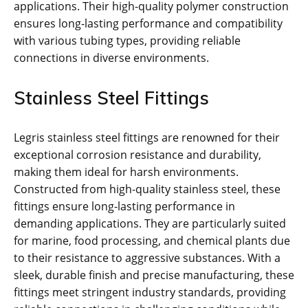
applications. Their high-quality polymer construction
ensures long-lasting performance and compatibility
with various tubing types, providing reliable
connections in diverse environments.
Stainless Steel Fittings
Legris stainless steel fittings are renowned for their
exceptional corrosion resistance and durability,
making them ideal for harsh environments.
Constructed from high-quality stainless steel, these
fittings ensure long-lasting performance in
demanding applications. They are particularly suited
for marine, food processing, and chemical plants due
to their resistance to aggressive substances. With a
sleek, durable finish and precise manufacturing, these
fittings meet stringent industry standards, providing