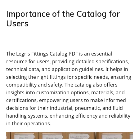
Importance of the Catalog for
Users
The Legris Fittings Catalog PDF is an essential
resource for users, providing detailed specifications,
technical data, and application guidelines. It helps in
selecting the right fittings for specific needs, ensuring
compatibility and safety. The catalog also offers
insights into customization options, materials, and
certifications, empowering users to make informed
decisions for their industrial, pneumatic, and fluid
handling systems, enhancing efficiency and reliability
in their operations.