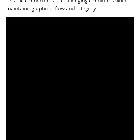
reliable connections in challenging conditions while
maintaining optimal flow and integrity.