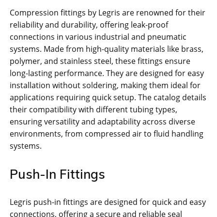
Compression fittings by Legris are renowned for their
reliability and durability, offering leak-proof
connections in various industrial and pneumatic
systems. Made from high-quality materials like brass,
polymer, and stainless steel, these fittings ensure
long-lasting performance. They are designed for easy
installation without soldering, making them ideal for
applications requiring quick setup. The catalog details
their compatibility with different tubing types,
ensuring versatility and adaptability across diverse
environments, from compressed air to fluid handling
systems.
Push-In Fittings
Legris push-in fittings are designed for quick and easy
connections, offering a secure and reliable seal