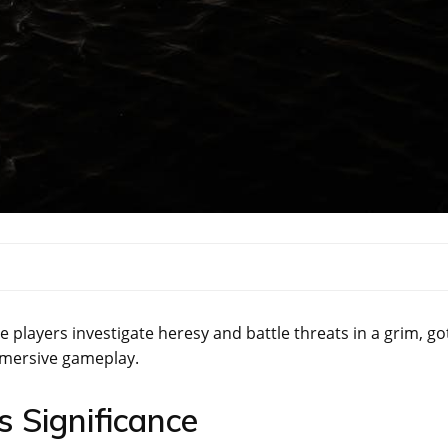
layers investigate heresy and battle threats in a grim, go
immersive gameplay.
 Significance