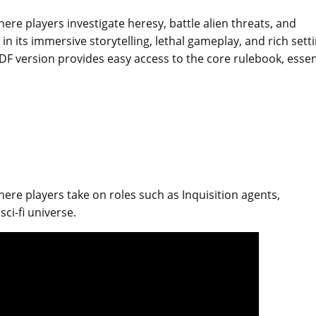
e players investigate heresy, battle alien threats, and
es in its immersive storytelling, lethal gameplay, and rich sett
DF version provides easy access to the core rulebook, essen
re players take on roles such as Inquisition agents,
sci-fi universe.