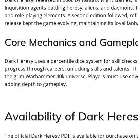
Inquisition agents battling heresy, aliens, and daemons. 
and role-playing elements. A second edition followed, re
release kept the game evolving, maintaining its loyal fanb
Core Mechanics and Gamepla
Dark Heresy uses a percentile dice system for skill check
progress through careers, unlocking skills and talents. Th
the grim Warhammer 40k universe. Players must use cove
adding depth to gameplay.
Availability of Dark Here
The official Dark Heresy PDF is available for purchase 