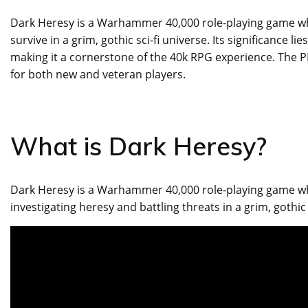
Dark Heresy is a Warhammer 40,000 role-playing game wher
survive in a grim, gothic sci-fi universe. Its significance li
making it a cornerstone of the 40k RPG experience. The P
for both new and veteran players.
What is Dark Heresy?
Dark Heresy is a Warhammer 40,000 role-playing game whe
investigating heresy and battling threats in a grim, gothic 