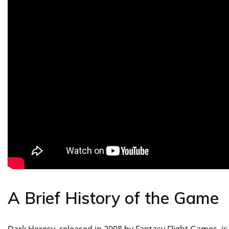
A Brief History of the Game
Dark Heresy, released in 2008 by Fantasy Flight Games, i