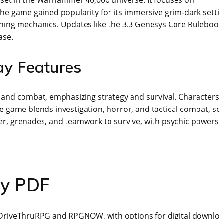
The game gained popularity for its immersive grim-dark sett
fining mechanics. Updates like the 3.3 Genesys Core Ruleboo
ase.
y Features
s and combat, emphasizing strategy and survival. Characters
e game blends investigation, horror, and tactical combat, se
r, grenades, and teamwork to survive, with psychic powers
sy PDF
on DriveThruRPG and RPGNOW, with options for digital downl