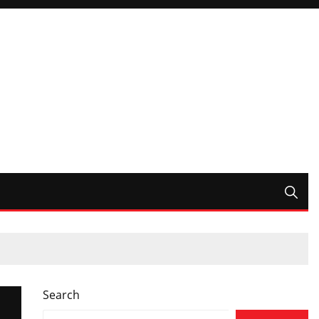
Search