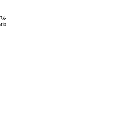
ing,
tial