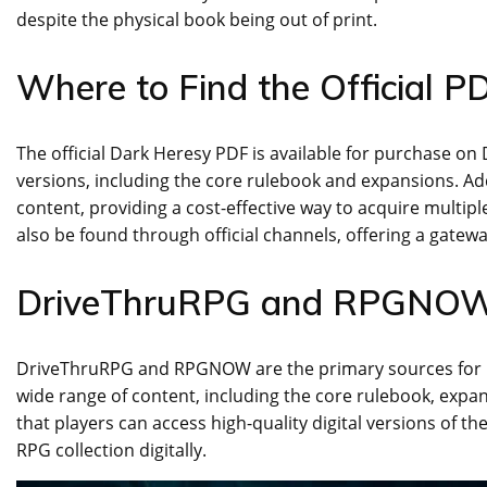
despite the physical book being out of print.
Where to Find the Official P
The official Dark Heresy PDF is available for purchase o
versions, including the core rulebook and expansions. Ad
content, providing a cost-effective way to acquire multip
also be found through official channels, offering a gatew
DriveThruRPG and RPGNOW 
DriveThruRPG and RPGNOW are the primary sources for pu
wide range of content, including the core rulebook, expan
that players can access high-quality digital versions of 
RPG collection digitally.