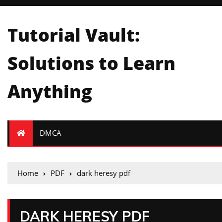
Tutorial Vault:
Solutions to Learn
Anything
DMCA
Home
PDF
dark heresy pdf
DARK HERESY PDF