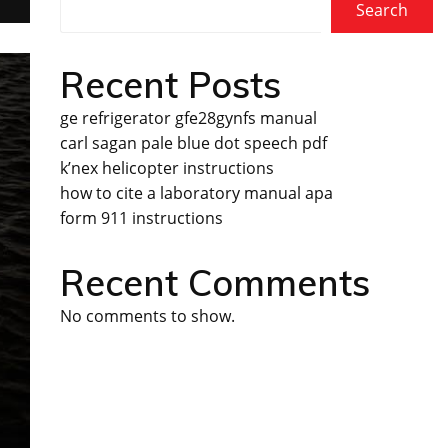
Search
Recent Posts
ge refrigerator gfe28gynfs manual
carl sagan pale blue dot speech pdf
k’nex helicopter instructions
how to cite a laboratory manual apa
form 911 instructions
Recent Comments
No comments to show.