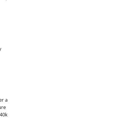
y
er a
ure
 40k