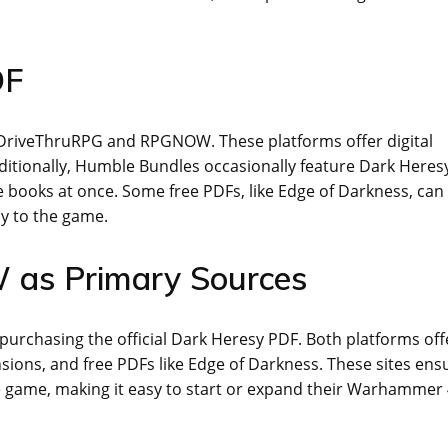
DF
n DriveThruRPG and RPGNOW. These platforms offer digital
ditionally, Humble Bundles occasionally feature Dark Heres
le books at once. Some free PDFs, like Edge of Darkness, can
ay to the game.
as Primary Sources
rchasing the official Dark Heresy PDF. Both platforms off
sions, and free PDFs like Edge of Darkness. These sites ens
the game, making it easy to start or expand their Warhammer