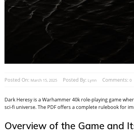
Posted On:
Posted By:
Comments:
March 15, 2025
Lynn
0
Dark Heresy is a Warhammer 40k role-playing game where p
sci-fi universe. The PDF offers a complete rulebook for 
Overview of the Game and Its