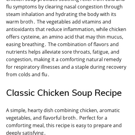
flu symptoms by clearing nasal congestion through
steam inhalation and hydrating the body with its
warm broth․ The vegetables add vitamins and
antioxidants that reduce inflammation, while chicken
offers cysteine, an amino acid that may thin mucus,
easing breathing․ The combination of flavors and
nutrients helps alleviate sore throats, fatigue, and
congestion, making it a comforting natural remedy
for respiratory illnesses and a staple during recovery
from colds and flu․
Classic Chicken Soup Recipe
A simple, hearty dish combining chicken, aromatic
vegetables, and flavorful broth․ Perfect for a
comforting meal, this recipe is easy to prepare and
deeply satisfying․