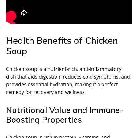
Health Benefits of Chicken
Soup
Chicken soup is a nutrient-rich, anti-inflammatory
dish that aids digestion, reduces cold symptoms, and
provides essential hydration, making it a perfect
remedy for recovery and wellness․
Nutritional Value and Immune-
Boosting Properties
Chicken soup is rich in protein, vitamins, and