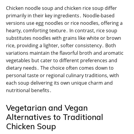
Chicken noodle soup and chicken rice soup differ
primarily in their key ingredients․ Noodle-based
versions use egg noodles or rice noodles, offering a
hearty, comforting texture․ In contrast, rice soup
substitutes noodles with grains like white or brown
rice, providing a lighter, softer consistency․ Both
variations maintain the flavorful broth and aromatic
vegetables but cater to different preferences and
dietary needs․ The choice often comes down to
personal taste or regional culinary traditions, with
each soup delivering its own unique charm and
nutritional benefits․
Vegetarian and Vegan
Alternatives to Traditional
Chicken Soup