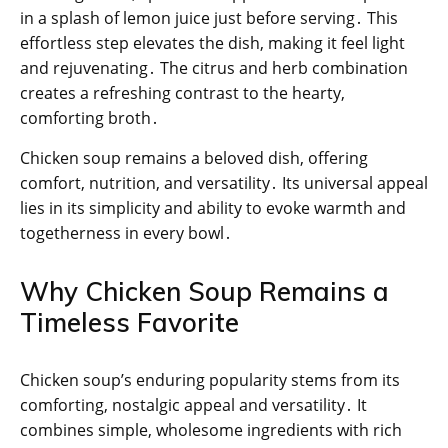
in a splash of lemon juice just before serving․ This
effortless step elevates the dish, making it feel light
and rejuvenating․ The citrus and herb combination
creates a refreshing contrast to the hearty,
comforting broth․
Chicken soup remains a beloved dish, offering
comfort, nutrition, and versatility․ Its universal appeal
lies in its simplicity and ability to evoke warmth and
togetherness in every bowl․
Why Chicken Soup Remains a
Timeless Favorite
Chicken soup’s enduring popularity stems from its
comforting, nostalgic appeal and versatility․ It
combines simple, wholesome ingredients with rich