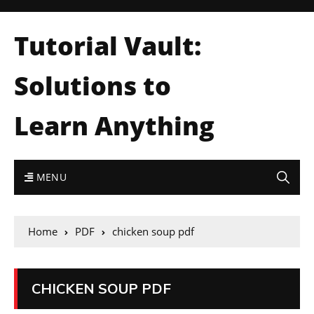
Tutorial Vault:
Solutions to
Learn Anything
MENU
Home
PDF
chicken soup pdf
CHICKEN SOUP PDF