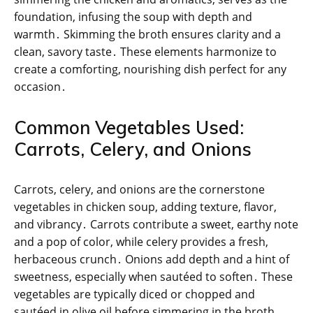
foundation, infusing the soup with depth and
warmth․ Skimming the broth ensures clarity and a
clean, savory taste․ These elements harmonize to
create a comforting, nourishing dish perfect for any
occasion․
Common Vegetables Used:
Carrots, Celery, and Onions
Carrots, celery, and onions are the cornerstone
vegetables in chicken soup, adding texture, flavor,
and vibrancy․ Carrots contribute a sweet, earthy note
and a pop of color, while celery provides a fresh,
herbaceous crunch․ Onions add depth and a hint of
sweetness, especially when sautéed to soften․ These
vegetables are typically diced or chopped and
sautéed in olive oil before simmering in the broth,