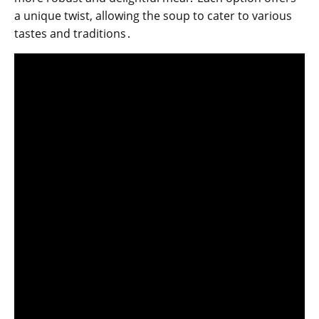
a unique twist, allowing the soup to cater to various
tastes and traditions․