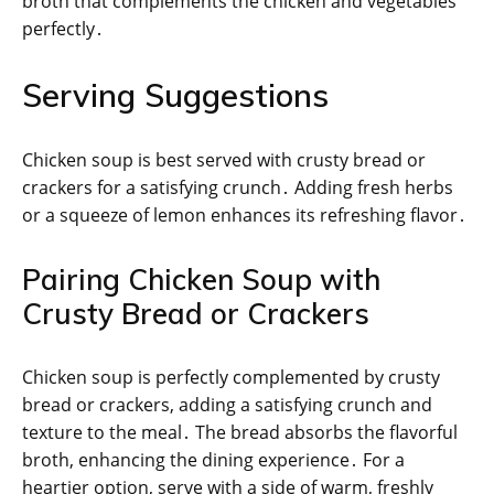
broth that complements the chicken and vegetables
perfectly․
Serving Suggestions
Chicken soup is best served with crusty bread or
crackers for a satisfying crunch․ Adding fresh herbs
or a squeeze of lemon enhances its refreshing flavor․
Pairing Chicken Soup with
Crusty Bread or Crackers
Chicken soup is perfectly complemented by crusty
bread or crackers, adding a satisfying crunch and
texture to the meal․ The bread absorbs the flavorful
broth, enhancing the dining experience․ For a
heartier option, serve with a side of warm, freshly