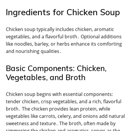
Ingredients for Chicken Soup
Chicken soup typically includes chicken, aromatic
vegetables, and a flavorful broth․ Optional additions
like noodles, barley, or herbs enhance its comforting
and nourishing qualities․
Basic Components: Chicken,
Vegetables, and Broth
Chicken soup begins with essential components:
tender chicken, crisp vegetables, and a rich, flavorful
broth․ The chicken provides lean protein, while
vegetables like carrots, celery, and onions add natural
sweetness and texture․ The broth, often made by
simmering the chicken and aromatics, serves as the