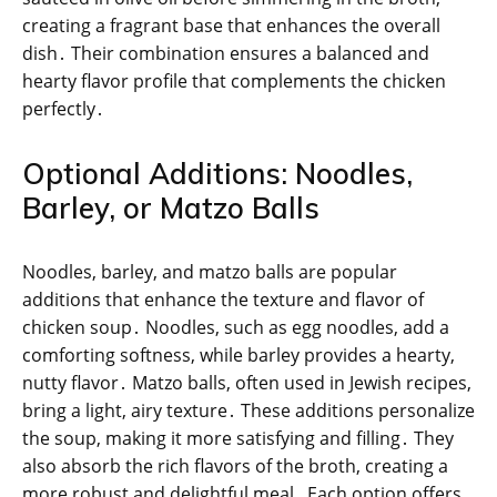
creating a fragrant base that enhances the overall
dish․ Their combination ensures a balanced and
hearty flavor profile that complements the chicken
perfectly․
Optional Additions: Noodles,
Barley, or Matzo Balls
Noodles, barley, and matzo balls are popular
additions that enhance the texture and flavor of
chicken soup․ Noodles, such as egg noodles, add a
comforting softness, while barley provides a hearty,
nutty flavor․ Matzo balls, often used in Jewish recipes,
bring a light, airy texture․ These additions personalize
the soup, making it more satisfying and filling․ They
also absorb the rich flavors of the broth, creating a
more robust and delightful meal․ Each option offers