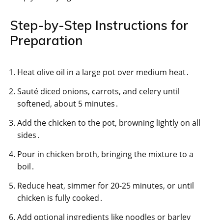
Step-by-Step Instructions for
Preparation
Heat olive oil in a large pot over medium heat․
Sauté diced onions, carrots, and celery until
softened, about 5 minutes․
Add the chicken to the pot, browning lightly on all
sides․
Pour in chicken broth, bringing the mixture to a
boil․
Reduce heat, simmer for 20-25 minutes, or until
chicken is fully cooked․
Add optional ingredients like noodles or barley