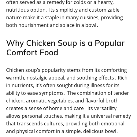
often served as a remedy for colds or a hearty,
nutritious option․ Its simplicity and customizable
nature make it a staple in many cuisines, providing
both nourishment and solace in a bowl․
Why Chicken Soup is a Popular
Comfort Food
Chicken soup’s popularity stems from its comforting
warmth, nostalgic appeal, and soothing effects․ Rich
in nutrients, it’s often sought during illness for its
ability to ease symptoms․ The combination of tender
chicken, aromatic vegetables, and flavorful broth
creates a sense of home and care․ Its versatility
allows personal touches, making it a universal remedy
that transcends cultures, providing both emotional
and physical comfort in a simple, delicious bowl․