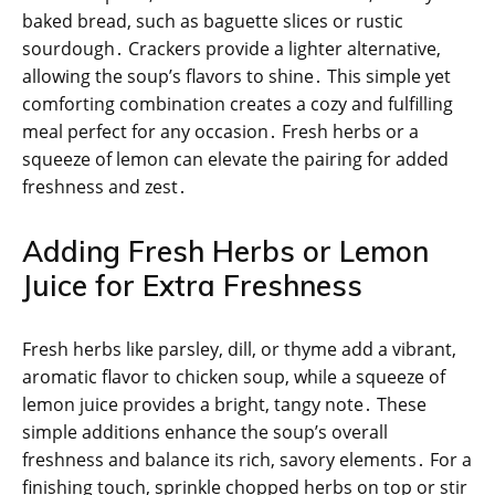
baked bread, such as baguette slices or rustic
sourdough․ Crackers provide a lighter alternative,
allowing the soup’s flavors to shine․ This simple yet
comforting combination creates a cozy and fulfilling
meal perfect for any occasion․ Fresh herbs or a
squeeze of lemon can elevate the pairing for added
freshness and zest․
Adding Fresh Herbs or Lemon
Juice for Extra Freshness
Fresh herbs like parsley, dill, or thyme add a vibrant,
aromatic flavor to chicken soup, while a squeeze of
lemon juice provides a bright, tangy note․ These
simple additions enhance the soup’s overall
freshness and balance its rich, savory elements․ For a
finishing touch, sprinkle chopped herbs on top or stir