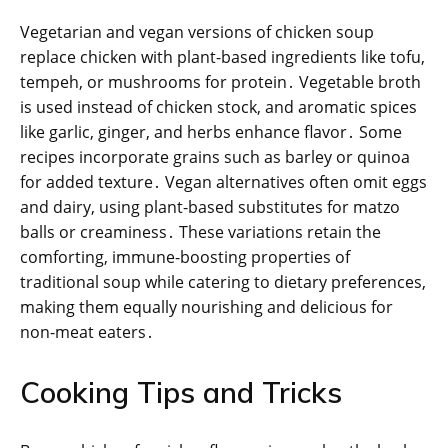
Vegetarian and vegan versions of chicken soup
replace chicken with plant-based ingredients like tofu,
tempeh, or mushrooms for protein․ Vegetable broth
is used instead of chicken stock, and aromatic spices
like garlic, ginger, and herbs enhance flavor․ Some
recipes incorporate grains such as barley or quinoa
for added texture․ Vegan alternatives often omit eggs
and dairy, using plant-based substitutes for matzo
balls or creaminess․ These variations retain the
comforting, immune-boosting properties of
traditional soup while catering to dietary preferences,
making them equally nourishing and delicious for
non-meat eaters․
Cooking Tips and Tricks