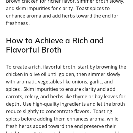
Brown chicken for richer flavor, simmer broth slowly,
and skim impurities for clarity․ Toast spices to
enhance aroma and add herbs toward the end for
freshness․
How to Achieve a Rich and
Flavorful Broth
To create a rich, flavorful broth, start by browning the
chicken in olive oil until golden, then simmer slowly
with aromatic vegetables like onions, garlic, and
spices․ Skim impurities to ensure clarity and add
carrots, celery, and herbs like thyme or bay leaves for
depth․ Use high-quality ingredients and let the broth
reduce slightly to concentrate flavors․ Toasting
spices before adding them enhances aroma, while
fresh herbs added toward the end preserve their