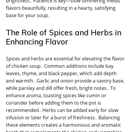
brightness․ Patience is key—slow simmering melds
flavors beautifully, resulting in a hearty, satisfying
base for your soup․
The Role of Spices and Herbs in
Enhancing Flavor
Spices and herbs are essential for elevating the flavor
of chicken soup․ Common additions include bay
leaves, thyme, and black pepper, which add depth
and warmth․ Garlic and onion provide a savory base,
while parsley and dill offer fresh, bright notes․ To
enhance aroma, toasting spices like cumin or
coriander before adding them to the pot is
recommended․ Herbs can be added early for slow
infusion or later for a burst of freshness․ Balancing
these elements creates a harmonious and aromatic