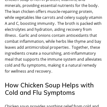
minerals, providing essential nutrients for the body․
The lean chicken offers muscle-repairing protein,
while vegetables like carrots and celery supply vitamin
A and C, boosting immunity․ The broth is packed with
electrolytes and hydration, aiding recovery from
illness․ Garlic and onions contain antioxidants that
combat inflammation, while herbs like thyme and bay
leaves add antimicrobial properties․ Together, these
ingredients create a nourishing, anti-inflammatory
meal that supports the immune system and alleviates
cold and flu symptoms, making it a natural remedy
for wellness and recovery․
How Chicken Soup Helps with
Cold and Flu Symptoms
Chicken soup provides soothing relief from cold and