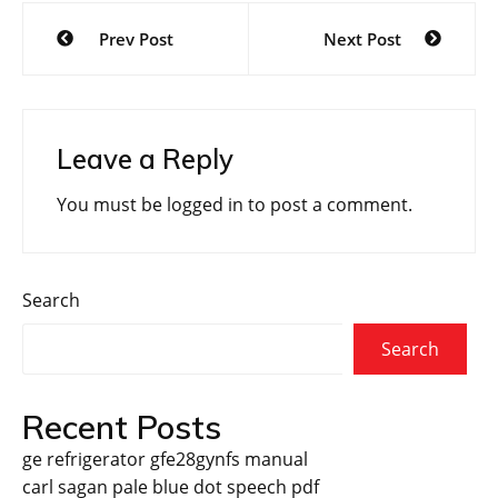
Post
Prev Post
Next Post
navigation
Leave a Reply
You must be
logged in
to post a comment.
Search
Search
Recent Posts
ge refrigerator gfe28gynfs manual
carl sagan pale blue dot speech pdf