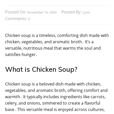
Posted On:
Posted By:
November 16, 2024
Lynn
Comments:
0
Chicken soup is a timeless, comforting dish made with
chicken, vegetables, and aromatic broth․ It’s a
versatile, nutritious meal that warms the soul and
satisfies hunger․
What is Chicken Soup?
Chicken soup is a beloved dish made with chicken,
vegetables, and aromatic broth, offering comfort and
warmth․ It typically includes ingredients like carrots,
celery, and onions, simmered to create a flavorful
base․ This versatile meal is enjoyed across cultures,