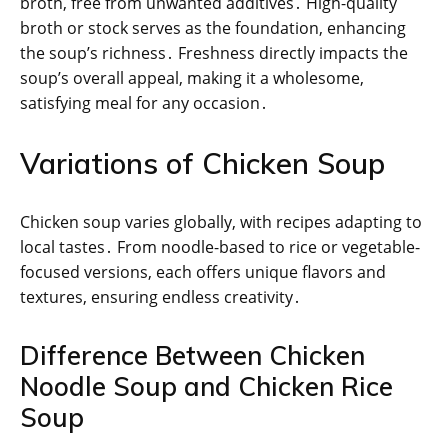
broth, free from unwanted additives․ High-quality
broth or stock serves as the foundation, enhancing
the soup’s richness․ Freshness directly impacts the
soup’s overall appeal, making it a wholesome,
satisfying meal for any occasion․
Variations of Chicken Soup
Chicken soup varies globally, with recipes adapting to
local tastes․ From noodle-based to rice or vegetable-
focused versions, each offers unique flavors and
textures, ensuring endless creativity․
Difference Between Chicken
Noodle Soup and Chicken Rice
Soup