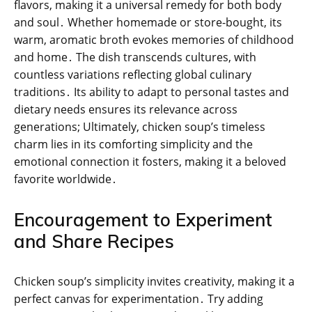
flavors, making it a universal remedy for both body
and soul․ Whether homemade or store-bought, its
warm, aromatic broth evokes memories of childhood
and home․ The dish transcends cultures, with
countless variations reflecting global culinary
traditions․ Its ability to adapt to personal tastes and
dietary needs ensures its relevance across
generations; Ultimately, chicken soup’s timeless
charm lies in its comforting simplicity and the
emotional connection it fosters, making it a beloved
favorite worldwide․
Encouragement to Experiment
and Share Recipes
Chicken soup’s simplicity invites creativity, making it a
perfect canvas for experimentation․ Try adding