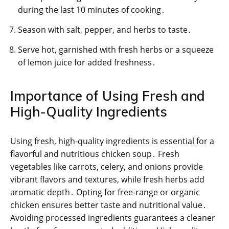
during the last 10 minutes of cooking․
Season with salt, pepper, and herbs to taste․
Serve hot, garnished with fresh herbs or a squeeze
of lemon juice for added freshness․
Importance of Using Fresh and
High-Quality Ingredients
Using fresh, high-quality ingredients is essential for a
flavorful and nutritious chicken soup․ Fresh
vegetables like carrots, celery, and onions provide
vibrant flavors and textures, while fresh herbs add
aromatic depth․ Opting for free-range or organic
chicken ensures better taste and nutritional value․
Avoiding processed ingredients guarantees a cleaner