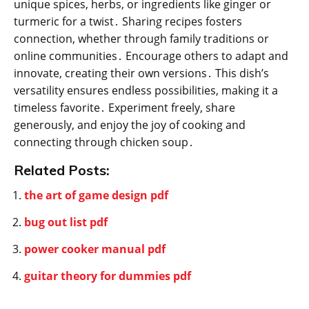
unique spices, herbs, or ingredients like ginger or
turmeric for a twist․ Sharing recipes fosters
connection, whether through family traditions or
online communities․ Encourage others to adapt and
innovate, creating their own versions․ This dish’s
versatility ensures endless possibilities, making it a
timeless favorite․ Experiment freely, share
generously, and enjoy the joy of cooking and
connecting through chicken soup․
Related Posts:
the art of game design pdf
bug out list pdf
power cooker manual pdf
guitar theory for dummies pdf