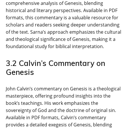
comprehensive analysis of Genesis‚ blending
historical and literary perspectives. Available in PDF
formats‚ this commentary is a valuable resource for
scholars and readers seeking deeper understanding
of the text. Sarna’s approach emphasizes the cultural
and theological significance of Genesis‚ making it a
foundational study for biblical interpretation.
3.2 Calvin’s Commentary on
Genesis
John Calvin’s commentary on Genesis is a theological
masterpiece‚ offering profound insights into the
book’s teachings. His work emphasizes the
sovereignty of God and the doctrine of original sin.
Available in PDF formats‚ Calvin’s commentary
provides a detailed exegesis of Genesis‚ blending