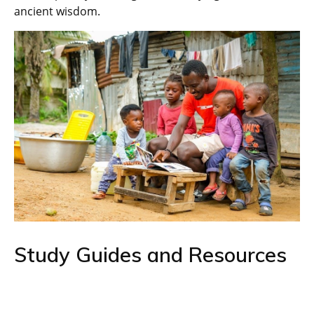
ancient wisdom.
Study Guides and Resources