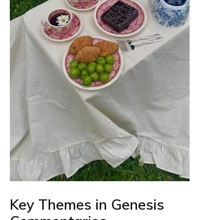
Key Themes in Genesis