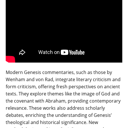
Modern Genesis commentaries‚ such as those by
Wenham and von Rad‚ integrate literary criticism and
form criticism‚ offering fresh perspectives on ancient
texts. They explore themes like the image of God and
the covenant with Abraham‚ providing contemporary
relevance. These works also address scholarly
debates‚ enriching the understanding of Genesis’
theological and historical significance. New