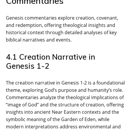
Commentaries
Genesis commentaries explore creation‚ covenant‚
and redemption‚ offering theological insights and
historical context through detailed analyses of key
biblical narratives and events.
4.1 Creation Narrative in
Genesis 1-2
The creation narrative in Genesis 1-2 is a foundational
theme‚ exploring God’s purpose and humanity’s role.
Commentaries analyze the theological implications of
“image of God” and the structure of creation‚ offering
insights into ancient Near Eastern contexts and the
symbolic meaning of the Garden of Eden‚ while
modern interpretations address environmental and