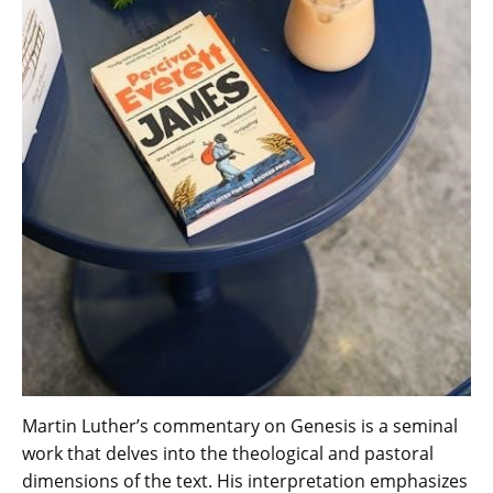
Martin Luther’s commentary on Genesis is a seminal
work that delves into the theological and pastoral
dimensions of the text. His interpretation emphasizes