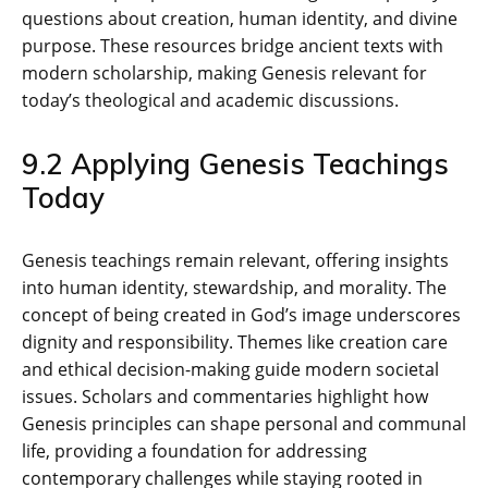
questions about creation‚ human identity‚ and divine
purpose. These resources bridge ancient texts with
modern scholarship‚ making Genesis relevant for
today’s theological and academic discussions.
9.2 Applying Genesis Teachings
Today
Genesis teachings remain relevant‚ offering insights
into human identity‚ stewardship‚ and morality. The
concept of being created in God’s image underscores
dignity and responsibility. Themes like creation care
and ethical decision-making guide modern societal
issues. Scholars and commentaries highlight how
Genesis principles can shape personal and communal
life‚ providing a foundation for addressing
contemporary challenges while staying rooted in