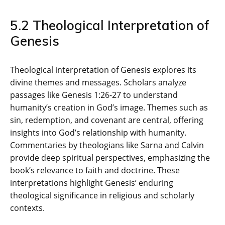
5.2 Theological Interpretation of
Genesis
Theological interpretation of Genesis explores its
divine themes and messages. Scholars analyze
passages like Genesis 1:26-27 to understand
humanity’s creation in God’s image. Themes such as
sin‚ redemption‚ and covenant are central‚ offering
insights into God’s relationship with humanity.
Commentaries by theologians like Sarna and Calvin
provide deep spiritual perspectives‚ emphasizing the
book’s relevance to faith and doctrine. These
interpretations highlight Genesis’ enduring
theological significance in religious and scholarly
contexts.