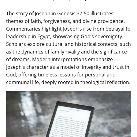
The story of Joseph in Genesis 37-50 illustrates
themes of faith‚ forgiveness‚ and divine providence.
Commentaries highlight Joseph’s rise from betrayal to
leadership in Egypt‚ showcasing God’s sovereignty.
Scholars explore cultural and historical contexts‚ such
as the dynamics of family rivalry and the significance
of dreams. Modern interpretations emphasize
Joseph’s character as a model of integrity and trust in
God‚ offering timeless lessons for personal and
communal life‚ deeply rooted in theological reflection.