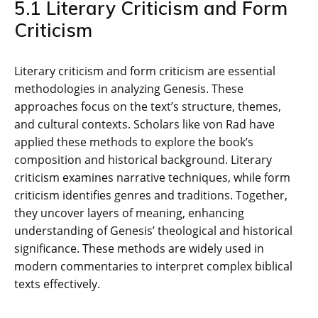
5.1 Literary Criticism and Form
Criticism
Literary criticism and form criticism are essential
methodologies in analyzing Genesis. These
approaches focus on the text’s structure‚ themes‚
and cultural contexts. Scholars like von Rad have
applied these methods to explore the book’s
composition and historical background. Literary
criticism examines narrative techniques‚ while form
criticism identifies genres and traditions. Together‚
they uncover layers of meaning‚ enhancing
understanding of Genesis’ theological and historical
significance. These methods are widely used in
modern commentaries to interpret complex biblical
texts effectively.