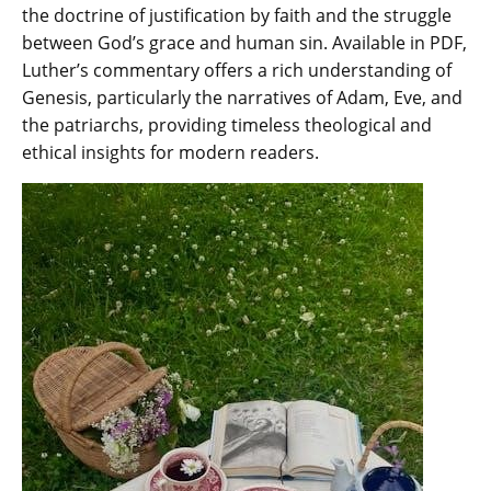
the doctrine of justification by faith and the struggle
between God’s grace and human sin. Available in PDF‚
Luther’s commentary offers a rich understanding of
Genesis‚ particularly the narratives of Adam‚ Eve‚ and
the patriarchs‚ providing timeless theological and
ethical insights for modern readers.