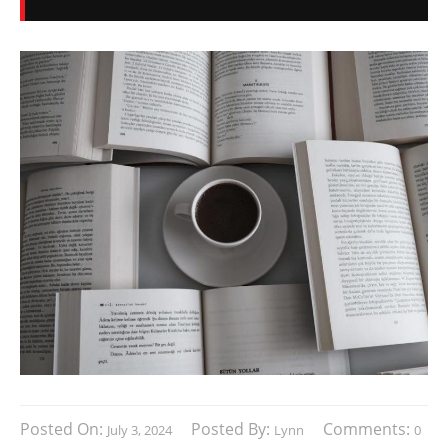
Posted On:
Posted By:
Comments:
July 3, 2024
Lynn
0