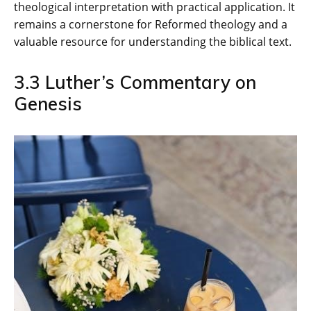
theological interpretation with practical application. It
remains a cornerstone for Reformed theology and a
valuable resource for understanding the biblical text.
3.3 Luther’s Commentary on
Genesis