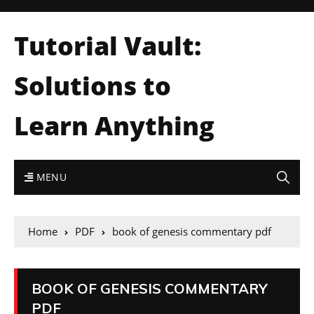
Tutorial Vault:
Solutions to
Learn Anything
MENU
Home
PDF
book of genesis commentary pdf
BOOK OF GENESIS COMMENTARY
PDF