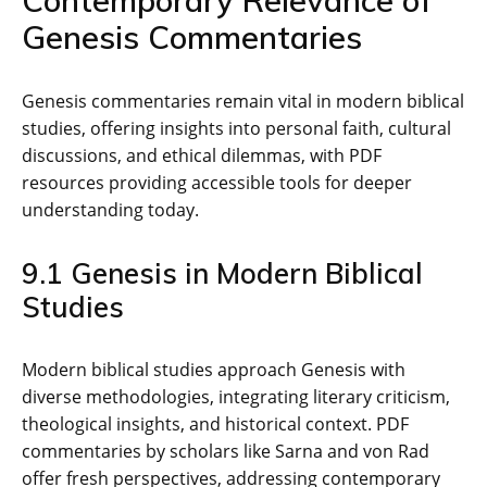
Contemporary Relevance of
Genesis Commentaries
Genesis commentaries remain vital in modern biblical
studies‚ offering insights into personal faith‚ cultural
discussions‚ and ethical dilemmas‚ with PDF
resources providing accessible tools for deeper
understanding today.
9.1 Genesis in Modern Biblical
Studies
Modern biblical studies approach Genesis with
diverse methodologies‚ integrating literary criticism‚
theological insights‚ and historical context. PDF
commentaries by scholars like Sarna and von Rad
offer fresh perspectives‚ addressing contemporary