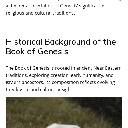
a deeper appreciation of Genesis’ significance in
religious and cultural traditions.
Historical Background of the
Book of Genesis
The Book of Genesis is rooted in ancient Near Eastern
traditions‚ exploring creation‚ early humanity‚ and
Israel’s ancestors. Its composition reflects evolving
theological and cultural insights.