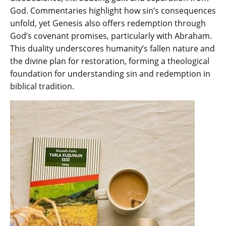
God. Commentaries highlight how sin’s consequences
unfold‚ yet Genesis also offers redemption through
God’s covenant promises‚ particularly with Abraham.
This duality underscores humanity’s fallen nature and
the divine plan for restoration‚ forming a theological
foundation for understanding sin and redemption in
biblical tradition.