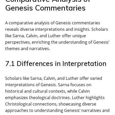
Genesis Commentaries
A comparative analysis of Genesis commentaries
reveals diverse interpretations and insights. Scholars
like Sarna‚ Calvin‚ and Luther offer unique
perspectives‚ enriching the understanding of Genesis’
themes and narratives.
7.1 Differences in Interpretation
Scholars like Sarna‚ Calvin‚ and Luther offer varied
interpretations of Genesis. Sarna focuses on
historical and cultural contexts‚ while Calvin
emphasizes theological doctrines. Luther highlights
Christological connections‚ showcasing diverse
approaches to understanding Genesis’ narratives and