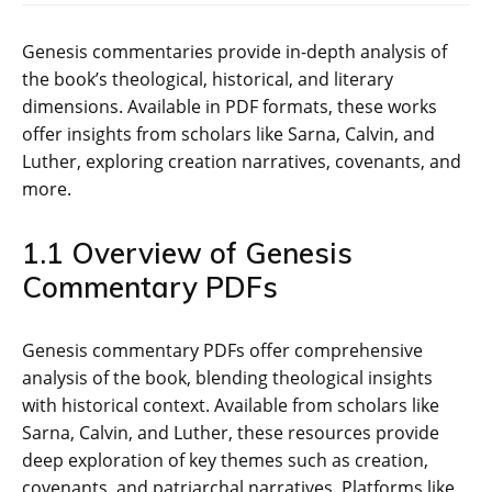
Genesis commentaries provide in-depth analysis of
the book’s theological‚ historical‚ and literary
dimensions. Available in PDF formats‚ these works
offer insights from scholars like Sarna‚ Calvin‚ and
Luther‚ exploring creation narratives‚ covenants‚ and
more.
1.1 Overview of Genesis
Commentary PDFs
Genesis commentary PDFs offer comprehensive
analysis of the book‚ blending theological insights
with historical context. Available from scholars like
Sarna‚ Calvin‚ and Luther‚ these resources provide
deep exploration of key themes such as creation‚
covenants‚ and patriarchal narratives. Platforms like