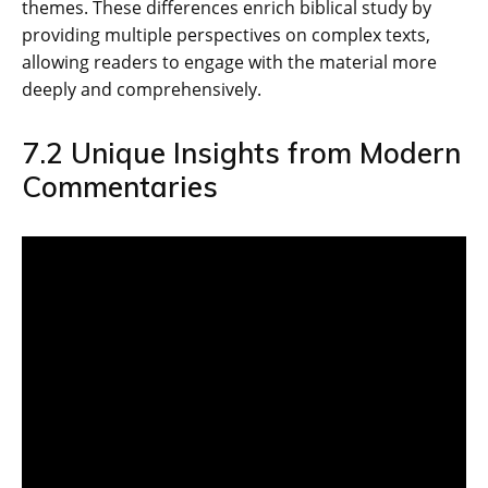
themes. These differences enrich biblical study by
providing multiple perspectives on complex texts‚
allowing readers to engage with the material more
deeply and comprehensively.
7.2 Unique Insights from Modern
Commentaries