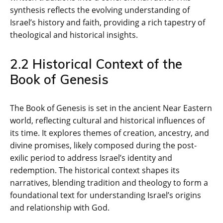
synthesis reflects the evolving understanding of
Israel’s history and faith‚ providing a rich tapestry of
theological and historical insights.
2.2 Historical Context of the
Book of Genesis
The Book of Genesis is set in the ancient Near Eastern
world‚ reflecting cultural and historical influences of
its time. It explores themes of creation‚ ancestry‚ and
divine promises‚ likely composed during the post-
exilic period to address Israel’s identity and
redemption. The historical context shapes its
narratives‚ blending tradition and theology to form a
foundational text for understanding Israel’s origins
and relationship with God.