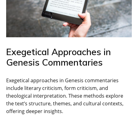
Exegetical Approaches in
Genesis Commentaries
Exegetical approaches in Genesis commentaries
include literary criticism‚ form criticism‚ and
theological interpretation. These methods explore
the text’s structure‚ themes‚ and cultural contexts‚
offering deeper insights.