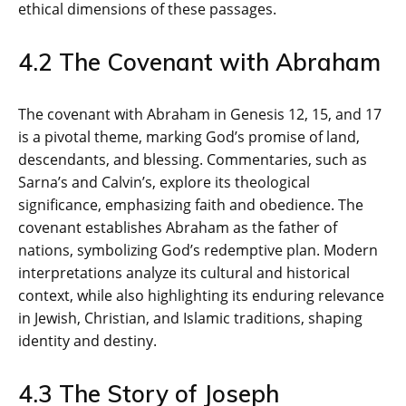
ethical dimensions of these passages.
4.2 The Covenant with Abraham
The covenant with Abraham in Genesis 12‚ 15‚ and 17
is a pivotal theme‚ marking God’s promise of land‚
descendants‚ and blessing. Commentaries‚ such as
Sarna’s and Calvin’s‚ explore its theological
significance‚ emphasizing faith and obedience. The
covenant establishes Abraham as the father of
nations‚ symbolizing God’s redemptive plan. Modern
interpretations analyze its cultural and historical
context‚ while also highlighting its enduring relevance
in Jewish‚ Christian‚ and Islamic traditions‚ shaping
identity and destiny.
4.3 The Story of Joseph