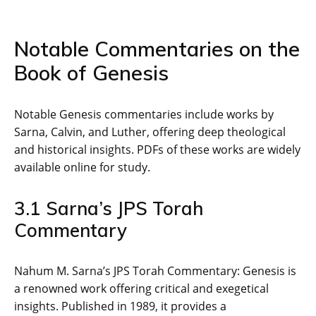
Notable Commentaries on the
Book of Genesis
Notable Genesis commentaries include works by
Sarna‚ Calvin‚ and Luther‚ offering deep theological
and historical insights. PDFs of these works are widely
available online for study.
3.1 Sarna’s JPS Torah
Commentary
Nahum M. Sarna’s JPS Torah Commentary: Genesis is
a renowned work offering critical and exegetical
insights. Published in 1989‚ it provides a