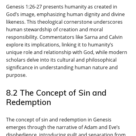
Genesis 1:26-27 presents humanity as created in
God’s image‚ emphasizing human dignity and divine
likeness. This theological cornerstone underscores
human stewardship of creation and moral
responsibility. Commentators like Sarna and Calvin
explore its implications‚ linking it to humanity’s
unique role and relationship with God‚ while modern
scholars delve into its cultural and philosophical
significance in understanding human nature and
purpose.
8.2 The Concept of Sin and
Redemption
The concept of sin and redemption in Genesis
emerges through the narrative of Adam and Eve’s
disobedience‚ introducing guilt and separation from