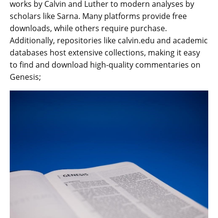
works by Calvin and Luther to modern analyses by
scholars like Sarna. Many platforms provide free
downloads‚ while others require purchase.
Additionally‚ repositories like calvin.edu and academic
databases host extensive collections‚ making it easy
to find and download high-quality commentaries on
Genesis;