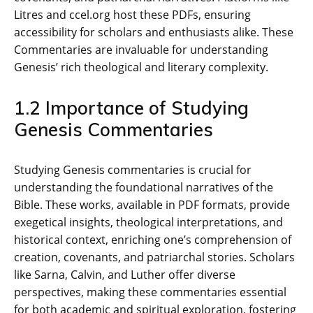
Litres and ccel.org host these PDFs‚ ensuring
accessibility for scholars and enthusiasts alike. These
Commentaries are invaluable for understanding
Genesis’ rich theological and literary complexity.
1.2 Importance of Studying
Genesis Commentaries
Studying Genesis commentaries is crucial for
understanding the foundational narratives of the
Bible. These works‚ available in PDF formats‚ provide
exegetical insights‚ theological interpretations‚ and
historical context‚ enriching one’s comprehension of
creation‚ covenants‚ and patriarchal stories. Scholars
like Sarna‚ Calvin‚ and Luther offer diverse
perspectives‚ making these commentaries essential
for both academic and spiritual exploration‚ fostering