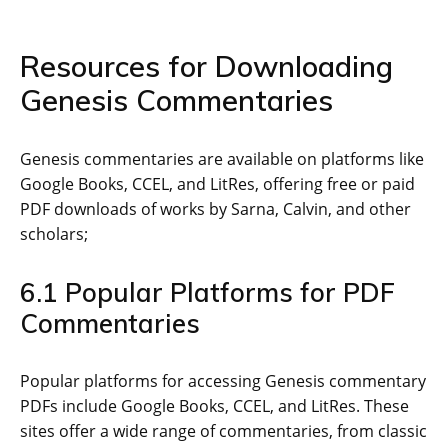
Resources for Downloading
Genesis Commentaries
Genesis commentaries are available on platforms like
Google Books‚ CCEL‚ and LitRes‚ offering free or paid
PDF downloads of works by Sarna‚ Calvin‚ and other
scholars;
6.1 Popular Platforms for PDF
Commentaries
Popular platforms for accessing Genesis commentary
PDFs include Google Books‚ CCEL‚ and LitRes. These
sites offer a wide range of commentaries‚ from classic