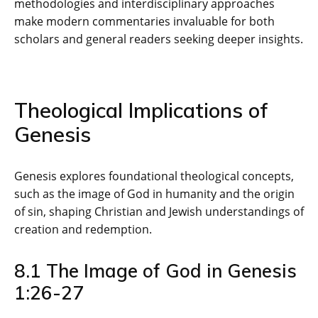
methodologies and interdisciplinary approaches
make modern commentaries invaluable for both
scholars and general readers seeking deeper insights.
Theological Implications of
Genesis
Genesis explores foundational theological concepts‚
such as the image of God in humanity and the origin
of sin‚ shaping Christian and Jewish understandings of
creation and redemption.
8.1 The Image of God in Genesis
1:26-27