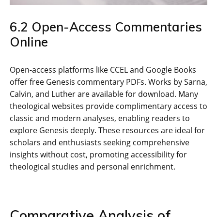
6.2 Open-Access Commentaries
Online
Open-access platforms like CCEL and Google Books
offer free Genesis commentary PDFs. Works by Sarna‚
Calvin‚ and Luther are available for download. Many
theological websites provide complimentary access to
classic and modern analyses‚ enabling readers to
explore Genesis deeply. These resources are ideal for
scholars and enthusiasts seeking comprehensive
insights without cost‚ promoting accessibility for
theological studies and personal enrichment.
Comparative Analysis of