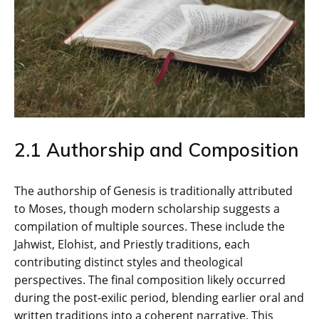
2.1 Authorship and Composition
The authorship of Genesis is traditionally attributed
to Moses‚ though modern scholarship suggests a
compilation of multiple sources. These include the
Jahwist‚ Elohist‚ and Priestly traditions‚ each
contributing distinct styles and theological
perspectives. The final composition likely occurred
during the post-exilic period‚ blending earlier oral and
written traditions into a coherent narrative. This