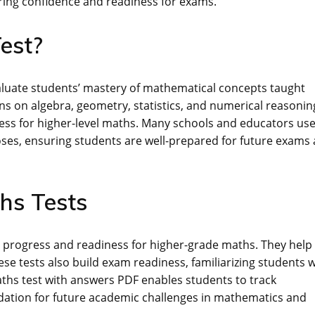
ring confidence and readiness for exams.
est?
valuate students’ mastery of mathematical concepts taught
ions on algebra, geometry, statistics, and numerical reasonin
ness for higher-level maths. Many schools and educators us
oses, ensuring students are well-prepared for future exams
ths Tests
nt progress and readiness for higher-grade maths. They help
se tests also build exam readiness, familiarizing students w
hs test with answers PDF enables students to track
dation for future academic challenges in mathematics and