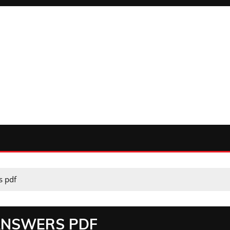
s pdf
ANSWERS PDF