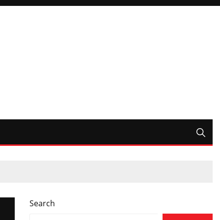
Search