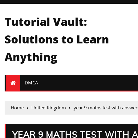
Tutorial Vault:
Solutions to Learn
Anything
DMCA
Home
United Kingdom
year 9 maths test with answer
YEAR 9 MATHS TEST WITH 