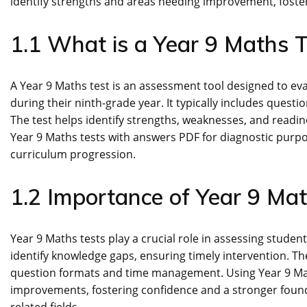
identify strengths and areas needing improvement, foste
1.1 What is a Year 9 Maths T
A Year 9 Maths test is an assessment tool designed to e
during their ninth-grade year. It typically includes quest
The test helps identify strengths, weaknesses, and readi
Year 9 Maths tests with answers PDF for diagnostic purp
curriculum progression.
1.2 Importance of Year 9 Ma
Year 9 Maths tests play a crucial role in assessing stude
identify knowledge gaps, ensuring timely intervention. The
question formats and time management. Using Year 9 Mat
improvements, fostering confidence and a stronger foun