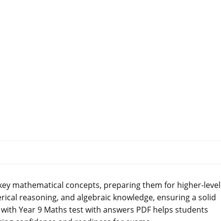
key mathematical concepts, preparing them for higher-level
erical reasoning, and algebraic knowledge, ensuring a solid
 with Year 9 Maths test with answers PDF helps students