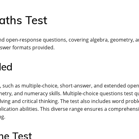
aths Test
 and open-response questions, covering algebra, geometry, 
nswer formats provided.
ded
s, such as multiple-choice, short-answer, and extended open
try, and numeracy skills. Multiple-choice questions test q
ing and critical thinking. The test also includes word prob
lication abilities. This diverse range ensures a comprehens
ng.
he Test