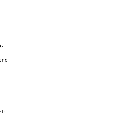
g.
e
 and
ith