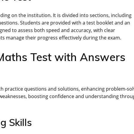
ng on the institution. It is divided into sections, including
estions. Students are provided with a test booklet and an
gned to assess both speed and accuracy, with clear
nts manage their progress effectively during the exam.
 Maths Test with Answers
th practice questions and solutions, enhancing problem-sol
nd weaknesses, boosting confidence and understanding throu
g Skills