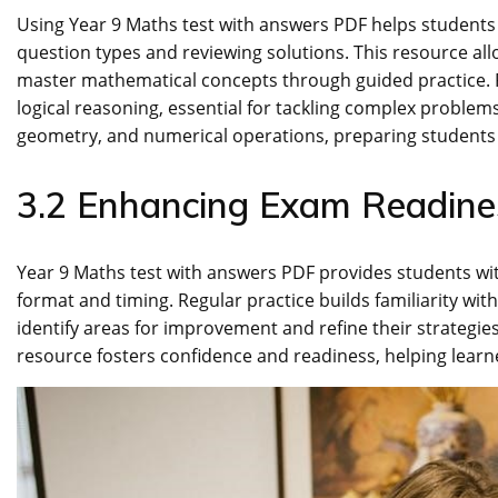
Using Year 9 Maths test with answers PDF helps students r
question types and reviewing solutions. This resource al
master mathematical concepts through guided practice. Reg
logical reasoning, essential for tackling complex problems
geometry, and numerical operations, preparing students
3.2 Enhancing Exam Readine
Year 9 Maths test with answers PDF provides students wit
format and timing. Regular practice builds familiarity wi
identify areas for improvement and refine their strategies
resource fosters confidence and readiness, helping lear