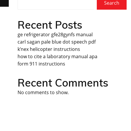
Search
Recent Posts
ge refrigerator gfe28gynfs manual
carl sagan pale blue dot speech pdf
k’nex helicopter instructions
how to cite a laboratory manual apa
form 911 instructions
Recent Comments
No comments to show.