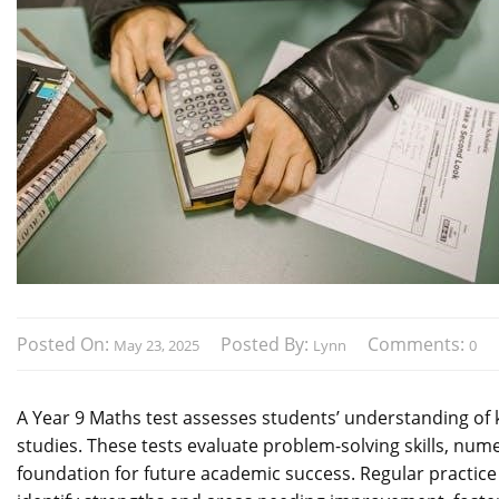
Posted On:
Posted By:
Comments:
May 23, 2025
Lynn
0
A Year 9 Maths test assesses students’ understanding of 
studies. These tests evaluate problem-solving skills, num
foundation for future academic success. Regular practice