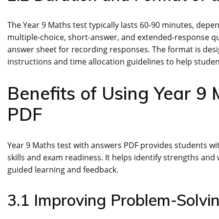
The Year 9 Maths test typically lasts 60-90 minutes, dependi
multiple-choice, short-answer, and extended-response qu
answer sheet for recording responses. The format is desi
instructions and time allocation guidelines to help stude
Benefits of Using Year 9
PDF
Year 9 Maths test with answers PDF provides students wi
skills and exam readiness. It helps identify strengths a
guided learning and feedback.
3.1 Improving Problem-Solvin