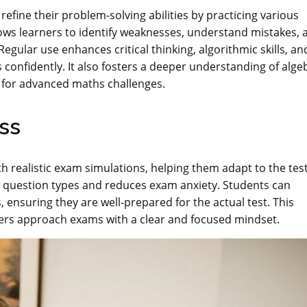
efine their problem-solving abilities by practicing various
lows learners to identify weaknesses, understand mistakes, 
ular use enhances critical thinking, algorithmic skills, an
 confidently. It also fosters a deeper understanding of alge
 for advanced maths challenges.
ss
h realistic exam simulations, helping them adapt to the tes
th question types and reduces exam anxiety. Students can
, ensuring they are well-prepared for the actual test. This
ners approach exams with a clear and focused mindset.