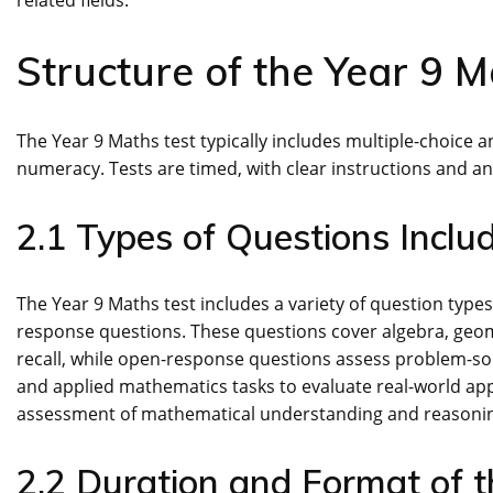
related fields.
Structure of the Year 9 M
The Year 9 Maths test typically includes multiple-choice
numeracy. Tests are timed, with clear instructions and a
2.1 Types of Questions Inclu
The Year 9 Maths test includes a variety of question type
response questions. These questions cover algebra, geome
recall, while open-response questions assess problem-solv
and applied mathematics tasks to evaluate real-world app
assessment of mathematical understanding and reasoni
2.2 Duration and Format of t