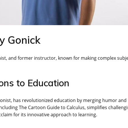
y Gonick
nist, and former instructor, known for making complex subj
ons to Education
oonist, has revolutionized education by merging humor and
including The Cartoon Guide to Calculus, simplifies challeng
laim for its innovative approach to learning.