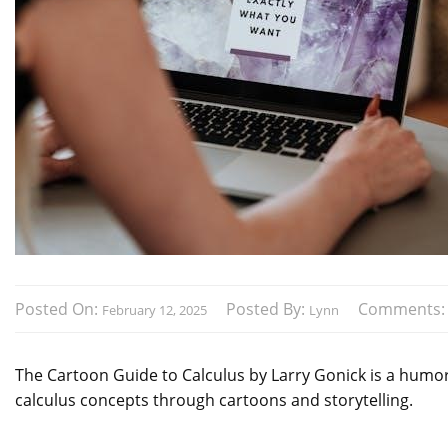
Posted On:
Posted By:
Comments
February 12, 2025
Lynn
The Cartoon Guide to Calculus by Larry Gonick is a humor
calculus concepts through cartoons and storytelling.