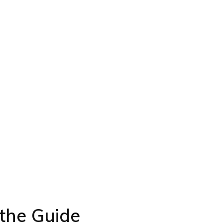
the Guide