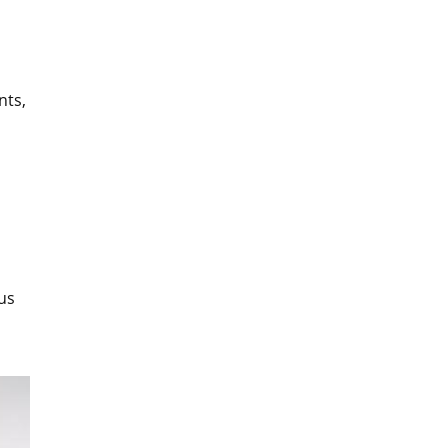
nts,
us