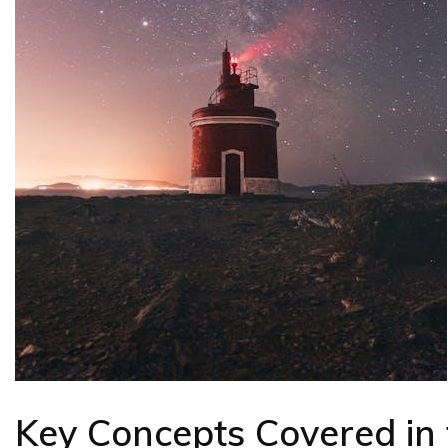
Key Concepts Covered in 