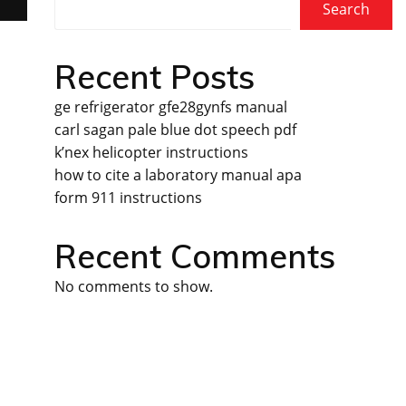
Search
Recent Posts
ge refrigerator gfe28gynfs manual
carl sagan pale blue dot speech pdf
k’nex helicopter instructions
how to cite a laboratory manual apa
form 911 instructions
Recent Comments
No comments to show.