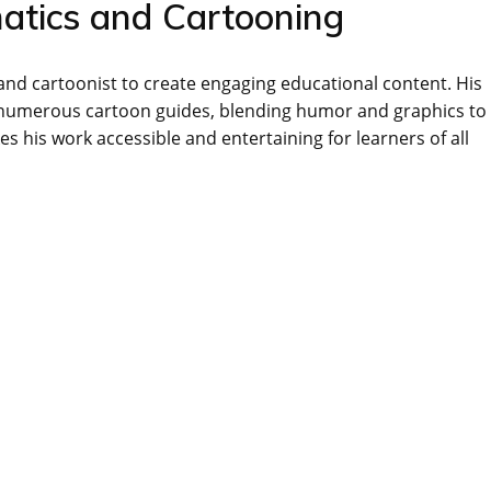
matics and Cartooning
nd cartoonist to create engaging educational content. His
 numerous cartoon guides, blending humor and graphics to
s his work accessible and entertaining for learners of all