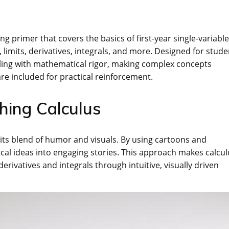
ng primer that covers the basics of first-year single-variable
 limits, derivatives, integrals, and more. Designed for stude
elling with mathematical rigor, making complex concepts
re included for practical reinforcement.
hing Calculus
 its blend of humor and visuals. By using cartoons and
al ideas into engaging stories. This approach makes calcul
derivatives and integrals through intuitive, visually driven