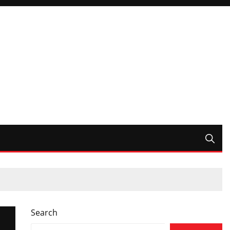
Search