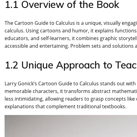
1.1 Overview of the Book
The Cartoon Guide to Calculus is a unique, visually engagi
calculus. Using cartoons and humor, it explains functions,
educators, and self-learners, it combines graphic storyt
accessible and entertaining. Problem sets and solutions a
1.2 Unique Approach to Teac
Larry Gonick’s Cartoon Guide to Calculus stands out with
memorable characters, it transforms abstract mathematic
less intimidating, allowing readers to grasp concepts like 
explanations that complement traditional textbooks.