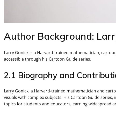
Author Background: Larr
Larry Gonick is a Harvard-trained mathematician, cartoo
accessible through his Cartoon Guide series.
2.1 Biography and Contributi
Larry Gonick, a Harvard-trained mathematician and cart
visuals with complex subjects. His Cartoon Guide series, 
topics for students and educators, earning widespread acc