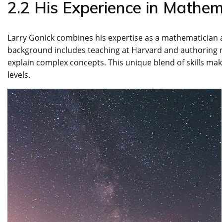
2.2 His Experience in Mathe
Larry Gonick combines his expertise as a mathematician a
background includes teaching at Harvard and authoring
explain complex concepts. This unique blend of skills make
levels.