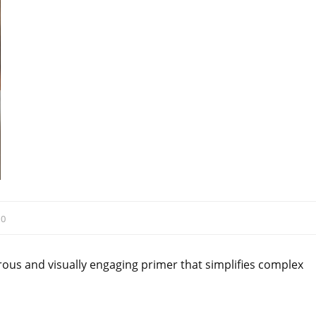
:
0
ous and visually engaging primer that simplifies complex