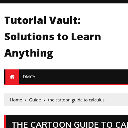
Tutorial Vault:
Solutions to Learn
Anything
DMCA
Home
Guide
the cartoon guide to calculus
THE CARTOON GUIDE TO CA