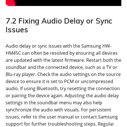
7.2 Fixing Audio Delay or Sync
Issues
Audio delay or sync issues with the Samsung HW-
HM45C can often be resolved by ensuring all devices
are updated with the latest firmware. Restart both the
soundbar and the connected device, such as a TV or
Blu-ray player. Check the audio settings on the source
device to ensure it is set to PCM or uncompressed
audio. If using Bluetooth, try resetting the connection
or pairing the device again. Adjusting the audio delay
settings in the soundbar menu may also help
synchronize the audio with visuals. For persistent
issues, refer to the user manual or contact Samsung
support for further troubleshooting steps. Regular