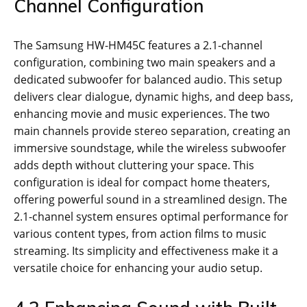
Channel Configuration
The Samsung HW-HM45C features a 2.1-channel
configuration, combining two main speakers and a
dedicated subwoofer for balanced audio. This setup
delivers clear dialogue, dynamic highs, and deep bass,
enhancing movie and music experiences. The two
main channels provide stereo separation, creating an
immersive soundstage, while the wireless subwoofer
adds depth without cluttering your space. This
configuration is ideal for compact home theaters,
offering powerful sound in a streamlined design. The
2.1-channel system ensures optimal performance for
various content types, from action films to music
streaming. Its simplicity and effectiveness make it a
versatile choice for enhancing your audio setup.