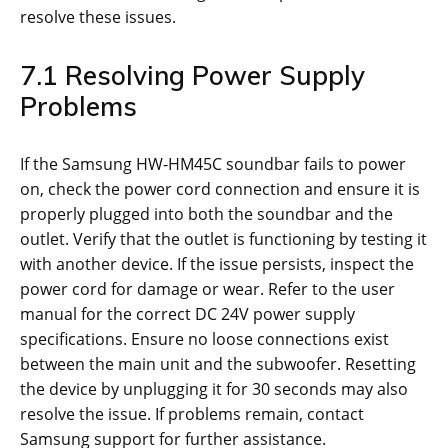
resolve these issues.
7.1 Resolving Power Supply
Problems
If the Samsung HW-HM45C soundbar fails to power
on, check the power cord connection and ensure it is
properly plugged into both the soundbar and the
outlet. Verify that the outlet is functioning by testing it
with another device. If the issue persists, inspect the
power cord for damage or wear. Refer to the user
manual for the correct DC 24V power supply
specifications. Ensure no loose connections exist
between the main unit and the subwoofer. Resetting
the device by unplugging it for 30 seconds may also
resolve the issue. If problems remain, contact
Samsung support for further assistance.