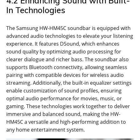
4.2 Enhancing Sound with Built-
In Technologies
The Samsung HW-HM45C soundbar is equipped with
advanced audio technologies to elevate your listening
experience. It features DSound, which enhances
sound quality by optimizing audio processing for
clearer dialogue and richer bass. The soundbar also
supports Bluetooth connectivity, allowing seamless
pairing with compatible devices for wireless audio
streaming. Additionally, the built-in equalizer settings
enable customization of sound profiles, ensuring
optimal audio performance for movies, music, or
gaming. These technologies work together to deliver
immersive and balanced sound, making the HW-
HM45C a versatile and high-performing addition to
any home entertainment system.