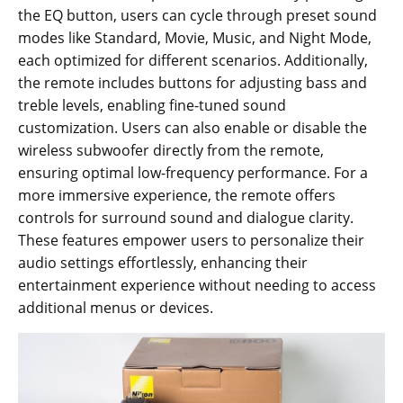
the EQ button, users can cycle through preset sound
modes like Standard, Movie, Music, and Night Mode,
each optimized for different scenarios. Additionally,
the remote includes buttons for adjusting bass and
treble levels, enabling fine-tuned sound
customization. Users can also enable or disable the
wireless subwoofer directly from the remote,
ensuring optimal low-frequency performance. For a
more immersive experience, the remote offers
controls for surround sound and dialogue clarity.
These features empower users to personalize their
audio settings effortlessly, enhancing their
entertainment experience without needing to access
additional menus or devices.