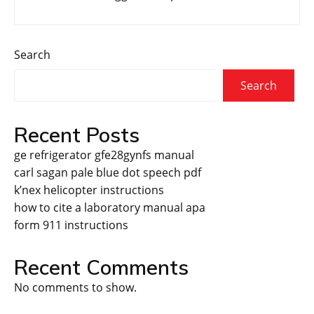
Search
Search
Recent Posts
ge refrigerator gfe28gynfs manual
carl sagan pale blue dot speech pdf
k’nex helicopter instructions
how to cite a laboratory manual apa
form 911 instructions
Recent Comments
No comments to show.