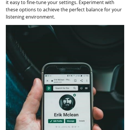
it easy to fine-tune your settings. Experiment with
these options to achieve the perfect balance for your
listening environment.