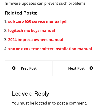
firmware updates can prevent such problems.
Related Posts:
sub zero 650 service manual pdf
logitech mx keys manual
2024 impreza owners manual
xnx xnx xnx transmitter installation manual
Post
Prev Post
Next Post
navigation
Leave a Reply
You must be
logged in
to post a comment.