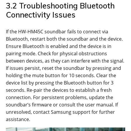
3.2 Troubleshooting Bluetooth
Connectivity Issues
If the HW-HM45C soundbar fails to connect via
Bluetooth, restart both the soundbar and the device.
Ensure Bluetooth is enabled and the device is in
pairing mode. Check for physical obstructions
between devices, as they can interfere with the signal.
If issues persist, reset the soundbar by pressing and
holding the mute button for 10 seconds. Clear the
device list by pressing the Bluetooth button for 3
seconds. Re-pair the devices to establish a fresh
connection. For persistent problems, update the
soundbar’s firmware or consult the user manual. If
unresolved, contact Samsung support for further
assistance.