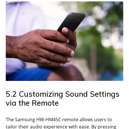
5.2 Customizing Sound Settings
via the Remote
The Samsung HW-HM45C remote allows users to
tailor their audio experience with ease. By pressing