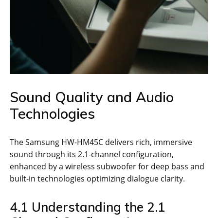
Sound Quality and Audio
Technologies
The Samsung HW-HM45C delivers rich, immersive
sound through its 2.1-channel configuration,
enhanced by a wireless subwoofer for deep bass and
built-in technologies optimizing dialogue clarity.
4.1 Understanding the 2.1