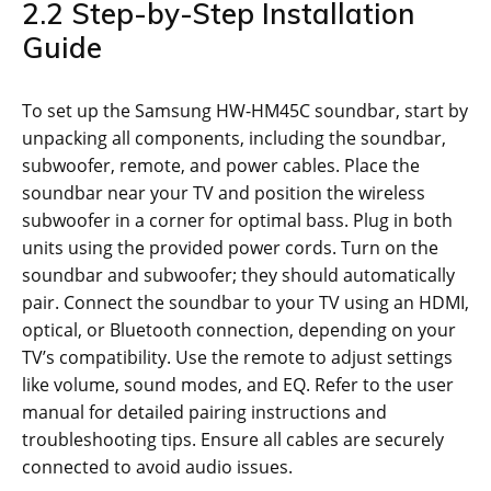
2.2 Step-by-Step Installation
Guide
To set up the Samsung HW-HM45C soundbar, start by
unpacking all components, including the soundbar,
subwoofer, remote, and power cables. Place the
soundbar near your TV and position the wireless
subwoofer in a corner for optimal bass. Plug in both
units using the provided power cords. Turn on the
soundbar and subwoofer; they should automatically
pair. Connect the soundbar to your TV using an HDMI,
optical, or Bluetooth connection, depending on your
TV’s compatibility. Use the remote to adjust settings
like volume, sound modes, and EQ. Refer to the user
manual for detailed pairing instructions and
troubleshooting tips. Ensure all cables are securely
connected to avoid audio issues.