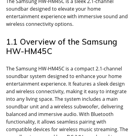
The Samsung HW-HM45C is a sleek 2.1-channel
soundbar designed to elevate your home
entertainment experience with immersive sound and
wireless connectivity options.
1.1 Overview of the Samsung
HW-HM45C
The Samsung HW-HM45C is a compact 2.1-channel
soundbar system designed to enhance your home
entertainment experience. It features a sleek design
and wireless connectivity, making it easy to integrate
into any living space. The system includes a main
soundbar unit and a wireless subwoofer, delivering
balanced and immersive audio. With Bluetooth
functionality, it allows seamless pairing with
compatible devices for wireless music streaming. The