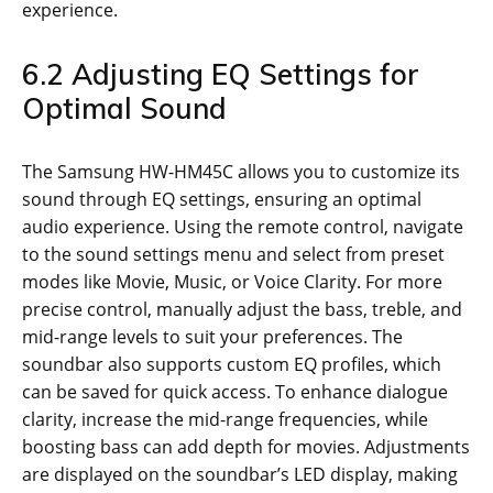
experience.
6.2 Adjusting EQ Settings for
Optimal Sound
The Samsung HW-HM45C allows you to customize its
sound through EQ settings, ensuring an optimal
audio experience. Using the remote control, navigate
to the sound settings menu and select from preset
modes like Movie, Music, or Voice Clarity. For more
precise control, manually adjust the bass, treble, and
mid-range levels to suit your preferences. The
soundbar also supports custom EQ profiles, which
can be saved for quick access. To enhance dialogue
clarity, increase the mid-range frequencies, while
boosting bass can add depth for movies. Adjustments
are displayed on the soundbar’s LED display, making