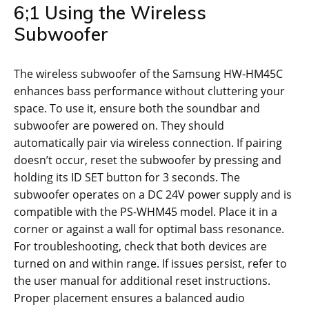
6;1 Using the Wireless
Subwoofer
The wireless subwoofer of the Samsung HW-HM45C
enhances bass performance without cluttering your
space. To use it, ensure both the soundbar and
subwoofer are powered on. They should
automatically pair via wireless connection. If pairing
doesn’t occur, reset the subwoofer by pressing and
holding its ID SET button for 3 seconds. The
subwoofer operates on a DC 24V power supply and is
compatible with the PS-WHM45 model. Place it in a
corner or against a wall for optimal bass resonance.
For troubleshooting, check that both devices are
turned on and within range. If issues persist, refer to
the user manual for additional reset instructions.
Proper placement ensures a balanced audio