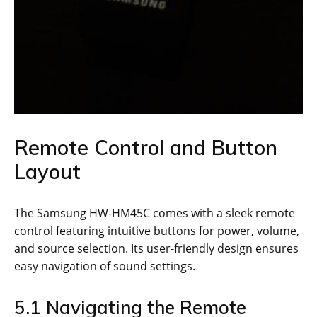
Remote Control and Button
Layout
The Samsung HW-HM45C comes with a sleek remote
control featuring intuitive buttons for power, volume,
and source selection. Its user-friendly design ensures
easy navigation of sound settings.
5.1 Navigating the Remote