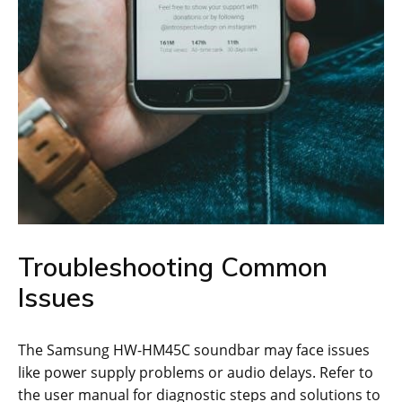
Troubleshooting Common
Issues
The Samsung HW-HM45C soundbar may face issues
like power supply problems or audio delays. Refer to
the user manual for diagnostic steps and solutions to