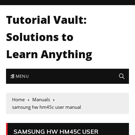
Tutorial Vault:
Solutions to
Learn Anything
MENU
Home
Manuals
samsung hw hm45c user manual
SAMSUNG HW HM45C USER