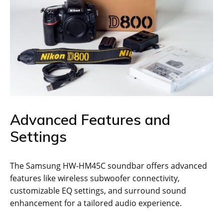
Advanced Features and
Settings
The Samsung HW-HM45C soundbar offers advanced
features like wireless subwoofer connectivity,
customizable EQ settings, and surround sound
enhancement for a tailored audio experience.