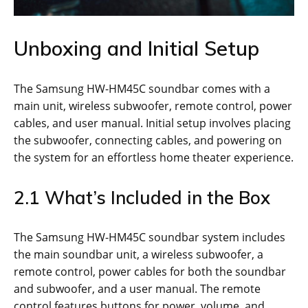
Unboxing and Initial Setup
The Samsung HW-HM45C soundbar comes with a
main unit, wireless subwoofer, remote control, power
cables, and user manual. Initial setup involves placing
the subwoofer, connecting cables, and powering on
the system for an effortless home theater experience.
2.1 What’s Included in the Box
The Samsung HW-HM45C soundbar system includes
the main soundbar unit, a wireless subwoofer, a
remote control, power cables for both the soundbar
and subwoofer, and a user manual. The remote
control features buttons for power, volume, and