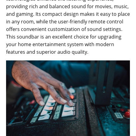
providing rich and balanced sound for movies, music,
and gaming. Its compact design makes it easy to place
in any room, while the user-friendly remote control
offers convenient customization of sound settings.
This soundbar is an excellent choice for upgrading
your home entertainment system with modern
features and superior audio quality.