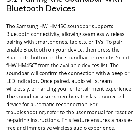
Bluetooth Devices
The Samsung HW-HM45C soundbar supports
Bluetooth connectivity, allowing seamless wireless
pairing with smartphones, tablets, or TVs. To pair,
enable Bluetooth on your device, then press the
Bluetooth button on the soundbar or remote. Select
“HW-HM45C” from the available devices list. The
soundbar will confirm the connection with a beep or
LED indicator. Once paired, audio will stream
wirelessly, enhancing your entertainment experience.
The soundbar also remembers the last connected
device for automatic reconnection. For
troubleshooting, refer to the user manual for reset or
re-pairing instructions. This feature ensures a hassle-
free and immersive wireless audio experience.