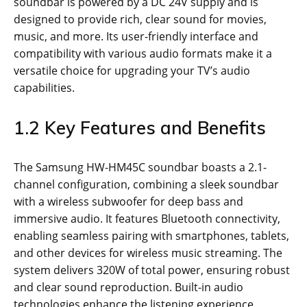
soundbar is powered by a DC 24V supply and is
designed to provide rich, clear sound for movies,
music, and more. Its user-friendly interface and
compatibility with various audio formats make it a
versatile choice for upgrading your TV’s audio
capabilities.
1.2 Key Features and Benefits
The Samsung HW-HM45C soundbar boasts a 2.1-
channel configuration, combining a sleek soundbar
with a wireless subwoofer for deep bass and
immersive audio. It features Bluetooth connectivity,
enabling seamless pairing with smartphones, tablets,
and other devices for wireless music streaming. The
system delivers 320W of total power, ensuring robust
and clear sound reproduction. Built-in audio
technologies enhance the listening experience,