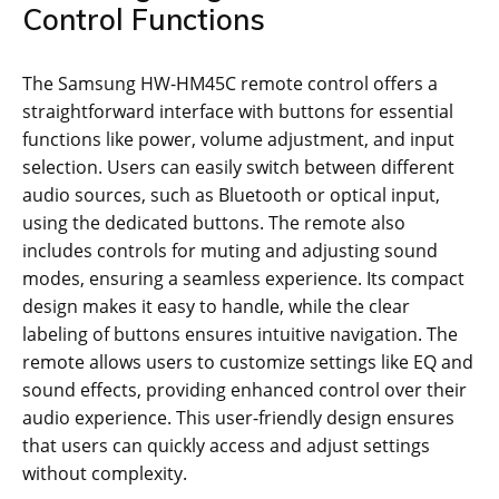
Control Functions
The Samsung HW-HM45C remote control offers a
straightforward interface with buttons for essential
functions like power, volume adjustment, and input
selection. Users can easily switch between different
audio sources, such as Bluetooth or optical input,
using the dedicated buttons. The remote also
includes controls for muting and adjusting sound
modes, ensuring a seamless experience. Its compact
design makes it easy to handle, while the clear
labeling of buttons ensures intuitive navigation. The
remote allows users to customize settings like EQ and
sound effects, providing enhanced control over their
audio experience. This user-friendly design ensures
that users can quickly access and adjust settings
without complexity.