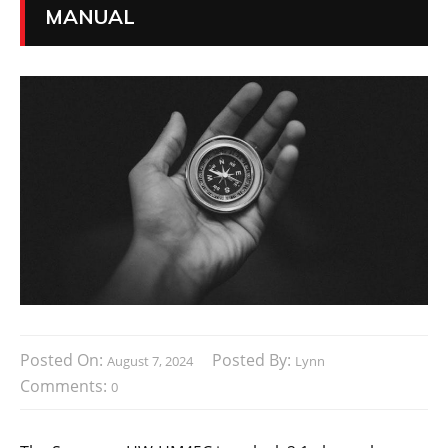
MANUAL
Posted On:
Posted By:
August 7, 2024
Lynn
Comments:
0