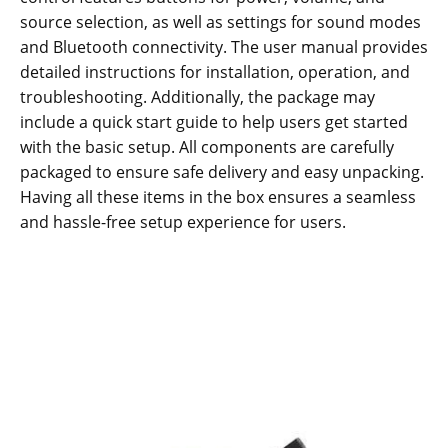
source selection, as well as settings for sound modes
and Bluetooth connectivity. The user manual provides
detailed instructions for installation, operation, and
troubleshooting. Additionally, the package may
include a quick start guide to help users get started
with the basic setup. All components are carefully
packaged to ensure safe delivery and easy unpacking.
Having all these items in the box ensures a seamless
and hassle-free setup experience for users.