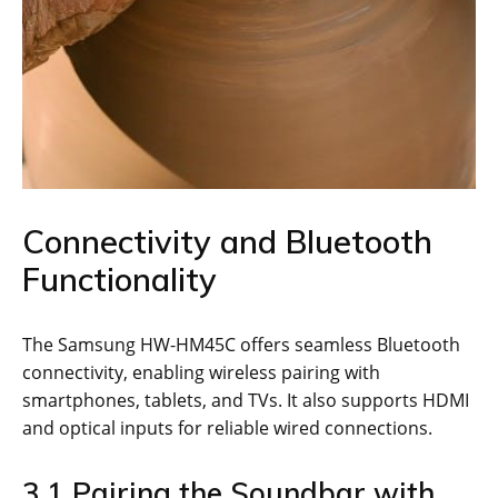
Connectivity and Bluetooth
Functionality
The Samsung HW-HM45C offers seamless Bluetooth
connectivity, enabling wireless pairing with
smartphones, tablets, and TVs. It also supports HDMI
and optical inputs for reliable wired connections.
3.1 Pairing the Soundbar with