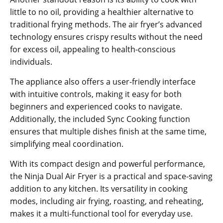
little to no oil‚ providing a healthier alternative to
traditional frying methods. The air fryer’s advanced
technology ensures crispy results without the need
for excess oil‚ appealing to health-conscious
individuals.
The appliance also offers a user-friendly interface
with intuitive controls‚ making it easy for both
beginners and experienced cooks to navigate.
Additionally‚ the included Sync Cooking function
ensures that multiple dishes finish at the same time‚
simplifying meal coordination.
With its compact design and powerful performance‚
the Ninja Dual Air Fryer is a practical and space-saving
addition to any kitchen. Its versatility in cooking
modes‚ including air frying‚ roasting‚ and reheating‚
makes it a multi-functional tool for everyday use.