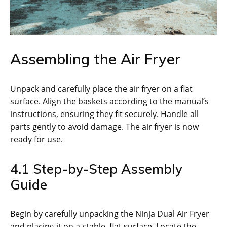
Assembling the Air Fryer
Unpack and carefully place the air fryer on a flat
surface. Align the baskets according to the manual’s
instructions‚ ensuring they fit securely. Handle all
parts gently to avoid damage. The air fryer is now
ready for use.
4.1 Step-by-Step Assembly
Guide
Begin by carefully unpacking the Ninja Dual Air Fryer
and placing it on a stable‚ flat surface. Locate the