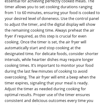
essential for achieving perfectly cooked meals. The
timer allows you to set cooking durations ranging
from 1 to 60 minutes‚ ensuring your food is cooked to
your desired level of doneness. Use the control panel
to adjust the timer‚ and the digital display will show
the remaining cooking time. Always preheat the air
fryer if required‚ as this step is crucial for even
cooking. Once the timer is set‚ the air fryer will
automatically start and stop cooking at the
designated time. For delicate foods‚ consider shorter
intervals‚ while heartier dishes may require longer
cooking times. It’s important to monitor your food
during the last few minutes of cooking to avoid
overcooking. The air fryer will emit a beep when the
timer expires‚ signaling that your meal is ready.
Adjust the timer as needed during cooking for
optimal results. Proper use of the timer ensures
consistent and delicious outcomes every time you