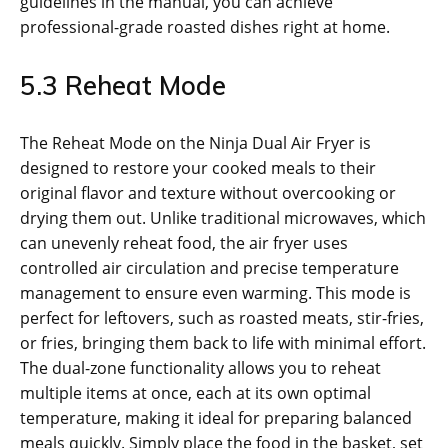
guidelines in the manual‚ you can achieve
professional-grade roasted dishes right at home.
5.3 Reheat Mode
The Reheat Mode on the Ninja Dual Air Fryer is
designed to restore your cooked meals to their
original flavor and texture without overcooking or
drying them out. Unlike traditional microwaves‚ which
can unevenly reheat food‚ the air fryer uses
controlled air circulation and precise temperature
management to ensure even warming. This mode is
perfect for leftovers‚ such as roasted meats‚ stir-fries‚
or fries‚ bringing them back to life with minimal effort.
The dual-zone functionality allows you to reheat
multiple items at once‚ each at its own optimal
temperature‚ making it ideal for preparing balanced
meals quickly. Simply place the food in the basket‚ set