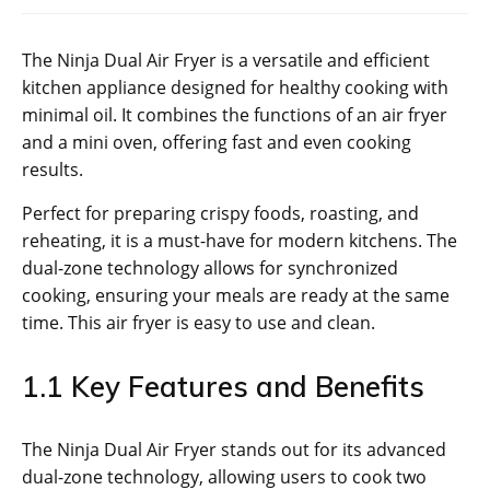
The Ninja Dual Air Fryer is a versatile and efficient
kitchen appliance designed for healthy cooking with
minimal oil. It combines the functions of an air fryer
and a mini oven‚ offering fast and even cooking
results.
Perfect for preparing crispy foods‚ roasting‚ and
reheating‚ it is a must-have for modern kitchens. The
dual-zone technology allows for synchronized
cooking‚ ensuring your meals are ready at the same
time. This air fryer is easy to use and clean.
1.1 Key Features and Benefits
The Ninja Dual Air Fryer stands out for its advanced
dual-zone technology‚ allowing users to cook two