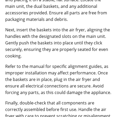
main unit‚ the dual baskets‚ and any additional
accessories provided. Ensure all parts are free from
packaging materials and debris.
Next‚ insert the baskets into the air fryer‚ aligning the
handles with the designated slots on the main unit.
Gently push the baskets into place until they click
securely‚ ensuring they are properly seated for even
cooking.
Refer to the manual for specific alignment guides‚ as
improper installation may affect performance. Once
the baskets are in place‚ plug in the air fryer and
ensure all electrical connections are secure. Avoid
forcing any parts‚ as this could damage the appliance.
Finally‚ double-check that all components are
correctly assembled before first use. Handle the air
fryer with care to prevent scratching or misalignment.