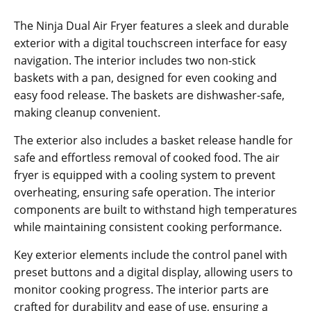
The Ninja Dual Air Fryer features a sleek and durable
exterior with a digital touchscreen interface for easy
navigation. The interior includes two non-stick
baskets with a pan‚ designed for even cooking and
easy food release. The baskets are dishwasher-safe‚
making cleanup convenient.
The exterior also includes a basket release handle for
safe and effortless removal of cooked food. The air
fryer is equipped with a cooling system to prevent
overheating‚ ensuring safe operation. The interior
components are built to withstand high temperatures
while maintaining consistent cooking performance.
Key exterior elements include the control panel with
preset buttons and a digital display‚ allowing users to
monitor cooking progress. The interior parts are
crafted for durability and ease of use‚ ensuring a