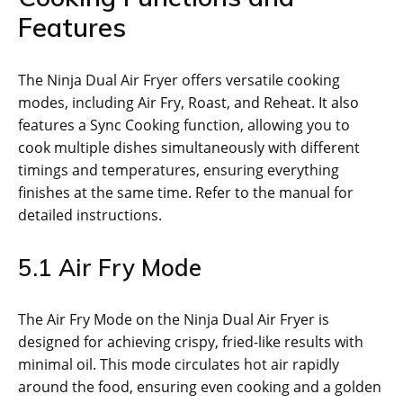
Features
The Ninja Dual Air Fryer offers versatile cooking
modes‚ including Air Fry‚ Roast‚ and Reheat. It also
features a Sync Cooking function‚ allowing you to
cook multiple dishes simultaneously with different
timings and temperatures‚ ensuring everything
finishes at the same time. Refer to the manual for
detailed instructions.
5.1 Air Fry Mode
The Air Fry Mode on the Ninja Dual Air Fryer is
designed for achieving crispy‚ fried-like results with
minimal oil. This mode circulates hot air rapidly
around the food‚ ensuring even cooking and a golden