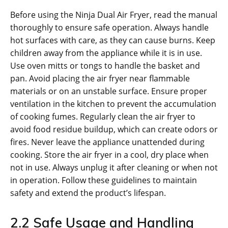
Before using the Ninja Dual Air Fryer‚ read the manual
thoroughly to ensure safe operation. Always handle
hot surfaces with care‚ as they can cause burns. Keep
children away from the appliance while it is in use.
Use oven mitts or tongs to handle the basket and
pan. Avoid placing the air fryer near flammable
materials or on an unstable surface. Ensure proper
ventilation in the kitchen to prevent the accumulation
of cooking fumes. Regularly clean the air fryer to
avoid food residue buildup‚ which can create odors or
fires. Never leave the appliance unattended during
cooking. Store the air fryer in a cool‚ dry place when
not in use. Always unplug it after cleaning or when not
in operation. Follow these guidelines to maintain
safety and extend the product’s lifespan.
2.2 Safe Usage and Handling