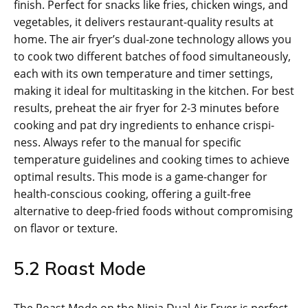
finish. Perfect for snacks like fries‚ chicken wings‚ and
vegetables‚ it delivers restaurant-quality results at
home. The air fryer’s dual-zone technology allows you
to cook two different batches of food simultaneously‚
each with its own temperature and timer settings‚
making it ideal for multitasking in the kitchen. For best
results‚ preheat the air fryer for 2-3 minutes before
cooking and pat dry ingredients to enhance crispi­
ness. Always refer to the manual for specific
temperature guidelines and cooking times to achieve
optimal results. This mode is a game-changer for
health-conscious cooking‚ offering a guilt-free
alternative to deep-fried foods without compromising
on flavor or texture.
5.2 Roast Mode
The Roast Mode on the Ninja Dual Air Fryer is perfect