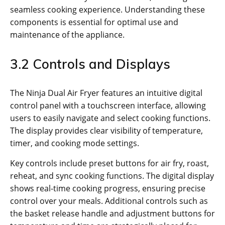
seamless cooking experience. Understanding these
components is essential for optimal use and
maintenance of the appliance.
3.2 Controls and Displays
The Ninja Dual Air Fryer features an intuitive digital
control panel with a touchscreen interface‚ allowing
users to easily navigate and select cooking functions.
The display provides clear visibility of temperature‚
timer‚ and cooking mode settings.
Key controls include preset buttons for air fry‚ roast‚
reheat‚ and sync cooking functions. The digital display
shows real-time cooking progress‚ ensuring precise
control over your meals. Additional controls such as
the basket release handle and adjustment buttons for