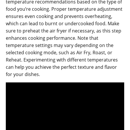
temperature recommendations based on the type of
food you’re cooking. Proper temperature adjustment
ensures even cooking and prevents overheating‚
which can lead to burnt or undercooked food. Make
sure to preheat the air fryer if necessary‚ as this step
enhances cooking performance. Note that
temperature settings may vary depending on the
selected cooking mode‚ such as Air Fry‚ Roast‚ or
Reheat. Experimenting with different temperatures
can help you achieve the perfect texture and flavor
for your dishes.