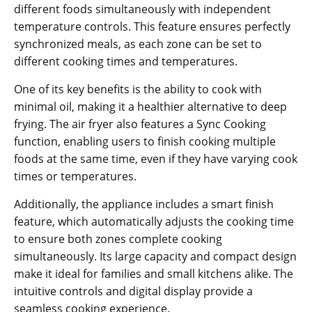
different foods simultaneously with independent
temperature controls. This feature ensures perfectly
synchronized meals‚ as each zone can be set to
different cooking times and temperatures.
One of its key benefits is the ability to cook with
minimal oil‚ making it a healthier alternative to deep
frying. The air fryer also features a Sync Cooking
function‚ enabling users to finish cooking multiple
foods at the same time‚ even if they have varying cook
times or temperatures.
Additionally‚ the appliance includes a smart finish
feature‚ which automatically adjusts the cooking time
to ensure both zones complete cooking
simultaneously. Its large capacity and compact design
make it ideal for families and small kitchens alike. The
intuitive controls and digital display provide a
seamless cooking experience.