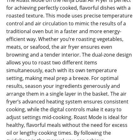
for achieving perfectly cooked‚ flavorful dishes with a
roasted texture. This mode uses precise temperature
control and air circulation to mimic the results of a
traditional oven but in a faster and more energy-
efficient way. Whether you’re roasting vegetables‚
meats‚ or seafood‚ the air fryer ensures even
browning and a tender interior. The dual-zone design
allows you to roast two different items
simultaneously‚ each with its own temperature
setting‚ making meal prep a breeze. For optimal
results‚ season your ingredients generously and
arrange them in a single layer in the basket. The air
fryer’s advanced heating system ensures consistent
cooking‚ while the digital controls make it easy to
adjust settings mid-cooking. Roast Mode is ideal for
healthy‚ flavorful meals without the need for excess
oil or lengthy cooking times. By following the