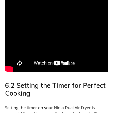
6.2 Setting the Timer for Perfect
Cooking
Setting the timer on your Ninja Dual Air Fryer is