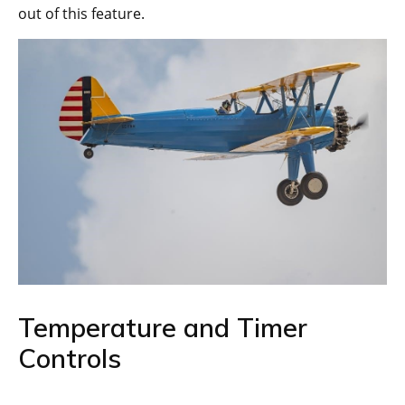
out of this feature.
Temperature and Timer
Controls