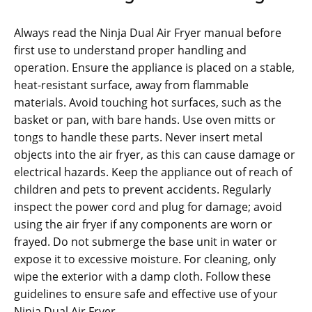
Always read the Ninja Dual Air Fryer manual before
first use to understand proper handling and
operation. Ensure the appliance is placed on a stable‚
heat-resistant surface‚ away from flammable
materials. Avoid touching hot surfaces‚ such as the
basket or pan‚ with bare hands. Use oven mitts or
tongs to handle these parts. Never insert metal
objects into the air fryer‚ as this can cause damage or
electrical hazards. Keep the appliance out of reach of
children and pets to prevent accidents. Regularly
inspect the power cord and plug for damage; avoid
using the air fryer if any components are worn or
frayed. Do not submerge the base unit in water or
expose it to excessive moisture. For cleaning‚ only
wipe the exterior with a damp cloth. Follow these
guidelines to ensure safe and effective use of your
Ninja Dual Air Fryer.