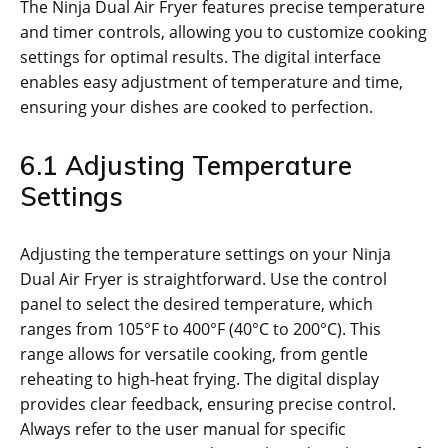
The Ninja Dual Air Fryer features precise temperature
and timer controls‚ allowing you to customize cooking
settings for optimal results. The digital interface
enables easy adjustment of temperature and time‚
ensuring your dishes are cooked to perfection.
6.1 Adjusting Temperature
Settings
Adjusting the temperature settings on your Ninja
Dual Air Fryer is straightforward. Use the control
panel to select the desired temperature‚ which
ranges from 105°F to 400°F (40°C to 200°C). This
range allows for versatile cooking‚ from gentle
reheating to high-heat frying. The digital display
provides clear feedback‚ ensuring precise control.
Always refer to the user manual for specific