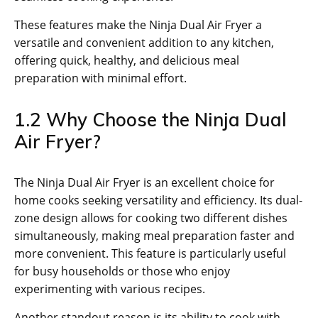
These features make the Ninja Dual Air Fryer a
versatile and convenient addition to any kitchen‚
offering quick‚ healthy‚ and delicious meal
preparation with minimal effort.
1.2 Why Choose the Ninja Dual
Air Fryer?
The Ninja Dual Air Fryer is an excellent choice for
home cooks seeking versatility and efficiency. Its dual-
zone design allows for cooking two different dishes
simultaneously‚ making meal preparation faster and
more convenient. This feature is particularly useful
for busy households or those who enjoy
experimenting with various recipes.
Another standout reason is its ability to cook with