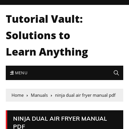
Tutorial Vault:
Solutions to
Learn Anything
MENU
Home
Manuals
ninja dual air fryer manual pdf
NINJA DUAL AIR FRYER MANUAL
PDF