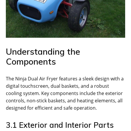
Understanding the
Components
The Ninja Dual Air Fryer features a sleek design with a
digital touchscreen‚ dual baskets‚ and a robust
cooling system. Key components include the exterior
controls‚ non-stick baskets‚ and heating elements‚ all
designed for efficient and safe operation.
3.1 Exterior and Interior Parts