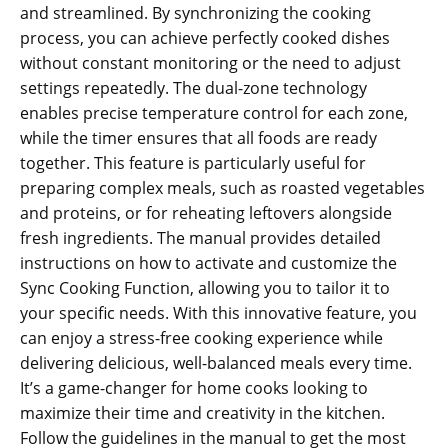
and streamlined. By synchronizing the cooking
process‚ you can achieve perfectly cooked dishes
without constant monitoring or the need to adjust
settings repeatedly. The dual-zone technology
enables precise temperature control for each zone‚
while the timer ensures that all foods are ready
together. This feature is particularly useful for
preparing complex meals‚ such as roasted vegetables
and proteins‚ or for reheating leftovers alongside
fresh ingredients. The manual provides detailed
instructions on how to activate and customize the
Sync Cooking Function‚ allowing you to tailor it to
your specific needs. With this innovative feature‚ you
can enjoy a stress-free cooking experience while
delivering delicious‚ well-balanced meals every time.
It’s a game-changer for home cooks looking to
maximize their time and creativity in the kitchen.
Follow the guidelines in the manual to get the most