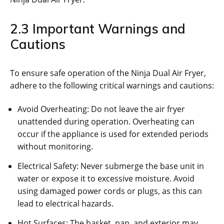
2.3 Important Warnings and
Cautions
To ensure safe operation of the Ninja Dual Air Fryer‚
adhere to the following critical warnings and cautions:
Avoid Overheating: Do not leave the air fryer
unattended during operation. Overheating can
occur if the appliance is used for extended periods
without monitoring.
Electrical Safety: Never submerge the base unit in
water or expose it to excessive moisture. Avoid
using damaged power cords or plugs‚ as this can
lead to electrical hazards.
Hot Surfaces: The basket‚ pan‚ and exterior may