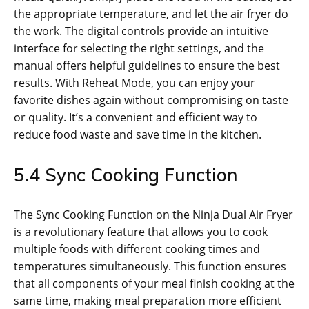
the appropriate temperature‚ and let the air fryer do
the work. The digital controls provide an intuitive
interface for selecting the right settings‚ and the
manual offers helpful guidelines to ensure the best
results. With Reheat Mode‚ you can enjoy your
favorite dishes again without compromising on taste
or quality. It’s a convenient and efficient way to
reduce food waste and save time in the kitchen.
5.4 Sync Cooking Function
The Sync Cooking Function on the Ninja Dual Air Fryer
is a revolutionary feature that allows you to cook
multiple foods with different cooking times and
temperatures simultaneously. This function ensures
that all components of your meal finish cooking at the
same time‚ making meal preparation more efficient