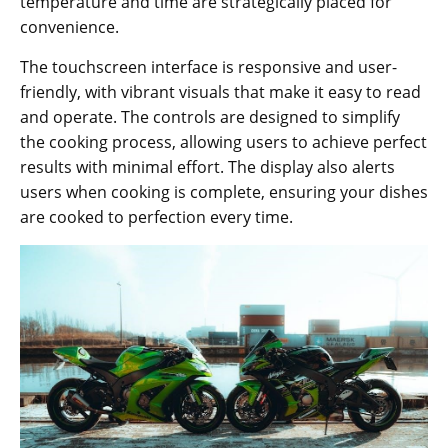
temperature and time are strategically placed for
convenience.
The touchscreen interface is responsive and user-
friendly‚ with vibrant visuals that make it easy to read
and operate. The controls are designed to simplify
the cooking process‚ allowing users to achieve perfect
results with minimal effort. The display also alerts
users when cooking is complete‚ ensuring your dishes
are cooked to perfection every time.