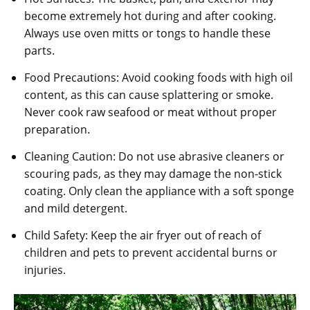
become extremely hot during and after cooking.
Always use oven mitts or tongs to handle these
parts.
Food Precautions: Avoid cooking foods with high oil
content‚ as this can cause splattering or smoke.
Never cook raw seafood or meat without proper
preparation.
Cleaning Caution: Do not use abrasive cleaners or
scouring pads‚ as they may damage the non-stick
coating. Only clean the appliance with a soft sponge
and mild detergent.
Child Safety: Keep the air fryer out of reach of
children and pets to prevent accidental burns or
injuries.