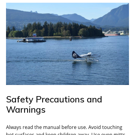
Safety Precautions and
Warnings
Always read the manual before use. Avoid touching
hot surfaces and keep children away. Use oven mitts