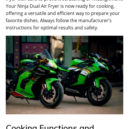
Your Ninja Dual Air Fryer is now ready for cooking‚
offering a versatile and efficient way to prepare your
favorite dishes. Always follow the manufacturer’s
instructions for optimal results and safety.
Cooking Functions and