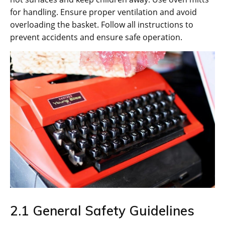
for handling. Ensure proper ventilation and avoid
overloading the basket. Follow all instructions to
prevent accidents and ensure safe operation.
2.1 General Safety Guidelines