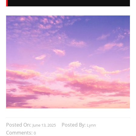
Posted On:
Posted By:
June 13, 2025
Lynn
Comments:
0