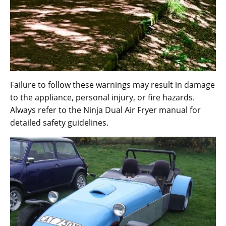
Failure to follow these warnings may result in damage
to the appliance‚ personal injury‚ or fire hazards.
Always refer to the Ninja Dual Air Fryer manual for
detailed safety guidelines.