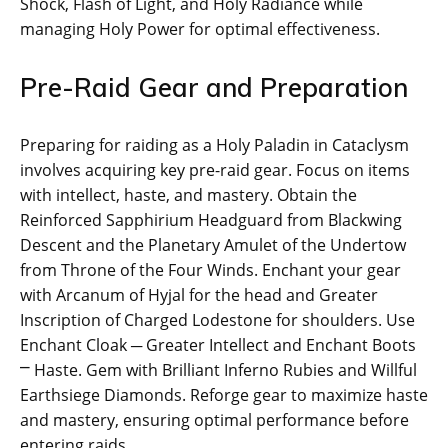
Shock, Flash of Light, and Holy Radiance while
managing Holy Power for optimal effectiveness.
Pre-Raid Gear and Preparation
Preparing for raiding as a Holy Paladin in Cataclysm
involves acquiring key pre-raid gear. Focus on items
with intellect, haste, and mastery. Obtain the
Reinforced Sapphirium Headguard from Blackwing
Descent and the Planetary Amulet of the Undertow
from Throne of the Four Winds. Enchant your gear
with Arcanum of Hyjal for the head and Greater
Inscription of Charged Lodestone for shoulders. Use
Enchant Cloak ─ Greater Intellect and Enchant Boots
⎻ Haste. Gem with Brilliant Inferno Rubies and Willful
Earthsiege Diamonds. Reforge gear to maximize haste
and mastery, ensuring optimal performance before
entering raids.