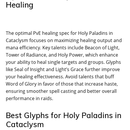
Healing
The optimal PvE healing spec for Holy Paladins in
Cataclysm focuses on maximizing healing output and
mana efficiency. Key talents include Beacon of Light,
Tower of Radiance, and Holy Power, which enhance
your ability to heal single targets and groups. Glyphs
like Seal of Insight and Light’s Grace further improve
your healing effectiveness. Avoid talents that buff
Word of Glory in favor of those that increase haste,
ensuring smoother spell casting and better overall
performance in raids.
Best Glyphs for Holy Paladins in
Cataclysm