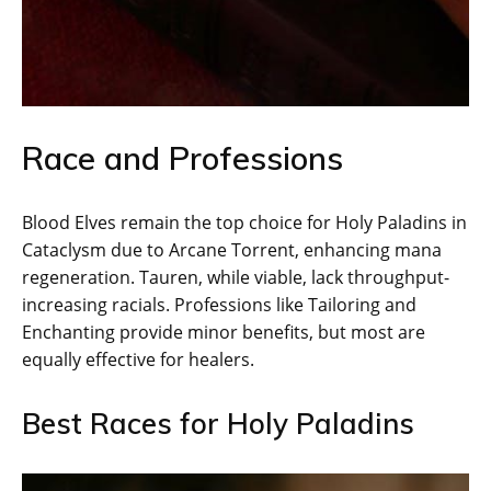
Race and Professions
Blood Elves remain the top choice for Holy Paladins in
Cataclysm due to Arcane Torrent, enhancing mana
regeneration. Tauren, while viable, lack throughput-
increasing racials. Professions like Tailoring and
Enchanting provide minor benefits, but most are
equally effective for healers.
Best Races for Holy Paladins