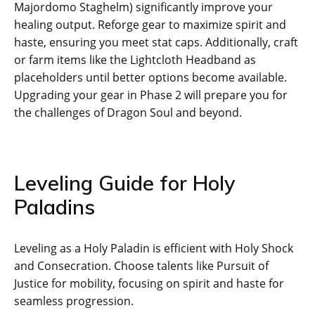
Majordomo Staghelm) significantly improve your
healing output. Reforge gear to maximize spirit and
haste, ensuring you meet stat caps. Additionally, craft
or farm items like the Lightcloth Headband as
placeholders until better options become available.
Upgrading your gear in Phase 2 will prepare you for
the challenges of Dragon Soul and beyond.
Leveling Guide for Holy
Paladins
Leveling as a Holy Paladin is efficient with Holy Shock
and Consecration. Choose talents like Pursuit of
Justice for mobility, focusing on spirit and haste for
seamless progression.