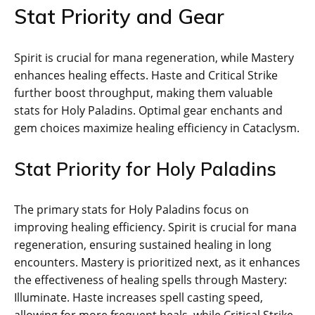
Stat Priority and Gear
Spirit is crucial for mana regeneration, while Mastery
enhances healing effects. Haste and Critical Strike
further boost throughput, making them valuable
stats for Holy Paladins. Optimal gear enchants and
gem choices maximize healing efficiency in Cataclysm.
Stat Priority for Holy Paladins
The primary stats for Holy Paladins focus on
improving healing efficiency. Spirit is crucial for mana
regeneration, ensuring sustained healing in long
encounters. Mastery is prioritized next, as it enhances
the effectiveness of healing spells through Mastery:
Illuminate. Haste increases spell casting speed,