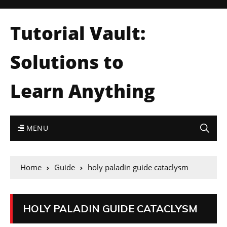
Tutorial Vault:
Solutions to
Learn Anything
MENU
Home
Guide
holy paladin guide cataclysm
HOLY PALADIN GUIDE CATACLYSM