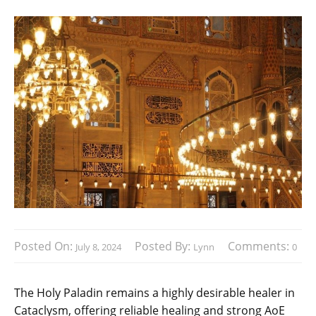
Posted On:
Posted By:
Comments:
July 8, 2024
Lynn
0
The Holy Paladin remains a highly desirable healer in
Cataclysm, offering reliable healing and strong AoE