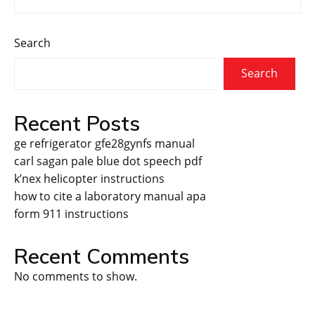
Search
Search
Recent Posts
ge refrigerator gfe28gynfs manual
carl sagan pale blue dot speech pdf
k’nex helicopter instructions
how to cite a laboratory manual apa
form 911 instructions
Recent Comments
No comments to show.