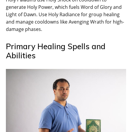
generate Holy Power, which fuels Word of Glory and
Light of Dawn. Use Holy Radiance for group healing
and manage cooldowns like Avenging Wrath for high-
damage phases.
Primary Healing Spells and
Abilities