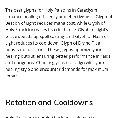
The best glyphs for Holy Paladins in Cataclysm
enhance healing efficiency and effectiveness. Glyph of
Beacon of Light reduces mana cost, while Glyph of
Holy Shock increases its crit chance. Glyph of Light’s
Grace speeds up spell casting, and Glyph of Flash of
Light reduces its cooldown. Glyph of Divine Plea
boosts mana return. These glyphs optimize your
healing output, ensuring better performance in raids
and dungeons. Choose glyphs that align with your
healing style and encounter demands for maximum
impact.
Rotation and Cooldowns
Holy Paladins use Holy Shock on cooldown to