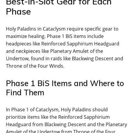
Best-in-Slot Gear for Each
Phase
Holy Paladins in Cataclysm require specific gear to
maximize healing. Phase 1 BiS items include
headpieces like Reinforced Sapphirium Headguard
and neckpieces like Planetary Amulet of the
Undertow, found in raids like Blackwing Descent and
Throne of the Four Winds.
Phase 1 BiS Items and Where to
Find Them
In Phase 1 of Cataclysm, Holy Paladins should
prioritize items like the Reinforced Sapphirium
Headguard from Blackwing Descent and the Planetary
Amulet of the Undertow from Throne of the Four