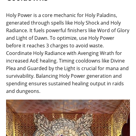
Holy Power is a core mechanic for Holy Paladins,
generated through spells like Holy Shock and Holy
Radiance. It fuels powerful finishers like Word of Glory
and Light of Dawn. To optimize, use Holy Power
before it reaches 3 charges to avoid waste.
Coordinate Holy Radiance with Avenging Wrath for
increased AoE healing. Timing cooldowns like Divine
Plea and Guarded by the Light is crucial for mana and
survivability. Balancing Holy Power generation and
spending ensures sustained healing output in raids
and dungeons.