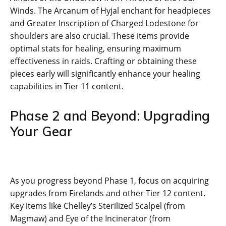
Winds. The Arcanum of Hyjal enchant for headpieces
and Greater Inscription of Charged Lodestone for
shoulders are also crucial. These items provide
optimal stats for healing, ensuring maximum
effectiveness in raids. Crafting or obtaining these
pieces early will significantly enhance your healing
capabilities in Tier 11 content.
Phase 2 and Beyond: Upgrading
Your Gear
As you progress beyond Phase 1, focus on acquiring
upgrades from Firelands and other Tier 12 content.
Key items like Chelley’s Sterilized Scalpel (from
Magmaw) and Eye of the Incinerator (from