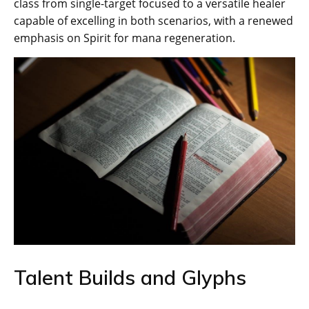
class from single-target focused to a versatile healer
capable of excelling in both scenarios, with a renewed
emphasis on Spirit for mana regeneration.
Talent Builds and Glyphs