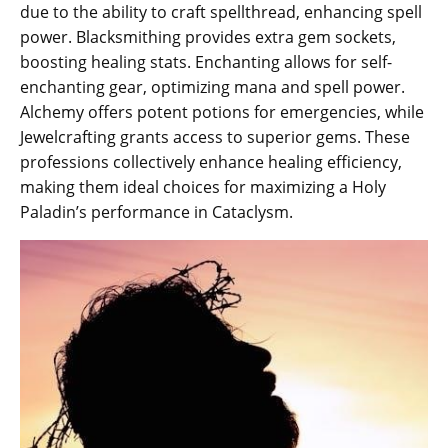
due to the ability to craft spellthread, enhancing spell
power. Blacksmithing provides extra gem sockets,
boosting healing stats. Enchanting allows for self-
enchanting gear, optimizing mana and spell power.
Alchemy offers potent potions for emergencies, while
Jewelcrafting grants access to superior gems. These
professions collectively enhance healing efficiency,
making them ideal choices for maximizing a Holy
Paladin’s performance in Cataclysm.