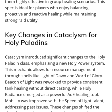
them highly effective in group healing scenarios. This
spec is ideal for players who enjoy balancing
proactive and reactive healing while maintaining
strong raid utility.
Key Changes in Cataclysm for
Holy Paladins
Cataclysm introduced significant changes to the Holy
Paladin class, emphasizing a new Holy Power system.
This mechanic allows for resource management
through spells like Light of Dawn and Word of Glory.
Beacon of Light was reworked to provide consistent
tank healing without direct casting, while Holy
Radiance emerged as a powerful AoE healing tool.
Mobility was improved with the Speed of Light talent,
addressing past issues. These changes shifted the