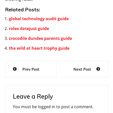
Related Posts:
global technology audit guide
rolex datejust guide
crocodile dundee parents guide
the wild at heart trophy guide
Post
Prev Post
Next Post
navigation
Leave a Reply
You must be
logged in
to post a comment.