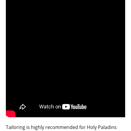
Tailoring is highly recommended for Holy Paladins