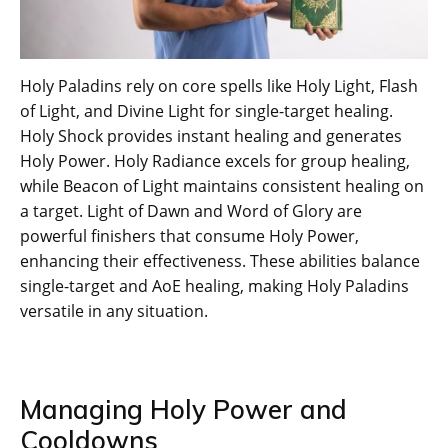
Holy Paladins rely on core spells like Holy Light, Flash
of Light, and Divine Light for single-target healing.
Holy Shock provides instant healing and generates
Holy Power. Holy Radiance excels for group healing,
while Beacon of Light maintains consistent healing on
a target. Light of Dawn and Word of Glory are
powerful finishers that consume Holy Power,
enhancing their effectiveness. These abilities balance
single-target and AoE healing, making Holy Paladins
versatile in any situation.
Managing Holy Power and
Cooldowns