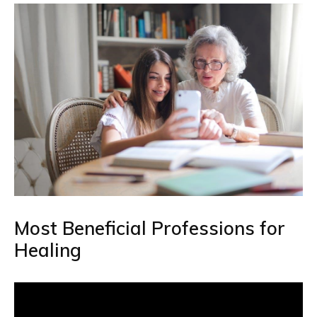
Most Beneficial Professions for
Healing