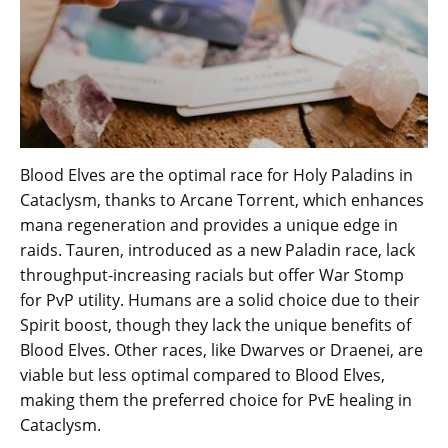
Blood Elves are the optimal race for Holy Paladins in
Cataclysm, thanks to Arcane Torrent, which enhances
mana regeneration and provides a unique edge in
raids. Tauren, introduced as a new Paladin race, lack
throughput-increasing racials but offer War Stomp
for PvP utility. Humans are a solid choice due to their
Spirit boost, though they lack the unique benefits of
Blood Elves. Other races, like Dwarves or Draenei, are
viable but less optimal compared to Blood Elves,
making them the preferred choice for PvE healing in
Cataclysm.