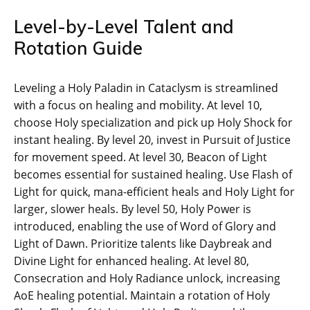
Level-by-Level Talent and
Rotation Guide
Leveling a Holy Paladin in Cataclysm is streamlined
with a focus on healing and mobility. At level 10,
choose Holy specialization and pick up Holy Shock for
instant healing. By level 20, invest in Pursuit of Justice
for movement speed. At level 30, Beacon of Light
becomes essential for sustained healing. Use Flash of
Light for quick, mana-efficient heals and Holy Light for
larger, slower heals. By level 50, Holy Power is
introduced, enabling the use of Word of Glory and
Light of Dawn. Prioritize talents like Daybreak and
Divine Light for enhanced healing. At level 80,
Consecration and Holy Radiance unlock, increasing
AoE healing potential. Maintain a rotation of Holy