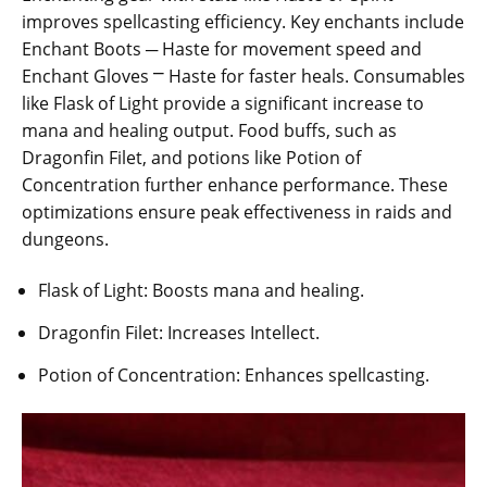
improves spellcasting efficiency. Key enchants include
Enchant Boots ─ Haste for movement speed and
Enchant Gloves ⎻ Haste for faster heals. Consumables
like Flask of Light provide a significant increase to
mana and healing output. Food buffs, such as
Dragonfin Filet, and potions like Potion of
Concentration further enhance performance. These
optimizations ensure peak effectiveness in raids and
dungeons.
Flask of Light: Boosts mana and healing.
Dragonfin Filet: Increases Intellect.
Potion of Concentration: Enhances spellcasting.