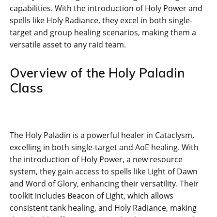
capabilities. With the introduction of Holy Power and
spells like Holy Radiance, they excel in both single-
target and group healing scenarios, making them a
versatile asset to any raid team.
Overview of the Holy Paladin
Class
The Holy Paladin is a powerful healer in Cataclysm,
excelling in both single-target and AoE healing. With
the introduction of Holy Power, a new resource
system, they gain access to spells like Light of Dawn
and Word of Glory, enhancing their versatility. Their
toolkit includes Beacon of Light, which allows
consistent tank healing, and Holy Radiance, making