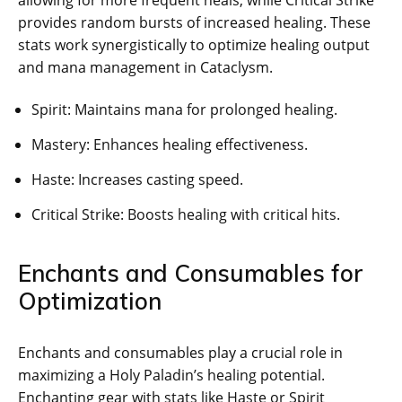
allowing for more frequent heals, while Critical Strike
provides random bursts of increased healing. These
stats work synergistically to optimize healing output
and mana management in Cataclysm.
Spirit: Maintains mana for prolonged healing.
Mastery: Enhances healing effectiveness.
Haste: Increases casting speed.
Critical Strike: Boosts healing with critical hits.
Enchants and Consumables for
Optimization
Enchants and consumables play a crucial role in
maximizing a Holy Paladin’s healing potential.
Enchanting gear with stats like Haste or Spirit