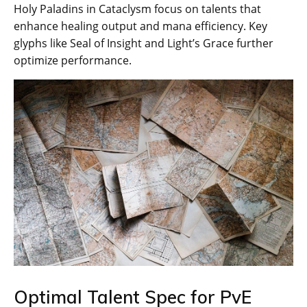
Holy Paladins in Cataclysm focus on talents that
enhance healing output and mana efficiency. Key
glyphs like Seal of Insight and Light’s Grace further
optimize performance.
Optimal Talent Spec for PvE