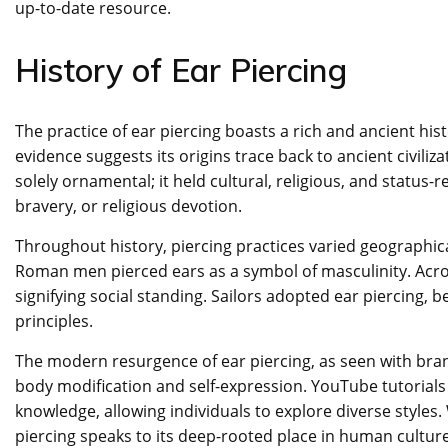
up-to-date resource.
History of Ear Piercing
The practice of ear piercing boasts a rich and ancient hi
evidence suggests its origins trace back to ancient civilizat
solely ornamental; it held cultural, religious, and status-r
bravery, or religious devotion.
Throughout history, piercing practices varied geographica
Roman men pierced ears as a symbol of masculinity. Acro
signifying social standing. Sailors adopted ear piercing, b
principles.
The modern resurgence of ear piercing, as seen with brand
body modification and self-expression. YouTube tutorial
knowledge, allowing individuals to explore diverse styles
piercing speaks to its deep-rooted place in human cultur