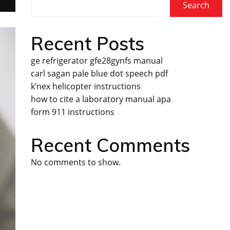
Search
Recent Posts
ge refrigerator gfe28gynfs manual
carl sagan pale blue dot speech pdf
k’nex helicopter instructions
how to cite a laboratory manual apa
form 911 instructions
Recent Comments
No comments to show.