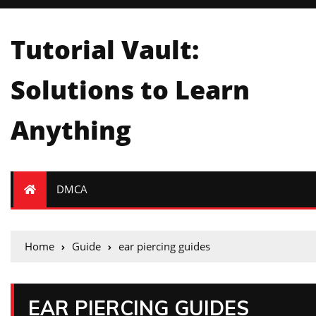
Tutorial Vault:
Solutions to Learn
Anything
DMCA
Home
Guide
ear piercing guides
EAR PIERCING GUIDES