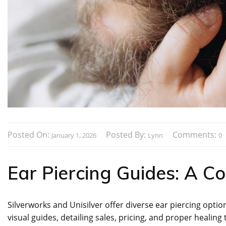
Posted On:
Posted By:
Comments:
January 1, 2026
Lynn
0
Ear Piercing Guides: A C
Silverworks and Unisilver offer diverse ear piercing optio
visual guides, detailing sales, pricing, and proper healing