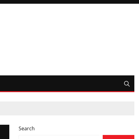
Search