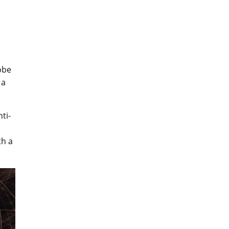
obe
 a
ti-
th a