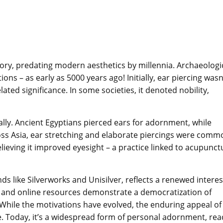
story, predating modern aesthetics by millennia. Archaeologi
ions – as early as 5000 years ago! Initially, ear piercing wasn
elated significance. In some societies, it denoted nobility,
lly. Ancient Egyptians pierced ears for adornment, while
ss Asia, ear stretching and elaborate piercings were comm
elieving it improved eyesight – a practice linked to acupunct
s like Silverworks and Unisilver, reflects a renewed interes
s and online resources demonstrate a democratization of
. While the motivations have evolved, the enduring appeal of
e. Today, it’s a widespread form of personal adornment, rea