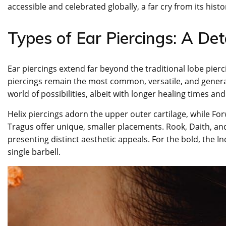
accessible and celebrated globally, a far cry from its histor
Types of Ear Piercings: A De
Ear piercings extend far beyond the traditional lobe pierc
piercings remain the most common, versatile, and generall
world of possibilities, albeit with longer healing times a
Helix piercings adorn the upper outer cartilage, while Forw
Tragus offer unique, smaller placements. Rook, Daith, and
presenting distinct aesthetic appeals. For the bold, the I
single barbell.