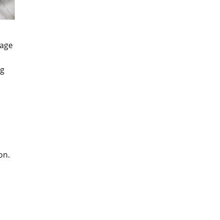
lage
ng
on.