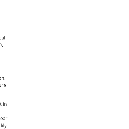
cal
’t
on,
ure
t in
 ear
dily