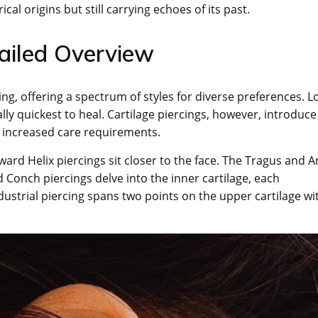
ical origins but still carrying echoes of its past.
tailed Overview
ing, offering a spectrum of styles for diverse preferences. L
y quickest to heal. Cartilage piercings, however, introduce
nd increased care requirements.
ard Helix piercings sit closer to the face. The Tragus and An
 Conch piercings delve into the inner cartilage, each
ndustrial piercing spans two points on the upper cartilage wi