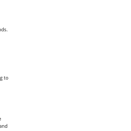
nds.
g to
e
 and