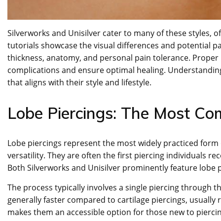
Silverworks and Unisilver cater to many of these styles, 
tutorials showcase the visual differences and potential pa
thickness, anatomy, and personal pain tolerance. Proper p
complications and ensure optimal healing. Understanding
that aligns with their style and lifestyle.
Lobe Piercings: The Most C
Lobe piercings represent the most widely practiced form of
versatility. They are often the first piercing individuals r
Both Silverworks and Unisilver prominently feature lobe pi
The process typically involves a single piercing through t
generally faster compared to cartilage piercings, usually r
makes them an accessible option for those new to pierci