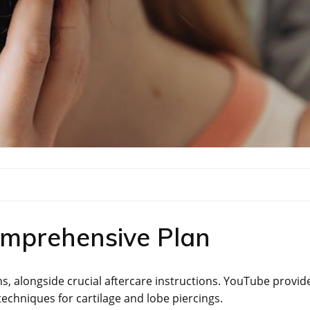
omprehensive Plan
ns, alongside crucial aftercare instructions. YouTube provid
 techniques for cartilage and lobe piercings.