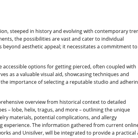
ation, steeped in history and evolving with contemporary tre
nts, the possibilities are vast and cater to individual
 beyond aesthetic appeal; it necessitates a commitment to
e accessible options for getting pierced, often coupled with
ves as a valuable visual aid, showcasing techniques and
he importance of selecting a reputable studio and adherin
prehensive overview from historical context to detailed
pes – lobe, helix, tragus, and more – outlining the unique
elry materials, potential complications, and allergy
ng experience. The information gathered from current onlin
orks and Unisilver, will be integrated to provide a practical