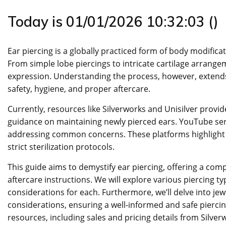
Today is 01/01/2026 10:32:03 ()
Ear piercing is a globally practiced form of body modific
From simple lobe piercings to intricate cartilage arrangeme
expression. Understanding the process, however, extends
safety, hygiene, and proper aftercare.
Currently, resources like Silverworks and Unisilver provid
guidance on maintaining newly pierced ears. YouTube ser
addressing common concerns. These platforms highlight t
strict sterilization protocols.
This guide aims to demystify ear piercing, offering a com
aftercare instructions. We will explore various piercing ty
considerations for each. Furthermore, we’ll delve into jew
considerations, ensuring a well-informed and safe pierci
resources, including sales and pricing details from Silverw