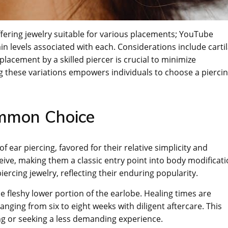
offering jewelry suitable for various placements; YouTube
in levels associated with each. Considerations include carti
lacement by a skilled piercer is crucial to minimize
 these variations empowers individuals to choose a pierci
ommon Choice
 ear piercing, favored for their relative simplicity and
eceive, making them a classic entry point into body modificati
ercing jewelry, reflecting their enduring popularity.
he fleshy lower portion of the earlobe. Healing times are
anging from six to eight weeks with diligent aftercare. This
ng or seeking a less demanding experience.